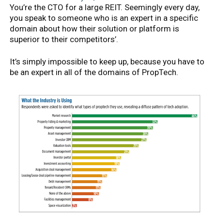
You’re the CTO for a large REIT. Seemingly every day,
you speak to someone who is an expert in a specific
domain about how their solution or platform is
superior to their competitors’.
It’s simply impossible to keep up, because you have to
be an expert in all of the domains of PropTech.