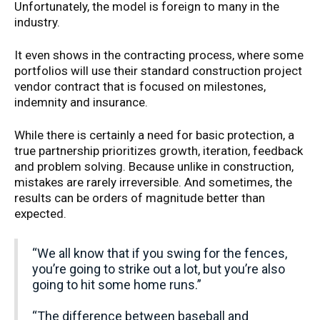
Unfortunately, the model is foreign to many in the
industry.
It even shows in the contracting process, where some
portfolios will use their standard construction project
vendor contract that is focused on milestones,
indemnity and insurance.
While there is certainly a need for basic protection, a
true partnership prioritizes growth, iteration, feedback
and problem solving. Because unlike in construction,
mistakes are rarely irreversible. And sometimes, the
results can be orders of magnitude better than
expected.
“We all know that if you swing for the fences,
you’re going to strike out a lot, but you’re also
going to hit some home runs.”
“The difference between baseball and