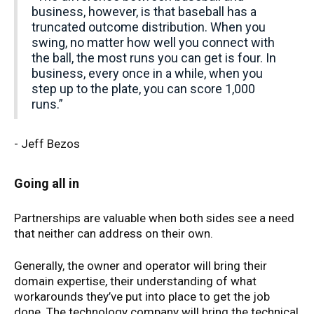
business, however, is that baseball has a
truncated outcome distribution. When you
swing, no matter how well you connect with
the ball, the most runs you can get is four. In
business, every once in a while, when you
step up to the plate, you can score 1,000
runs.”
- Jeff Bezos
Going all in
Partnerships are valuable when both sides see a need
that neither can address on their own.
Generally, the owner and operator will bring their
domain expertise, their understanding of what
workarounds they’ve put into place to get the job
done. The technology company will bring the technical