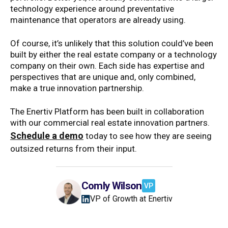
technology experience around preventative
maintenance that operators are already using.
Of course, it’s unlikely that this solution could’ve been
built by either the real estate company or a technology
company on their own. Each side has expertise and
perspectives that are unique and, only combined,
make a true innovation partnership.
The Enertiv Platform has been built in collaboration
with our commercial real estate innovation partners.
Schedule a demo
today to see how they are seeing
outsized returns from their input.
Comly Wilson
VP
VP of Growth at Enertiv