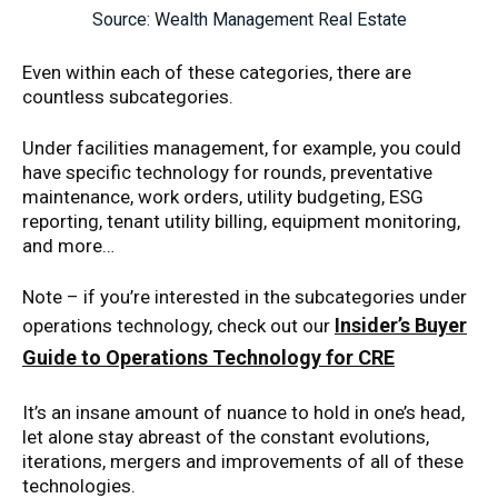
Source: Wealth Management Real Estate
Even within each of these categories, there are
countless subcategories.
Under facilities management, for example, you could
have specific technology for rounds, preventative
maintenance, work orders, utility budgeting, ESG
reporting, tenant utility billing, equipment monitoring,
and more…
Note – if you’re interested in the subcategories under
Insider’s Buyer
operations technology, check out our
Guide to Operations Technology for CRE
It’s an insane amount of nuance to hold in one’s head,
let alone stay abreast of the constant evolutions,
iterations, mergers and improvements of all of these
technologies.