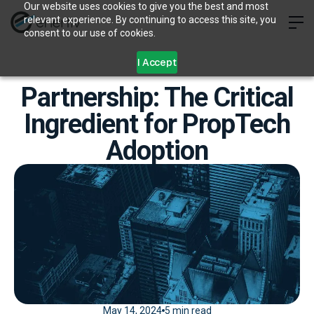
Our website uses cookies to give you the best and most
relevant experience. By continuing to access this site, you
consent to our use of cookies.
I Accept
Partnership: The Critical
Ingredient for PropTech
Adoption
May 14, 2024
5 min read