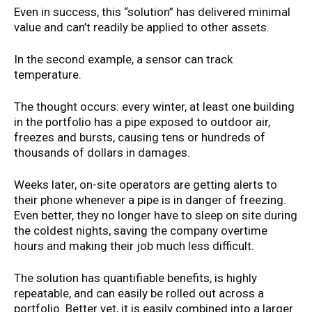
Even in success, this “solution” has delivered minimal
value and can’t readily be applied to other assets.
In the second example, a sensor can track
temperature.
The thought occurs: every winter, at least one building
in the portfolio has a pipe exposed to outdoor air,
freezes and bursts, causing tens or hundreds of
thousands of dollars in damages.
Weeks later, on-site operators are getting alerts to
their phone whenever a pipe is in danger of freezing.
Even better, they no longer have to sleep on site during
the coldest nights, saving the company overtime
hours and making their job much less difficult.
The solution has quantifiable benefits, is highly
repeatable, and can easily be rolled out across a
portfolio. Better yet, it is easily combined into a larger