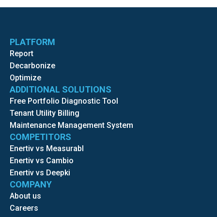
PLATFORM
Report
Decarbonize
Optimize
ADDITIONAL SOLUTIONS
Free Portfolio Diagnostic Tool
Tenant Utility Billing
Maintenance Management System
COMPETITORS
Enertiv vs Measurabl
Enertiv vs Cambio
Enertiv vs Deepki
COMPANY
About us
Careers