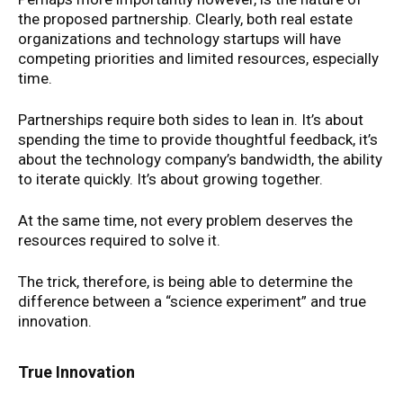
the proposed partnership. Clearly, both real estate
organizations and technology startups will have
competing priorities and limited resources, especially
time.
Partnerships require both sides to lean in. It’s about
spending the time to provide thoughtful feedback, it’s
about the technology company’s bandwidth, the ability
to iterate quickly. It’s about growing together.
At the same time, not every problem deserves the
resources required to solve it.
The trick, therefore, is being able to determine the
difference between a “science experiment” and true
innovation.
True Innovation