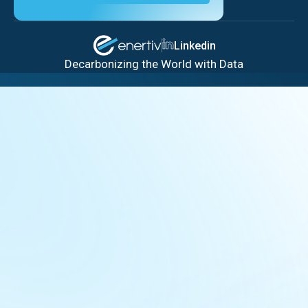
Linkedin
Decarbonizing the World with Data