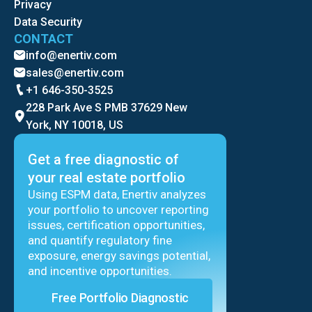
Privacy
Data Security
CONTACT
info@enertiv.com
sales@enertiv.com
+1 646-350-3525
228 Park Ave S PMB 37629 New
York, NY 10018, US
Get a free diagnostic of
your real estate portfolio
Using ESPM data, Enertiv analyzes
your portfolio to uncover reporting
issues, certification opportunities,
and quantify regulatory fine
exposure, energy savings potential,
and incentive opportunities.
Free Portfolio Diagnostic