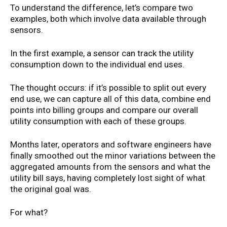
To understand the difference, let’s compare two
examples, both which involve data available through
sensors.
In the first example, a sensor can track the utility
consumption down to the individual end uses.
The thought occurs: if it’s possible to split out every
end use, we can capture all of this data, combine end
points into billing groups and compare our overall
utility consumption with each of these groups.
Months later, operators and software engineers have
finally smoothed out the minor variations between the
aggregated amounts from the sensors and what the
utility bill says, having completely lost sight of what
the original goal was.
For what?