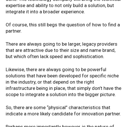
expertise and ability to not only build a solution, but
integrate it into a broader experience.
Of course, this still begs the question of how to find a
partner.
There are always going to be larger, legacy providers
that are attractive due to their size and name brand,
but which often lack speed and sophistication.
Likewise, there are always going to be powerful
solutions that have been developed for specific niche
in the industry, or that depend on the right
infrastructure being in place, that simply don’t have the
scope to integrate a solution into the bigger picture.
So, there are some “physical” characteristics that
indicate a more likely candidate for innovation partner.
Perhaps more importantly however, is the nature of