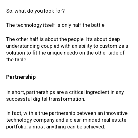
So, what do you look for?
The technology itself is only half the battle.
The other half is about the people. It’s about deep
understanding coupled with an ability to customize a
solution to fit the unique needs on the other side of
the table.
Partnership
In short, partnerships are a critical ingredient in any
successful digital transformation.
In fact, with a true partnership between an innovative
technology company and a clear-minded real estate
portfolio, almost anything can be achieved.