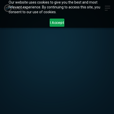
Our website uses cookies to give you the best and most
relevant experience. By continuing to access this site, you
consent to our use of cookies.
I Accept