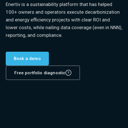
Enertiv is a sustainability platform that has helped
100+ owners and operators execute decarbonization
and energy efficiency projects with clear ROI and
lower costs, while nailing data coverage (even in NNN),
reporting, and compliance.
Book a demo
Free portfolio diagnostic
?