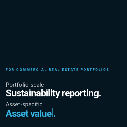
FOR COMMERCIAL REAL ESTATE PORTFOLIOS
Portfolio-scale
Sustainability reporting.
Asset-specific
Asset value
.