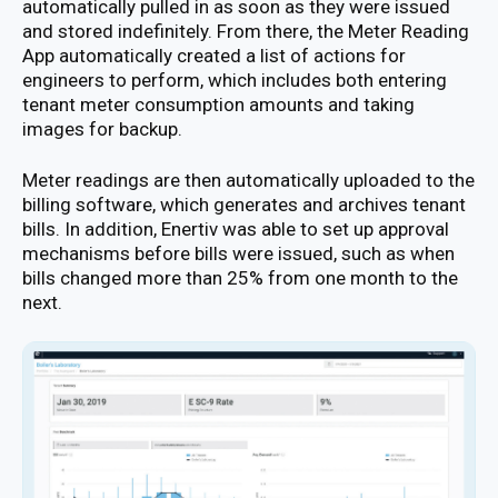
automatically pulled in as soon as they were issued
and stored indefinitely. From there, the Meter Reading
App automatically created a list of actions for
engineers to perform, which includes both entering
tenant meter consumption amounts and taking
images for backup.
Meter readings are then automatically uploaded to the
billing software, which generates and archives tenant
bills. In addition, Enertiv was able to set up approval
mechanisms before bills were issued, such as when
bills changed more than 25% from one month to the
next.