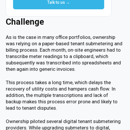
Talk to us →
Challenge
As is the case in many office portfolios, ownership
was relying on a paper-based tenant submetering and
billing process. Each month, on-site engineers had to
transcribe meter readings to a clipboard, which
subsequently was transcribed into spreadsheets and
then again into generic invoices.
This process takes a long time, which delays the
recovery of utility costs and hampers cash flow. In
addition, the multiple transcriptions and lack of
backup makes this process error prone and likely to
lead to tenant disputes.
Ownership piloted several digital tenant submetering
providers. While upgrading submeters to digital,