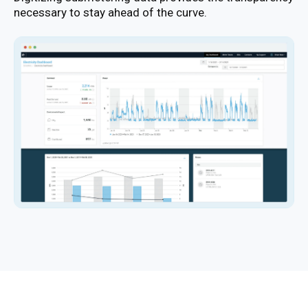
necessary to stay ahead of the curve.