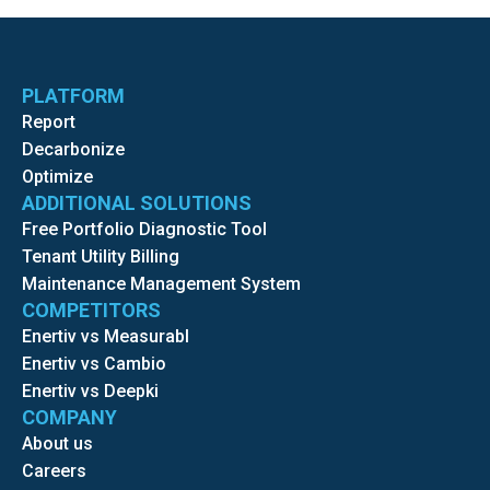
PLATFORM
Report
Decarbonize
Optimize
ADDITIONAL SOLUTIONS
Free Portfolio Diagnostic Tool
Tenant Utility Billing
Maintenance Management System
COMPETITORS
Enertiv vs Measurabl
Enertiv vs Cambio
Enertiv vs Deepki
COMPANY
About us
Careers