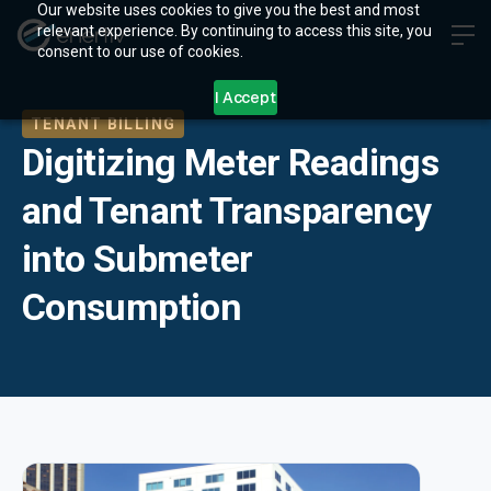
Our website uses cookies to give you the best and most
relevant experience. By continuing to access this site, you
consent to our use of cookies.
I Accept
TENANT BILLING
Digitizing Meter Readings
and Tenant Transparency
into Submeter
Consumption