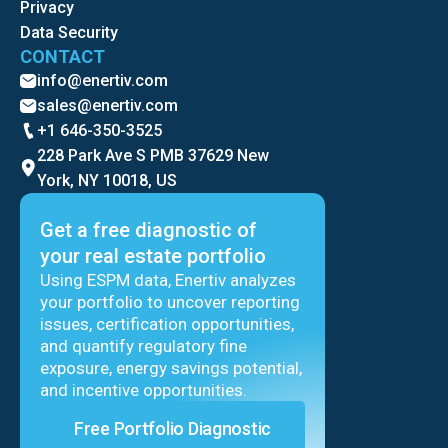
Privacy
Data Security
CONTACT
info@enertiv.com
sales@enertiv.com
+1 646-350-3525
228 Park Ave S PMB 37629 New
York, NY 10018, US
Get a free diagnostic of
your real estate portfolio
Using ESPM data, Enertiv analyzes
your portfolio to uncover reporting
issues, certification opportunities,
and quantify regulatory fine
exposure, energy savings potential,
and incentive opportunities.
Free Portfolio Diagnostic