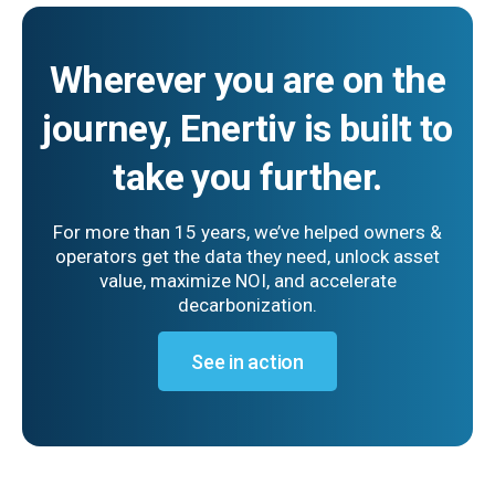
Wherever you are on the
journey, Enertiv is built to
take you further.
For more than 15 years, we’ve helped owners &
operators get the data they need, unlock asset
value, maximize NOI, and accelerate
decarbonization.
See in action