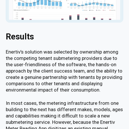
Results
Enertiv’s solution was selected by ownership among
the competing tenant submetering providers due to
the user-friendliness of the software, the hands-on
approach by the client success team, and the ability to
create a genuine partnership with tenants by providing
comparisons to other tenants and displaying
environmental impact of their consumption.
In most cases, the metering infrastructure from one
building to the next has different makes, models, ages
and capabilities making it difficult to scale a new
submetering service. However, because the Enertiv
Meter Reading App digitizes an existing manual