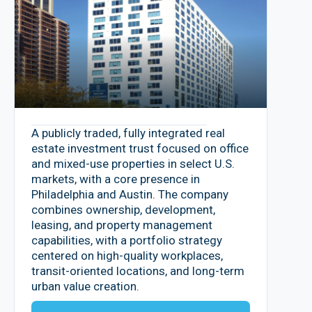
A publicly traded, fully integrated real
estate investment trust focused on office
and mixed-use properties in select U.S.
markets, with a core presence in
Philadelphia and Austin. The company
combines ownership, development,
leasing, and property management
capabilities, with a portfolio strategy
centered on high-quality workplaces,
transit-oriented locations, and long-term
urban value creation.