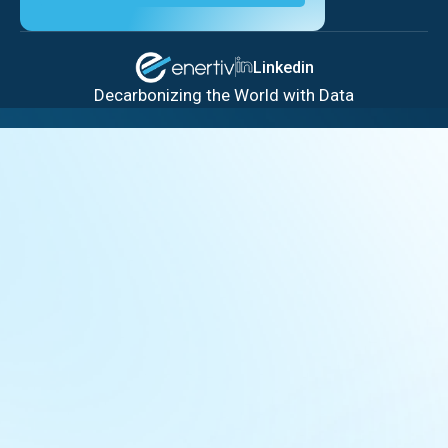
Linkedin
Decarbonizing the World with Data