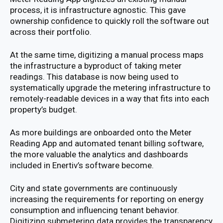
process, it is infrastructure agnostic. This gave
ownership confidence to quickly roll the software out
across their portfolio.
At the same time, digitizing a manual process maps
the infrastructure a byproduct of taking meter
readings. This database is now being used to
systematically upgrade the metering infrastructure to
remotely-readable devices in a way that fits into each
property’s budget.
As more buildings are onboarded onto the Meter
Reading App and automated tenant billing software,
the more valuable the analytics and dashboards
included in Enertiv’s software become.
City and state governments are continuously
increasing the requirements for reporting on energy
consumption and influencing tenant behavior.
Digitizing submetering data provides the transparency