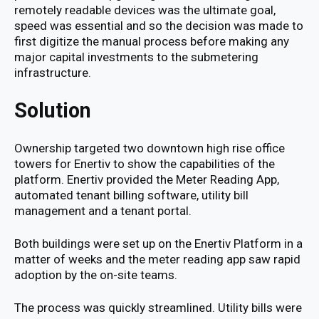
remotely readable devices was the ultimate goal,
speed was essential and so the decision was made to
first digitize the manual process before making any
major capital investments to the submetering
infrastructure.
Solution
Ownership targeted two downtown high rise office
towers for Enertiv to show the capabilities of the
platform. Enertiv provided the Meter Reading App,
automated tenant billing software, utility bill
management and a tenant portal.
Both buildings were set up on the Enertiv Platform in a
matter of weeks and the meter reading app saw rapid
adoption by the on-site teams.
The process was quickly streamlined. Utility bills were