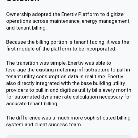
Ownership adopted the Enertiv Platform to digitize
operations across maintenance, energy management,
and tenant billing.
Because the billing portion is tenant facing, it was the
first module of the platform to be incorporated.
The transition was simple, Enertiv was able to
leverage the existing metering infrastructure to pull in
tenant utility consumption data in real time. Enertiv
also directly integrated with the base building utility
providers to pull in and digitize utility bills every month
for automated dynamic rate calculation necessary for
accurate tenant billing.
The difference was a much more sophisticated billing
system and client success team.