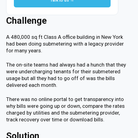
Talk to us →
Challenge
A 480,000 sq ft Class A office building in New York
had been doing submetering with a legacy provider
for many years.
The on-site teams had always had a hunch that they
were undercharging tenants for their submetered
usage but all they had to go off of was the bills
delivered each month.
There was no online portal to get transparency into
why bills were going up or down, compare the rates
charged by utilities and the submetering provider,
track recovery over time or download bills.
Solution