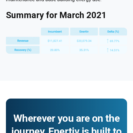
Summary for March 2021
Wherever you are on the
journey, Enertiv is built to