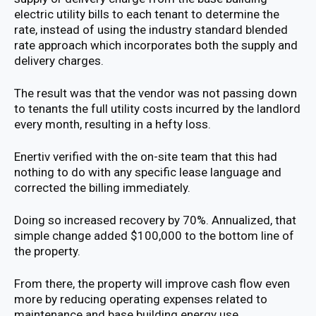
electric utility bills to each tenant to determine the
rate, instead of using the industry standard blended
rate approach which incorporates both the supply and
delivery charges.
The result was that the vendor was not passing down
to tenants the full utility costs incurred by the landlord
every month, resulting in a hefty loss.
Enertiv verified with the on-site team that this had
nothing to do with any specific lease language and
corrected the billing immediately.
Doing so increased recovery by 70%. Annualized, that
simple change added $100,000 to the bottom line of
the property.
From there, the property will improve cash flow even
more by reducing operating expenses related to
maintenance and base building energy use.