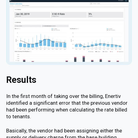
Results
In the first month of taking over the billing, Enertiv
identified a significant error that the previous vendor
had been performing when calculating the rate billed
to tenants.
Basically, the vendor had been assigning either the
supply or delivery charge from the base building