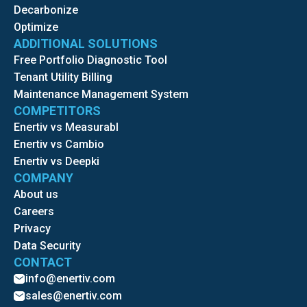
Decarbonize
Optimize
ADDITIONAL SOLUTIONS
Free Portfolio Diagnostic Tool
Tenant Utility Billing
Maintenance Management System
COMPETITORS
Enertiv vs Measurabl
Enertiv vs Cambio
Enertiv vs Deepki
COMPANY
About us
Careers
Privacy
Data Security
CONTACT
info@enertiv.com
sales@enertiv.com