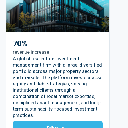
70%
revenue increase
A global real estate investment
management firm with a large, diversified
portfolio across major property sectors
and markets. The platform invests across
equity and debt strategies, serving
institutional clients through a
combination of local market expertise,
disciplined asset management, and long-
term sustainability-focused investment
practices.