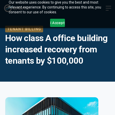
Our website uses cookies to give you the best and most
relevant experience. By continuing to access this site, you
consent to our use of cookies.
I Accept
TENANT BILLING
How class A office building
increased recovery from
tenants by $100,000