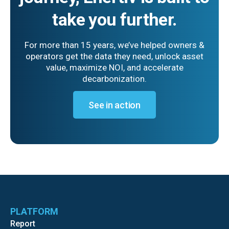
take you further.
For more than 15 years, we’ve helped owners &
operators get the data they need, unlock asset
value, maximize NOI, and accelerate
decarbonization.
See in action
PLATFORM
Report