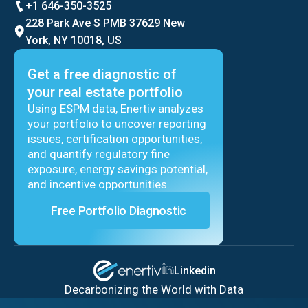
+1 646-350-3525
228 Park Ave S PMB 37629 New
York, NY 10018, US
Get a free diagnostic of
your real estate portfolio
Using ESPM data, Enertiv analyzes
your portfolio to uncover reporting
issues, certification opportunities,
and quantify regulatory fine
exposure, energy savings potential,
and incentive opportunities.
Free Portfolio Diagnostic
Linkedin
Decarbonizing the World with Data