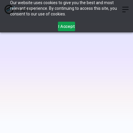
Our website uses cookies to give you the best and most
relevant experience. By continuing to access this site, you
consent to our use of cookies.
I Accept