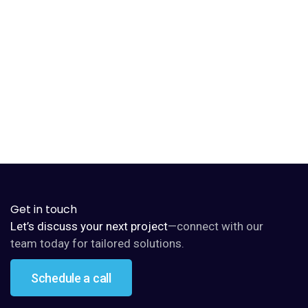
Beatrice Scout
Ethical AI specialist
Get in touch
Let’s discuss your next project
—connect with our
team today for tailored solutions.
Schedule a call