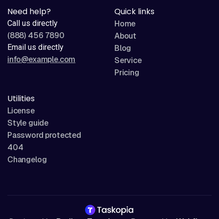
Need help?
Quick links
Call us directly
Home
(888) 456 7890
About
Email us directly
Blog
info@example.com
Service
Pricing
Utilities
License
Style guide
Password protected
404
Changelog