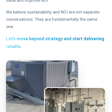
value and improve NOI.
We believe sustainability and NOI are not separate
conversations. They are fundamentally the same
one.
Let's move beyond strategy and start delivering
results.