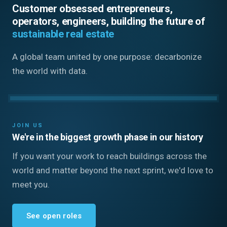
Customer obsessed entrepreneurs,
operators, engineers, building the future of
sustainable real estate
A global team united by one purpose: decarbonize
the world with data.
JOIN US
We're in the biggest growth phase in our history
If you want your work to reach buildings across the
world and matter beyond the next sprint, we'd love to
meet you.
See open roles