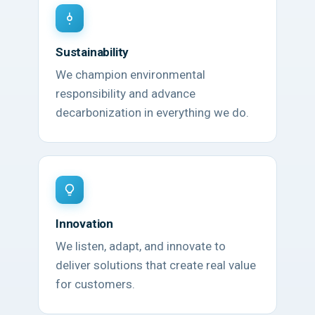
Sustainability
We champion environmental
responsibility and advance
decarbonization in everything we do.
Innovation
We listen, adapt, and innovate to
deliver solutions that create real value
for customers.