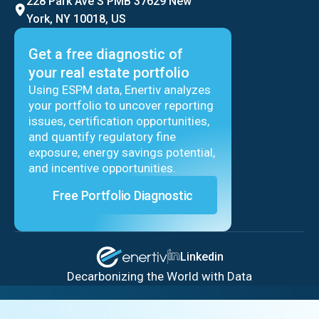
228 Park Ave S PMB 37629 New
York, NY 10018, US
Get a free diagnostic of
your real estate portfolio
Using ESPM data, Enertiv analyzes
your portfolio to uncover reporting
issues, certification opportunities,
and quantify regulatory fine
exposure, energy savings potential,
and incentive opportunities.
Free Portfolio Diagnostic
Linkedin
Decarbonizing the World with Data