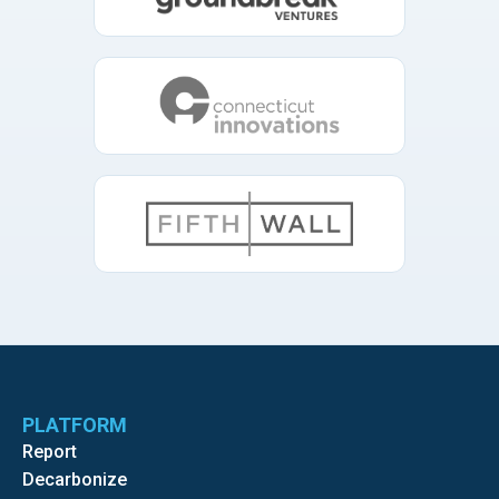
PLATFORM
Report
Decarbonize