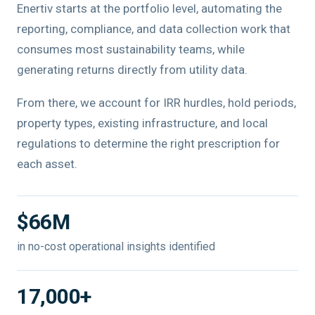
Enertiv starts at the portfolio level, automating the
reporting, compliance, and data collection work that
consumes most sustainability teams, while
generating returns directly from utility data.
From there, we account for IRR hurdles, hold periods,
property types, existing infrastructure, and local
regulations to determine the right prescription for
each asset.
$66M
in no-cost operational insights identified
17,000+