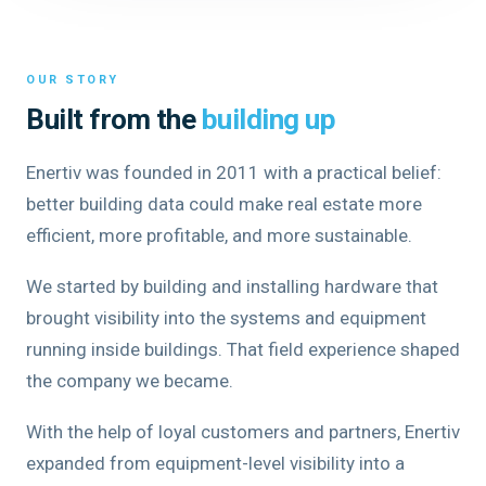
OUR STORY
Built from the
building up
Enertiv was founded in 2011 with a practical belief:
better building data could make real estate more
efficient, more profitable, and more sustainable.
We started by building and installing hardware that
brought visibility into the systems and equipment
running inside buildings. That field experience shaped
the company we became.
With the help of loyal customers and partners, Enertiv
expanded from equipment-level visibility into a