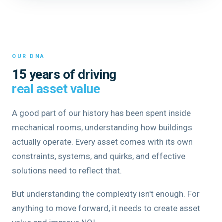
OUR DNA
15 years of driving
real asset value
A good part of our history has been spent inside
mechanical rooms, understanding how buildings
actually operate. Every asset comes with its own
constraints, systems, and quirks, and effective
solutions need to reflect that.
But understanding the complexity isn't enough. For
anything to move forward, it needs to create asset