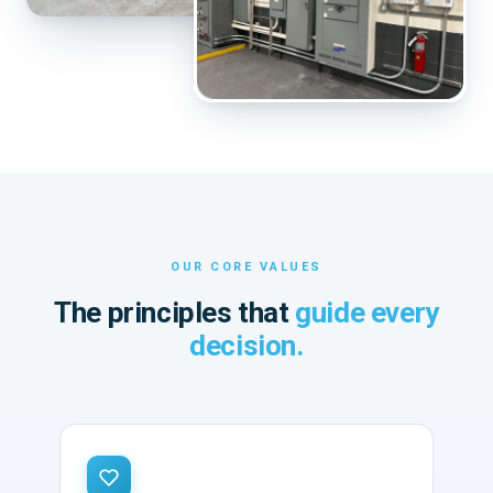
OUR CORE VALUES
The principles that
guide every
decision.