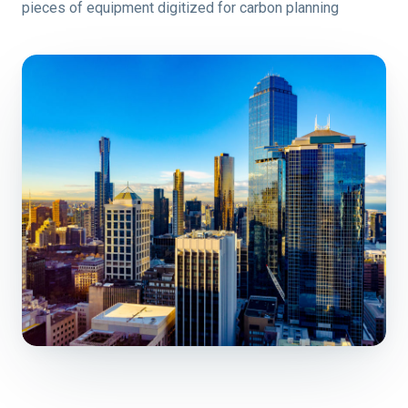
pieces of equipment digitized for carbon planning