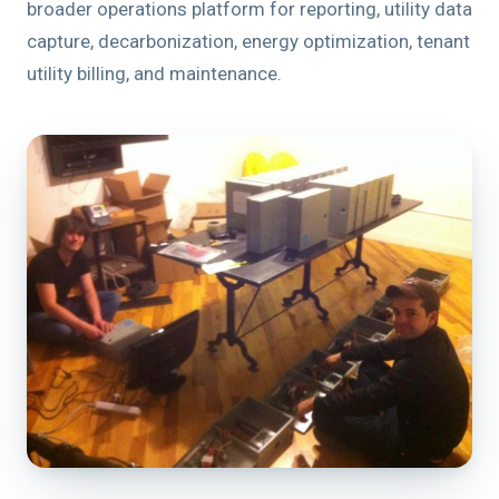
broader operations platform for reporting, utility data
capture, decarbonization, energy optimization, tenant
utility billing, and maintenance.