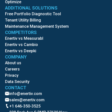
Optimize
ADDITIONAL SOLUTIONS
Free Portfolio Diagnostic Tool
Tenant Utility Billing
Maintenance Management System
COMPETITORS
Enertiv vs Measurabl
Enertiv vs Cambio
Enertiv vs Deepki
COMPANY
About us
Careers
Privacy
Data Security
CONTACT
info@enertiv.com
sales@enertiv.com
+1 646-350-3525