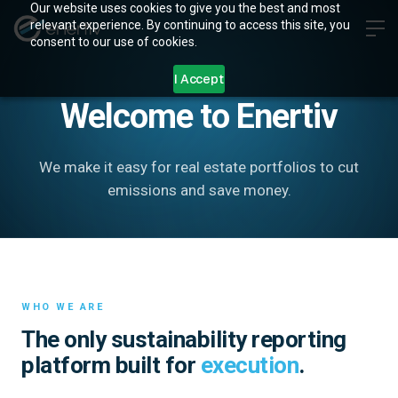
Our website uses cookies to give you the best and most
relevant experience. By continuing to access this site, you
consent to our use of cookies.
ABOUT
I Accept
Welcome to Enertiv
We make it easy for real estate portfolios to cut
emissions and save money.
WHO WE ARE
The only sustainability reporting
platform built for
execution
.