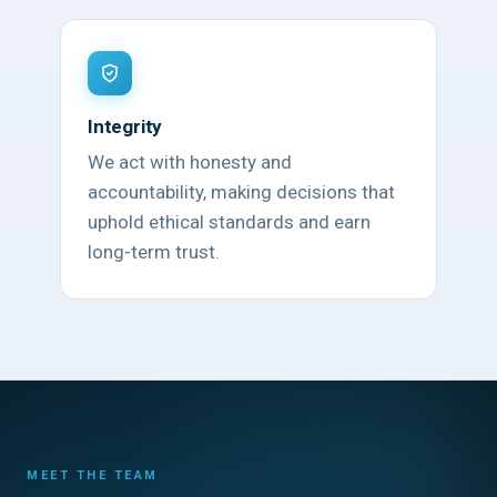
Integrity
We act with honesty and
accountability, making decisions that
uphold ethical standards and earn
long-term trust.
MEET THE TEAM