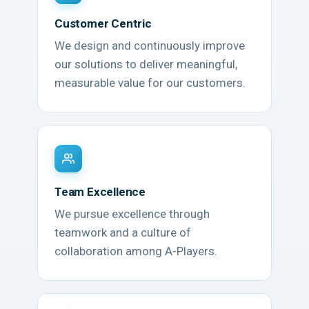
Customer Centric
We design and continuously improve
our solutions to deliver meaningful,
measurable value for our customers.
Team Excellence
We pursue excellence through
teamwork and a culture of
collaboration among A-Players.