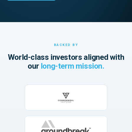
BACKED BY
World-class investors aligned with
our
long-term mission.