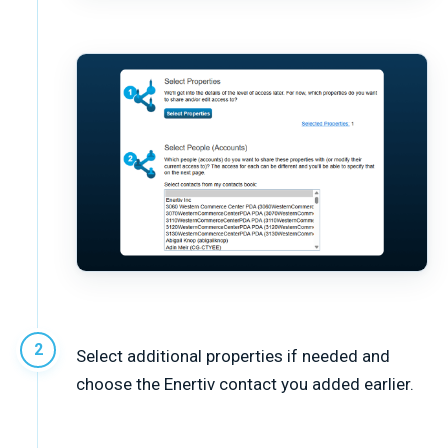
Select additional properties if needed and
choose the Enertiv contact you added earlier.