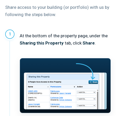
Share access to your building (or portfolio) with us by
following the steps below.
At the bottom of the property page, under the
Sharing this Property
tab, click
Share
.