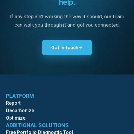
help.
If any step isn't working the way it should, our team
can walk you through it and get you connected.
Get in touch
PLATFORM
Report
Decarbonize
Optimize
ADDITIONAL SOLUTIONS
Free Portfolio Diagnostic Tool