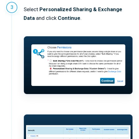
Select
Personalized Sharing & Exchange
Data
and click
Continue
.