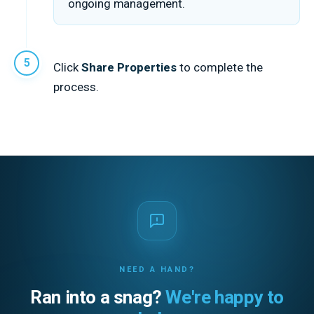
ongoing management.
Click
Share Properties
to complete the
process.
NEED A HAND?
Ran into a snag?
We're happy to