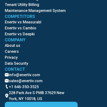
Tenant Utility Billing
Maintenance Management System
COMPETITORS
Enertiv vs Measurabl
Enertiv vs Cambio
Enertiv vs Deepki
COMPANY
About us
Careers
Privacy
Data Security
CONTACT
info@enertiv.com
sales@enertiv.com
+1 646-350-3525
228 Park Ave S PMB 37629 New
York, NY 10018, US