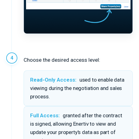
Choose the desired access level:
Read-Only Access:
used to enable data
viewing during the negotiation and sales
process.
Full Access:
granted after the contract
is signed, allowing Enertiv to view and
update your property's data as part of