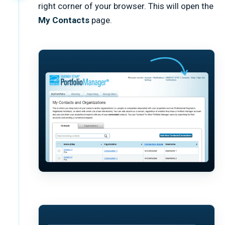
right corner of your browser. This will open the
My Contacts
page.