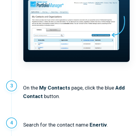
On the
My Contacts
page, click the blue
Add
Contact
button.
Search for the contact name
Enertiv
.