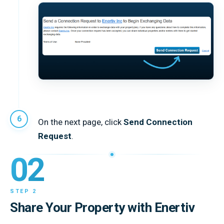
On the next page, click
Send Connection
Request
.
02
STEP 2
Share Your Property with Enertiv