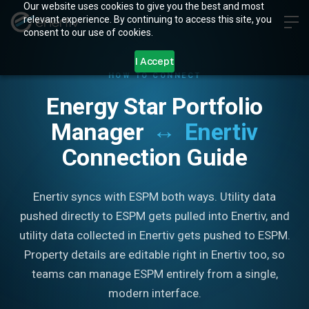
Our website uses cookies to give you the best and most
relevant experience. By continuing to access this site, you
consent to our use of cookies.
I Accept
HOW TO CONNECT
Energy Star Portfolio
↔
Manager
Enertiv
Connection Guide
Enertiv syncs with ESPM both ways. Utility data
pushed directly to ESPM gets pulled into Enertiv, and
utility data collected in Enertiv gets pushed to ESPM.
Property details are editable right in Enertiv too, so
teams can manage ESPM entirely from a single,
modern interface.