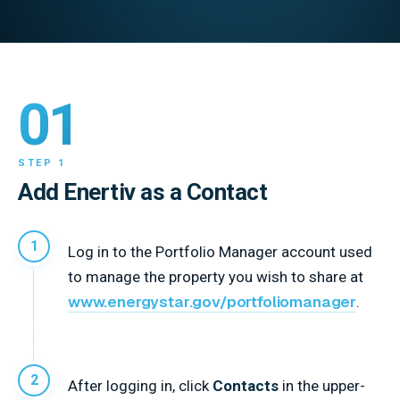
01
STEP 1
Add Enertiv as a Contact
Log in to the Portfolio Manager account used
to manage the property you wish to share at
www.energystar.gov/portfoliomanager
.
After logging in, click
Contacts
in the upper-