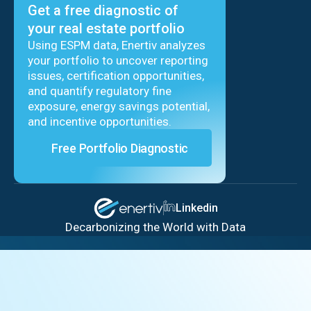
Get a free diagnostic of
your real estate portfolio
Using ESPM data, Enertiv analyzes
your portfolio to uncover reporting
issues, certification opportunities,
and quantify regulatory fine
exposure, energy savings potential,
and incentive opportunities.
Free Portfolio Diagnostic
Linkedin
Decarbonizing the World with Data