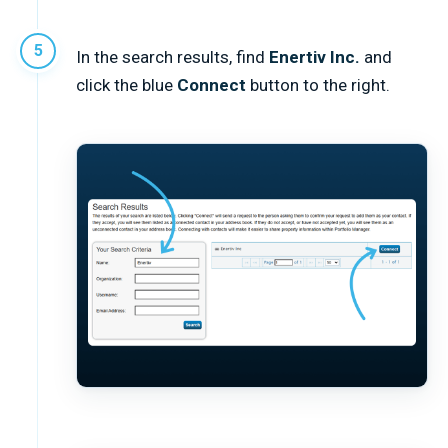
In the search results, find
Enertiv Inc.
and
click the blue
Connect
button to the right.