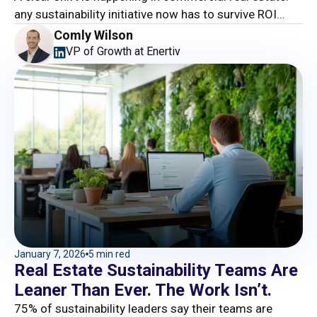
any sustainability initiative now has to survive ROI
scrutiny, or it will die in the drawer.
Comly Wilson
VP of Growth at Enertiv
January 7, 2026
5 min red
Real Estate Sustainability Teams Are
Leaner Than Ever. The Work Isn’t.
75% of sustainability leaders say their teams are