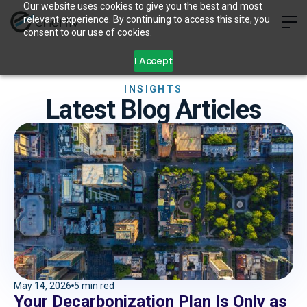
Our website uses cookies to give you the best and most
relevant experience. By continuing to access this site, you
consent to our use of cookies.
I Accept
INSIGHTS
Latest Blog Articles
May 14, 2026
5 min red
Your Decarbonization Plan Is Only as