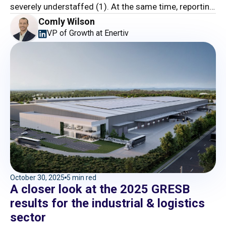
severely understaffed (1). At the same time, reporting
and compliance burdens keep piling up.
Comly Wilson
VP of Growth at Enertiv
October 30, 2025
5 min red
A closer look at the 2025 GRESB
results for the industrial & logistics
sector