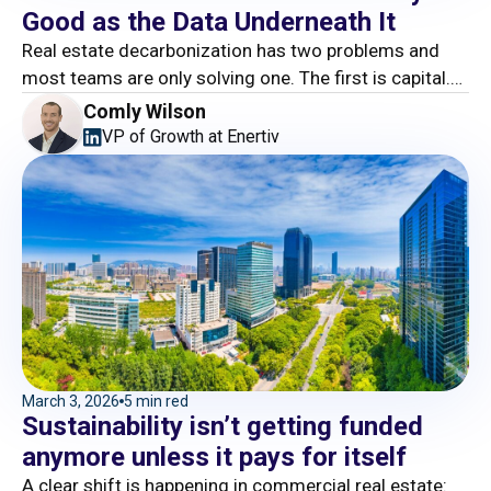
Good as the Data Underneath It
Real estate decarbonization has two problems and
most teams are only solving one. The first is capital.
The second is execution. And this is where the story
Comly Wilson
falls apart.
VP of Growth at Enertiv
March 3, 2026
5 min red
Sustainability isn’t getting funded
anymore unless it pays for itself
A clear shift is happening in commercial real estate: