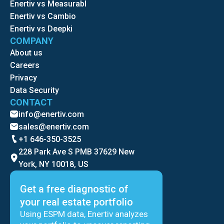
Enertiv vs Measurabl
Enertiv vs Cambio
Enertiv vs Deepki
COMPANY
About us
Careers
Privacy
Data Security
CONTACT
info@enertiv.com
sales@enertiv.com
+1 646-350-3525
228 Park Ave S PMB 37629 New
York, NY 10018, US
Get a free diagnostic of
your real estate portfolio
Using ESPM data, Enertiv analyzes