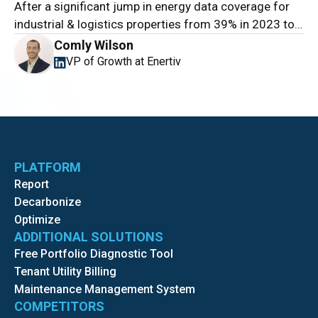
After a significant jump in energy data coverage for
industrial & logistics properties from 39% in 2023 to
52% in 2024, this year’s results show a clear stall:
Comly Wilson
coverage reached only 56%.
VP of Growth at Enertiv
PLATFORM
Report
Decarbonize
Optimize
ADDITIONAL SOLUTIONS
Free Portfolio Diagnostic Tool
Tenant Utility Billing
Maintenance Management System
COMPETITORS