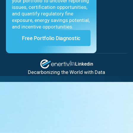
your portfolio to uncover reporting
issues, certification opportunities,
and quantify regulatory fine
exposure, energy savings potential,
and incentive opportunities.
Free Portfolio Diagnostic
Linkedin
Decarbonizing the World with Data