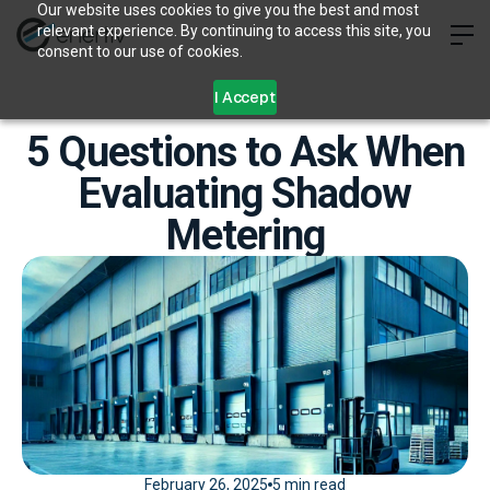
Our website uses cookies to give you the best and most
relevant experience. By continuing to access this site, you
consent to our use of cookies.
I Accept
5 Questions to Ask When
Evaluating Shadow
Metering
February 26, 2025
5 min read