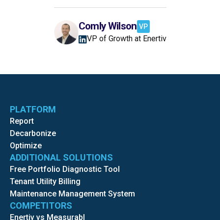
Comly Wilson
VP
VP of Growth at Enertiv
PLATFORM
Report
Decarbonize
Optimize
ADDITIONAL SOLUTIONS
Free Portfolio Diagnostic Tool
Tenant Utility Billing
Maintenance Management System
COMPETITORS
Enertiv vs Measurabl