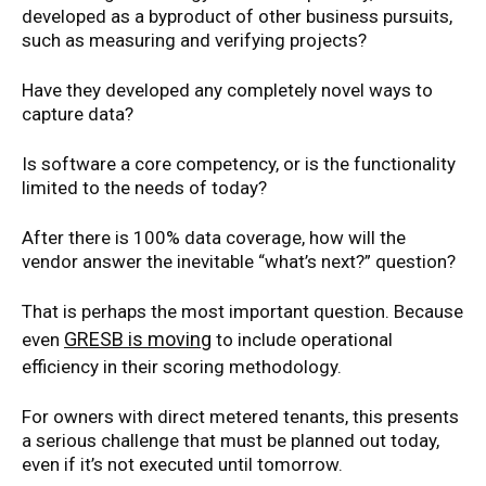
developed as a byproduct of other business pursuits,
such as measuring and verifying projects?
Have they developed any completely novel ways to
capture data?
Is software a core competency, or is the functionality
limited to the needs of today?
After there is 100% data coverage, how will the
vendor answer the inevitable “what’s next?” question?
That is perhaps the most important question. Because
GRESB is moving
even
to include operational
efficiency in their scoring methodology.
For owners with direct metered tenants, this presents
a serious challenge that must be planned out today,
even if it’s not executed until tomorrow.