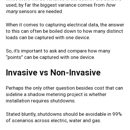
used, by far the biggest variance comes from
how
many
sensors are needed.
When it comes to capturing electrical data, the answer
to this can often be boiled down to how many distinct
loads can be captured with one device.
So, it’s important to ask and compare how many
“points” can be captured with one device.
Invasive vs Non-Invasive
Perhaps the only other question besides cost that can
sideline a shadow metering project is whether
installation requires shutdowns.
Stated bluntly, shutdowns should be avoidable in 99%
of scenarios across electric, water and gas.