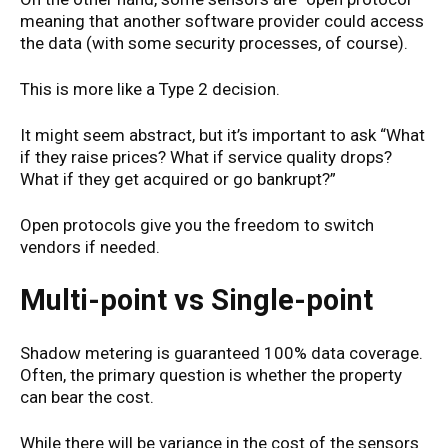
meaning that another software provider could access
the data (with some security processes, of course).
This is more like a Type 2 decision.
It might seem abstract, but it’s important to ask “What
if they raise prices? What if service quality drops?
What if they get acquired or go bankrupt?”
Open protocols give you the freedom to switch
vendors if needed.
Multi-point vs Single-point
Shadow metering is guaranteed 100% data coverage.
Often, the primary question is whether the property
can bear the cost.
While there will be variance in the cost of the sensors