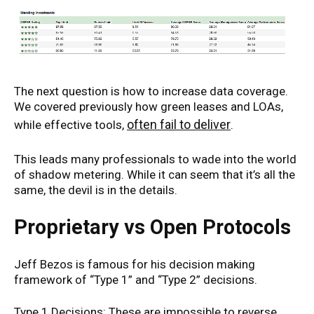
The next question is how to increase data coverage.
We covered previously how green leases and LOAs,
often fail to deliver
while effective tools,
.
This leads many professionals to wade into the world
of shadow metering. While it can seem that it’s all the
same, the devil is in the details.
Proprietary vs Open Protocols
Jeff Bezos is famous for his decision making
framework of “Type 1” and “Type 2” decisions.
Type 1 Decisions: These are impossible to reverse.