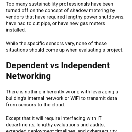
Too many sustainability professionals have been
turned off on the concept of shadow metering by
vendors that have required lengthy power shutdowns,
have had to cut pipe, or have new gas meters
installed.
While the specific sensors vary, none of these
situations should come up when evaluating a project.
Dependent vs Independent
Networking
There is nothing inherently wrong with leveraging a
building’s internal network or WiFi to transmit data
from sensors to the cloud.
Except that it will require interfacing with IT
departments, lengthy evaluations and audits,
extended deployment timelines, and cybersecurity