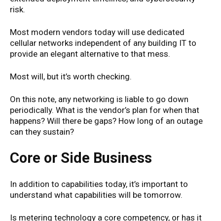
risk.
Most modern vendors today will use dedicated
cellular networks independent of any building IT to
provide an elegant alternative to that mess.
Most will, but it’s worth checking.
On this note, any networking is liable to go down
periodically. What is the vendor’s plan for when that
happens? Will there be gaps? How long of an outage
can they sustain?
Core or Side Business
In addition to capabilities today, it’s important to
understand what capabilities will be tomorrow.
Is metering technology a core competency, or has it