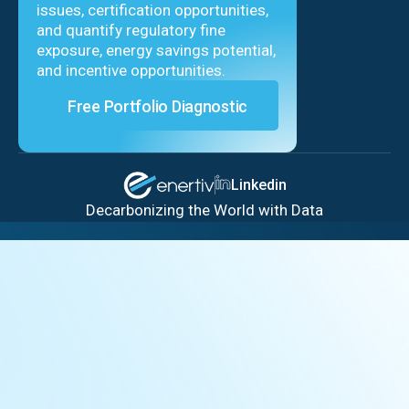
issues, certification opportunities,
and quantify regulatory fine
exposure, energy savings potential,
and incentive opportunities.
Free Portfolio Diagnostic
Linkedin
Decarbonizing the World with Data