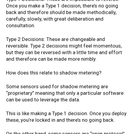
Once you make a Type 1 decision, there’s no going
back and therefore should be made methodically,
carefully, slowly, with great deliberation and
consultation.
Type 2 Decisions: These are changeable and
reversible. Type 2 decisions might feel momentous,
but they can be reversed with a little time and effort
and therefore can be made more nimbly.
How does this relate to shadow metering?
Some sensors used for shadow metering are
“proprietary” meaning that only a particular software
can be used to leverage the data.
This is like making a Type 1 decision. Once you deploy
these, you’re locked in and there’s no going back.
On the other hand, some sensors are “open protocol”