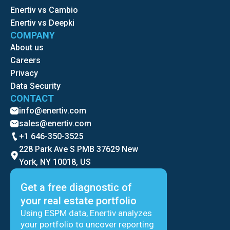
Enertiv vs Cambio
Enertiv vs Deepki
COMPANY
About us
Careers
Privacy
Data Security
CONTACT
info@enertiv.com
sales@enertiv.com
+1 646-350-3525
228 Park Ave S PMB 37629 New
York, NY 10018, US
Get a free diagnostic of
your real estate portfolio
Using ESPM data, Enertiv analyzes
your portfolio to uncover reporting