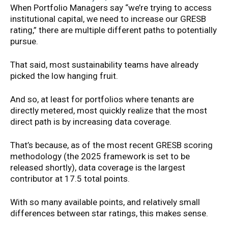
When Portfolio Managers say “we’re trying to access
institutional capital, we need to increase our GRESB
rating,” there are multiple different paths to potentially
pursue.
That said, most sustainability teams have already
picked the low hanging fruit.
And so, at least for portfolios where tenants are
directly metered, most quickly realize that the most
direct path is by increasing data coverage.
That’s because, as of the most recent GRESB scoring
methodology (the 2025 framework is set to be
released shortly), data coverage is the largest
contributor at 17.5 total points.
With so many available points, and relatively small
differences between star ratings, this makes sense.