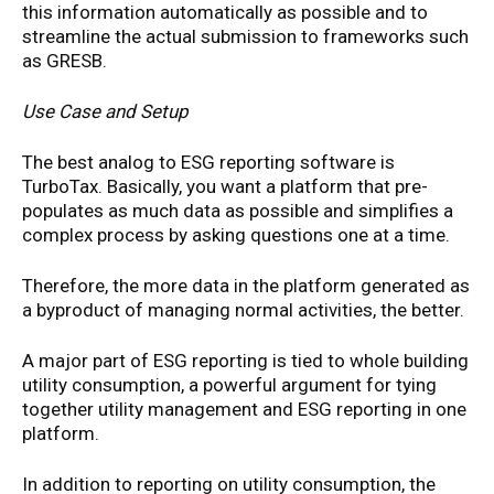
this information automatically as possible and to
streamline the actual submission to frameworks such
as GRESB.
Use Case and Setup
The best analog to ESG reporting software is
TurboTax. Basically, you want a platform that pre-
populates as much data as possible and simplifies a
complex process by asking questions one at a time.
Therefore, the more data in the platform generated as
a byproduct of managing normal activities, the better.
A major part of ESG reporting is tied to whole building
utility consumption, a powerful argument for tying
together utility management and ESG reporting in one
platform.
In addition to reporting on utility consumption, the