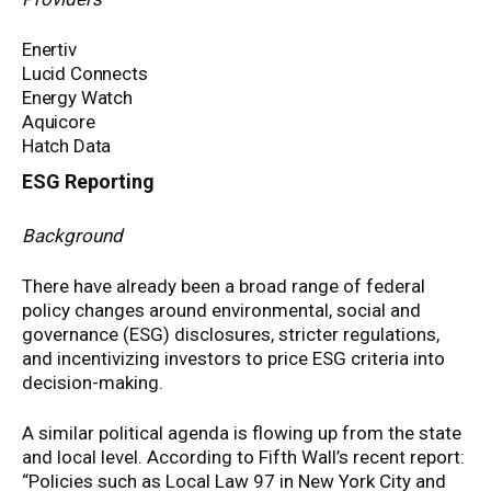
Enertiv
Lucid Connects
Energy Watch
Aquicore
Hatch Data
ESG Reporting
Background
There have already been a broad range of federal
policy changes around environmental, social and
governance (ESG) disclosures, stricter regulations,
and incentivizing investors to price ESG criteria into
decision-making.
A similar political agenda is flowing up from the state
and local level. According to Fifth Wall’s recent report:
“Policies such as Local Law 97 in New York City and