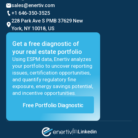
sales@enertiv.com
+1 646-350-3525
228 Park Ave S PMB 37629 New
York, NY 10018, US
Get a free diagnostic of
your real estate portfolio
Using ESPM data, Enertiv analyzes
your portfolio to uncover reporting
issues, certification opportunities,
and quantify regulatory fine
exposure, energy savings potential,
and incentive opportunities.
Free Portfolio Diagnostic
Linkedin