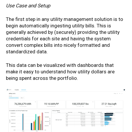
Use Case and Setup
The first step in any utility management solution is to
begin automatically ingesting utility bills. This is
generally achieved by (securely) providing the utility
credentials for each site and having the system
convert complex bills into nicely formatted and
standardized data.
This data can be visualized with dashboards that
make it easy to understand how utility dollars are
being spent across the portfolio.