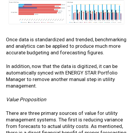
Once data is standardized and trended, benchmarking
and analytics can be applied to produce much more
accurate budgeting and forecasting figures.
In addition, now that the data is digitized, it can be
automatically synced with ENERGY STAR Portfolio
Manager to remove another manual step in utility
management.
Value Proposition
There are three primary sources of value for utility
management systems. The first is reducing variance
from forecasts to actual utility costs. As mentioned,
there is a direct financial benefit of proper forecasting