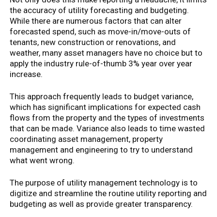
the accuracy of utility forecasting and budgeting.
While there are numerous factors that can alter
forecasted spend, such as move-in/move-outs of
tenants, new construction or renovations, and
weather, many asset managers have no choice but to
apply the industry rule-of-thumb 3% year over year
increase.
This approach frequently leads to budget variance,
which has significant implications for expected cash
flows from the property and the types of investments
that can be made. Variance also leads to time wasted
coordinating asset management, property
management and engineering to try to understand
what went wrong.
The purpose of utility management technology is to
digitize and streamline the routine utility reporting and
budgeting as well as provide greater transparency.