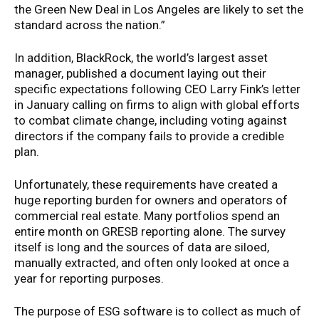
the Green New Deal in Los Angeles are likely to set the
standard across the nation.”
In addition, BlackRock, the world’s largest asset
manager, published a document laying out their
specific expectations following CEO Larry Fink’s letter
in January calling on firms to align with global efforts
to combat climate change, including voting against
directors if the company fails to provide a credible
plan.
Unfortunately, these requirements have created a
huge reporting burden for owners and operators of
commercial real estate. Many portfolios spend an
entire month on GRESB reporting alone. The survey
itself is long and the sources of data are siloed,
manually extracted, and often only looked at once a
year for reporting purposes.
The purpose of ESG software is to collect as much of