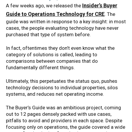
Insider’s Buyer
A few weeks ago, we released the
Guide to Operations Technology for CRE
. The
guide was written in response to a key insight: in most
cases, the people evaluating technology have never
purchased that type of system before.
In fact, oftentimes they don’t even know what the
category of solutions is called, leading to
comparisons between companies that do
fundamentally different things.
Ultimately, this perpetuates the status quo, pushes
technology decisions to individual properties, silos
systems, and reduces net operating income.
The Buyer’s Guide was an ambitious project, coming
out to 12 pages densely packed with use cases,
pitfalls to avoid and providers in each space. Despite
focusing only on operations, the guide covered a wide