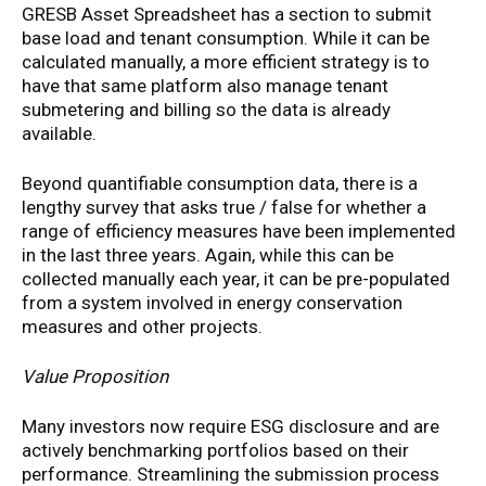
GRESB Asset Spreadsheet has a section to submit
base load and tenant consumption. While it can be
calculated manually, a more efficient strategy is to
have that same platform also manage tenant
submetering and billing so the data is already
available.
Beyond quantifiable consumption data, there is a
lengthy survey that asks true / false for whether a
range of efficiency measures have been implemented
in the last three years. Again, while this can be
collected manually each year, it can be pre-populated
from a system involved in energy conservation
measures and other projects.
Value Proposition
Many investors now require ESG disclosure and are
actively benchmarking portfolios based on their
performance. Streamlining the submission process