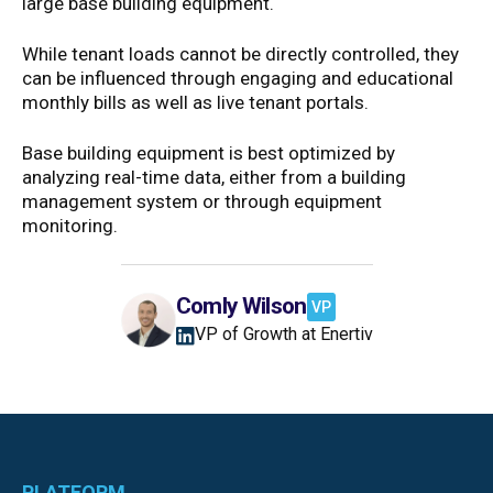
large base building equipment.
While tenant loads cannot be directly controlled, they
can be influenced through engaging and educational
monthly bills as well as live tenant portals.
Base building equipment is best optimized by
analyzing real-time data, either from a building
management system or through equipment
monitoring.
Comly Wilson
VP
VP of Growth at Enertiv
PLATFORM