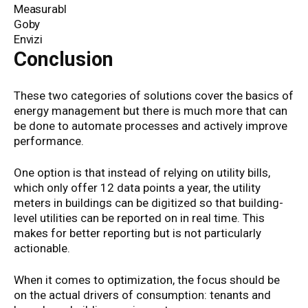
Measurabl
Goby
Envizi
Conclusion
These two categories of solutions cover the basics of
energy management but there is much more that can
be done to automate processes and actively improve
performance.
One option is that instead of relying on utility bills,
which only offer 12 data points a year, the utility
meters in buildings can be digitized so that building-
level utilities can be reported on in real time. This
makes for better reporting but is not particularly
actionable.
When it comes to optimization, the focus should be
on the actual drivers of consumption: tenants and