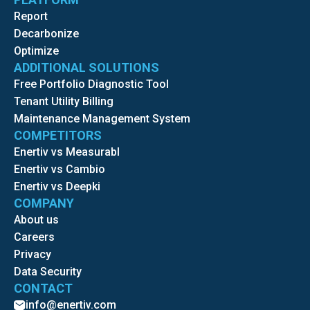
Report
Decarbonize
Optimize
ADDITIONAL SOLUTIONS
Free Portfolio Diagnostic Tool
Tenant Utility Billing
Maintenance Management System
COMPETITORS
Enertiv vs Measurabl
Enertiv vs Cambio
Enertiv vs Deepki
COMPANY
About us
Careers
Privacy
Data Security
CONTACT
info@enertiv.com