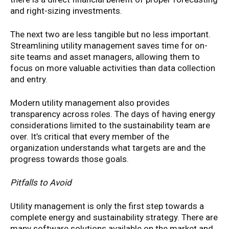
and right-sizing investments.
The next two are less tangible but no less important.
Streamlining utility management saves time for on-
site teams and asset managers, allowing them to
focus on more valuable activities than data collection
and entry.
Modern utility management also provides
transparency across roles. The days of having energy
considerations limited to the sustainability team are
over. It’s critical that every member of the
organization understands what targets are and the
progress towards those goals.
Pitfalls to Avoid
Utility management is only the first step towards a
complete energy and sustainability strategy. There are
many software solutions available on the market and