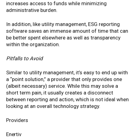
increases access to funds while minimizing
administrative burden.
In addition, like utility management, ESG reporting
software saves an immense amount of time that can
be better spent elsewhere as well as transparency
within the organization.
Pitfalls to Avoid
Similar to utility management, it’s easy to end up with
a “point solution,” a provider that only provides one
(albeit necessary) service. While this may solve a
short term pain, it usually creates a disconnect
between reporting and action, which is not ideal when
looking at an overall technology strategy.
Providers
Enertiv