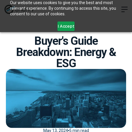
Our website uses cookies to give you the best and most
relevant experience. By continuing to access this site, you
consent to our use of cookies.
I Accept
Buyer's Guide
Breakdown: Energy &
ESG
May 13, 2024
5 min read