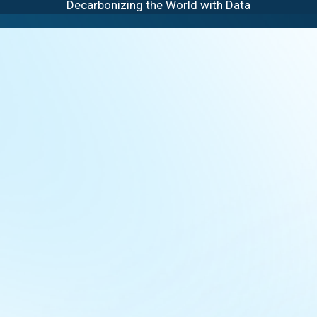
Decarbonizing the World with Data