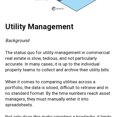
Utility Management
Background
The status quo for utility management in commercial
real estate is slow, tedious, and not particularly
accurate. In many cases, it is up to the individual
property teams to collect and archive their utility bills.
When it comes to comparing utilities across a
portfolio, the data is siloed, difficult to retrieve and in
no standard format. By the time numbers reach asset
managers, they must manually enter it into
spreadsheets.
Not only does this make reporting a headache, it limits