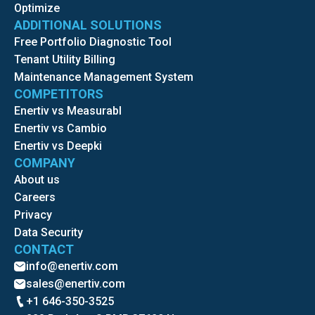
Optimize
ADDITIONAL SOLUTIONS
Free Portfolio Diagnostic Tool
Tenant Utility Billing
Maintenance Management System
COMPETITORS
Enertiv vs Measurabl
Enertiv vs Cambio
Enertiv vs Deepki
COMPANY
About us
Careers
Privacy
Data Security
CONTACT
info@enertiv.com
sales@enertiv.com
+1 646-350-3525