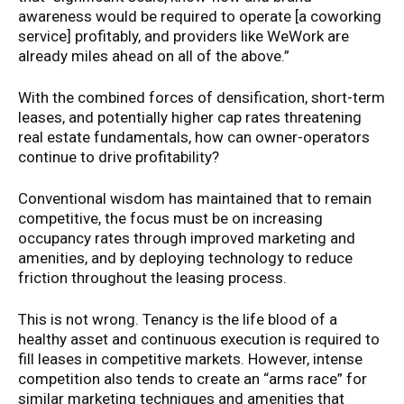
awareness would be required to operate [a coworking
service] profitably, and providers like WeWork are
already miles ahead on all of the above.”
With the combined forces of densification, short-term
leases, and potentially higher cap rates threatening
real estate fundamentals, how can owner-operators
continue to drive profitability?
Conventional wisdom has maintained that to remain
competitive, the focus must be on increasing
occupancy rates through improved marketing and
amenities, and by deploying technology to reduce
friction throughout the leasing process.
This is not wrong. Tenancy is the life blood of a
healthy asset and continuous execution is required to
fill leases in competitive markets. However, intense
competition also tends to create an “arms race” for
similar marketing techniques and amenities that