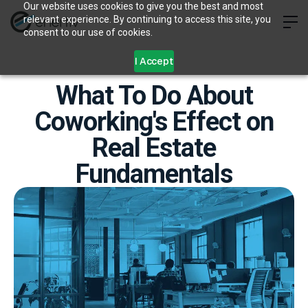
Our website uses cookies to give you the best and most
relevant experience. By continuing to access this site, you
consent to our use of cookies.
I Accept
What To Do About
Coworking's Effect on
Real Estate
Fundamentals