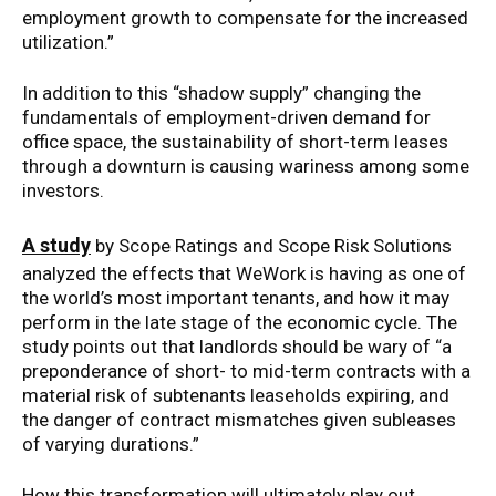
employment growth to compensate for the increased
utilization.”
In addition to this “shadow supply” changing the
fundamentals of employment-driven demand for
office space, the sustainability of short-term leases
through a downturn is causing wariness among some
investors.
A study
by Scope Ratings and Scope Risk Solutions
analyzed the effects that WeWork is having as one of
the world’s most important tenants, and how it may
perform in the late stage of the economic cycle. The
study points out that landlords should be wary of “a
preponderance of short- to mid-term contracts with a
material risk of subtenants leaseholds expiring, and
the danger of contract mismatches given subleases
of varying durations.”
How this transformation will ultimately play out