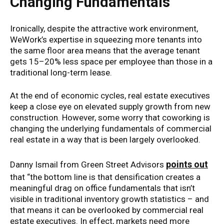
Changing Fundamentals
Ironically, despite the attractive work environment,
WeWork’s expertise in squeezing more tenants into
the same floor area means that the average tenant
gets 15–20% less space per employee than those in a
traditional long-term lease.
At the end of economic cycles, real estate executives
keep a close eye on elevated supply growth from new
construction. However, some worry that coworking is
changing the underlying fundamentals of commercial
real estate in a way that is been largely overlooked.
points out
Danny Ismail from Green Street Advisors
that “the bottom line is that densification creates a
meaningful drag on office fundamentals that isn’t
visible in traditional inventory growth statistics – and
that means it can be overlooked by commercial real
estate executives. In effect, markets need more