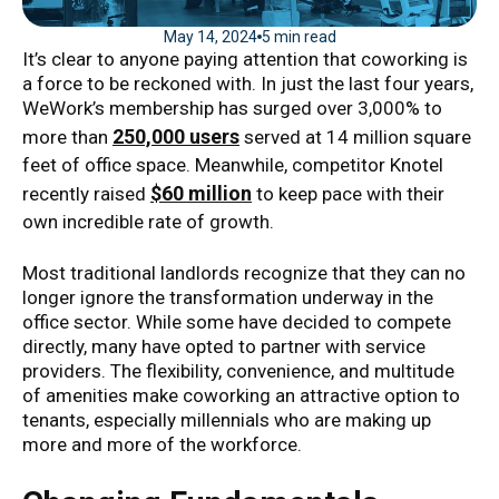
May 14, 2024
5 min read
It’s clear to anyone paying attention that coworking is
a force to be reckoned with. In just the last four years,
WeWork’s membership has surged over 3,000% to
250,000 users
more than
served at 14 million square
feet of office space. Meanwhile, competitor Knotel
$60 million
recently raised
to keep pace with their
own incredible rate of growth.
Most traditional landlords recognize that they can no
longer ignore the transformation underway in the
office sector. While some have decided to compete
directly, many have opted to partner with service
providers. The flexibility, convenience, and multitude
of amenities make coworking an attractive option to
tenants, especially millennials who are making up
more and more of the workforce.