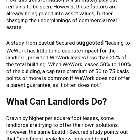
remains to be seen. However, these factors are
already being priced into asset values, further
changing the underpinnings of commercial real
estate.
suggested
A study from Eastdil Secured
“leasing to
WeWork has little to no cap rate impact for the
landlord, provided WeWork leases less than 25% of
the total building. When WeWork leases 50% to 100%
of the building, a cap rate premium of 50 to 75 basis
points or more is common if WeWork does not offer
a parent guarantee, as it often does not.”
What Can Landlords Do?
Drawn by higher per square foot leases, some
landlords are trying to offer their own solutions.
However, the same Eastdil Secured study points out
that “significant scale, know-how and brand