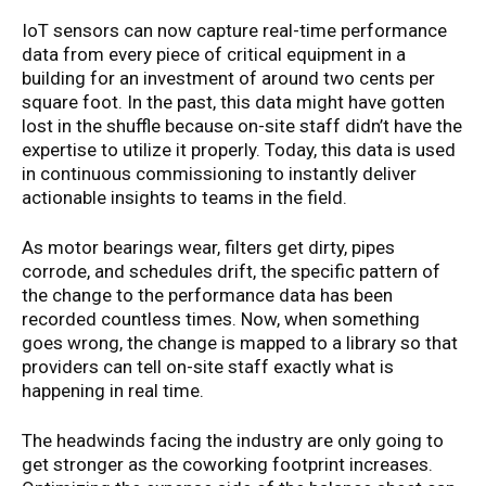
IoT sensors can now capture real-time performance
data from every piece of critical equipment in a
building for an investment of around two cents per
square foot. In the past, this data might have gotten
lost in the shuffle because on-site staff didn’t have the
expertise to utilize it properly. Today, this data is used
in continuous commissioning to instantly deliver
actionable insights to teams in the field.
As motor bearings wear, filters get dirty, pipes
corrode, and schedules drift, the specific pattern of
the change to the performance data has been
recorded countless times. Now, when something
goes wrong, the change is mapped to a library so that
providers can tell on-site staff exactly what is
happening in real time.
The headwinds facing the industry are only going to
get stronger as the coworking footprint increases.