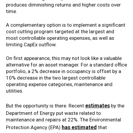
produces diminishing returns and higher costs over
time.
A complementary option is to implement a significant
cost cutting program targeted at the largest and
most controllable operating expenses, as well as
limiting CapEx outflow.
On first appearance, this may not look like a valuable
alternative for an asset manager. For a standard office
portfolio, a 2% decrease in occupancy is offset by a
10% decrease in the two largest controllable
operating expense categories, maintenance and
utilities.
estimates
But the opportunity is there. Recent
by the
Department of Energy put waste related to
maintenance and repairs at 22%. The Environmental
has estimated
Protection Agency (EPA)
that