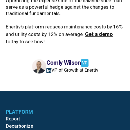
Optimizing the expense side of the balance sheet can
serve as a powerful hedge against the changes to
traditional fundamentals.
Enertiv's platform reduces maintenance costs by 16%
Get a demo
and utility costs by 12% on average.
today to see how!
Comly Wilson
VP
VP of Growth at Enertiv
PLATFORM
Report
Decarbonize