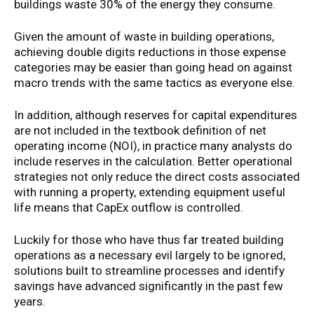
buildings waste 30% of the energy they consume.
Given the amount of waste in building operations,
achieving double digits reductions in those expense
categories may be easier than going head on against
macro trends with the same tactics as everyone else.
In addition, although reserves for capital expenditures
are not included in the textbook definition of net
operating income (NOI), in practice many analysts do
include reserves in the calculation. Better operational
strategies not only reduce the direct costs associated
with running a property, extending equipment useful
life means that CapEx outflow is controlled.
Luckily for those who have thus far treated building
operations as a necessary evil largely to be ignored,
solutions built to streamline processes and identify
savings have advanced significantly in the past few
years.