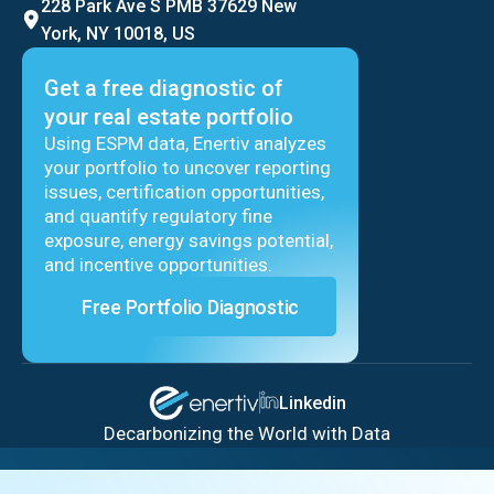
228 Park Ave S PMB 37629 New
York, NY 10018, US
Get a free diagnostic of
your real estate portfolio
Using ESPM data, Enertiv analyzes
your portfolio to uncover reporting
issues, certification opportunities,
and quantify regulatory fine
exposure, energy savings potential,
and incentive opportunities.
Free Portfolio Diagnostic
Linkedin
Decarbonizing the World with Data