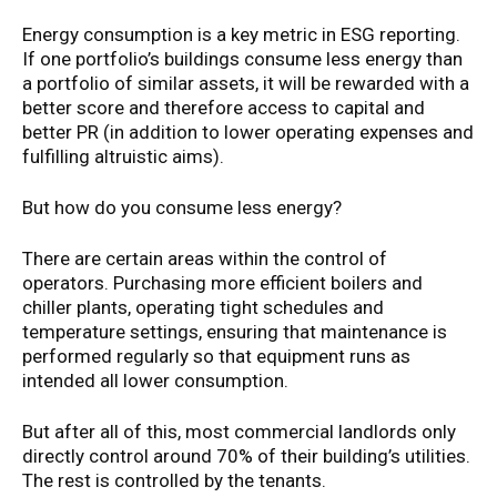
Energy consumption is a key metric in ESG reporting.
If one portfolio’s buildings consume less energy than
a portfolio of similar assets, it will be rewarded with a
better score and therefore access to capital and
better PR (in addition to lower operating expenses and
fulfilling altruistic aims).
But how do you consume less energy?
There are certain areas within the control of
operators. Purchasing more efficient boilers and
chiller plants, operating tight schedules and
temperature settings, ensuring that maintenance is
performed regularly so that equipment runs as
intended all lower consumption.
But after all of this, most commercial landlords only
directly control around 70% of their building’s utilities.
The rest is controlled by the tenants.