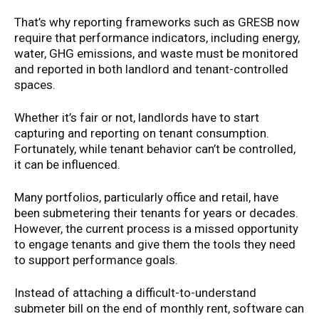
That’s why reporting frameworks such as GRESB now
require that performance indicators, including energy,
water, GHG emissions, and waste must be monitored
and reported in both landlord and tenant-controlled
spaces.
Whether it’s fair or not, landlords have to start
capturing and reporting on tenant consumption.
Fortunately, while tenant behavior can’t be controlled,
it can be influenced.
Many portfolios, particularly office and retail, have
been submetering their tenants for years or decades.
However, the current process is a missed opportunity
to engage tenants and give them the tools they need
to support performance goals.
Instead of attaching a difficult-to-understand
submeter bill on the end of monthly rent, software can