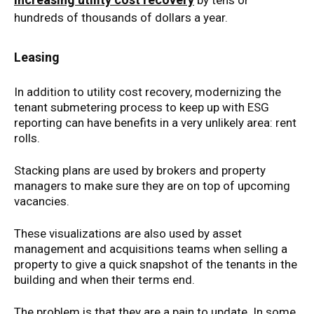
by tens or
hundreds of thousands of dollars a year.
Leasing
In addition to utility cost recovery, modernizing the
tenant submetering process to keep up with ESG
reporting can have benefits in a very unlikely area: rent
rolls.
Stacking plans are used by brokers and property
managers to make sure they are on top of upcoming
vacancies.
These visualizations are also used by asset
management and acquisitions teams when selling a
property to give a quick snapshot of the tenants in the
building and when their terms end.
The problem is that they are a pain to update. In some