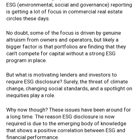
ESG (environmental, social and governance) reporting
is getting a lot of focus in commercial real estate
circles these days.
No doubt, some of the focus is driven by genuine
altruism from owners and operators, but likely a
bigger factor is that portfolios are finding that they
can’t compete for capital without a strong ESG
program in place.
But what is motivating lenders and investors to
require ESG disclosure? Surely, the threat of climate
change, changing social standards, and a spotlight on
inequities play a role.
Why now though? These issues have been around for
a long time. The reason ESG disclosure is now
required is due to the emerging body of knowledge
that shows a positive correlation between ESG and
financial performance.