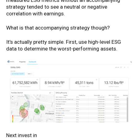
measured ESG metrics without an accompanying
strategy tended to see a neutral or negative
correlation with earnings.
What is that accompanying strategy though?
It’s actually pretty simple. First, use high-level ESG
data to determine the worst-performing assets.
Next invest in