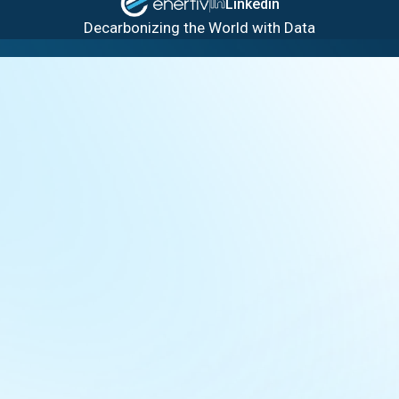
Linkedin
Decarbonizing the World with Data