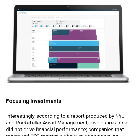
Focusing Investments
Interestingly, according to a report produced by NYU
and Rockefeller Asset Management, disclosure alone
did not drive financial performance; companies that