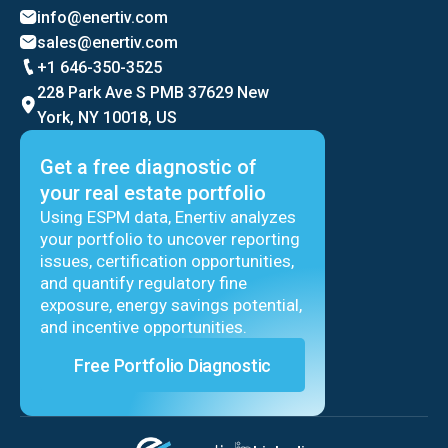
info@enertiv.com
sales@enertiv.com
+1 646-350-3525
228 Park Ave S PMB 37629 New
York, NY 10018, US
Get a free diagnostic of
your real estate portfolio
Using ESPM data, Enertiv analyzes
your portfolio to uncover reporting
issues, certification opportunities,
and quantify regulatory fine
exposure, energy savings potential,
and incentive opportunities.
Free Portfolio Diagnostic