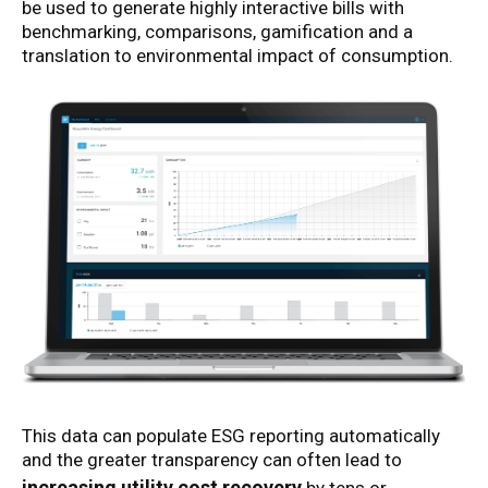
be used to generate highly interactive bills with
benchmarking, comparisons, gamification and a
translation to environmental impact of consumption.
This data can populate ESG reporting automatically
and the greater transparency can often lead to
increasing utility cost recovery