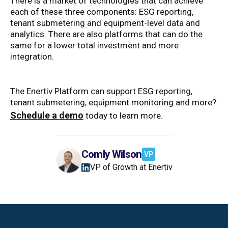
There is a market of technologies that can achieve
each of these three components: ESG reporting,
tenant submetering and equipment-level data and
analytics. There are also platforms that can do the
same for a lower total investment and more
integration.
The Enertiv Platform can support ESG reporting,
tenant submetering, equipment monitoring and more?
Schedule a demo
today to learn more.
Comly Wilson
VP
VP of Growth at Enertiv