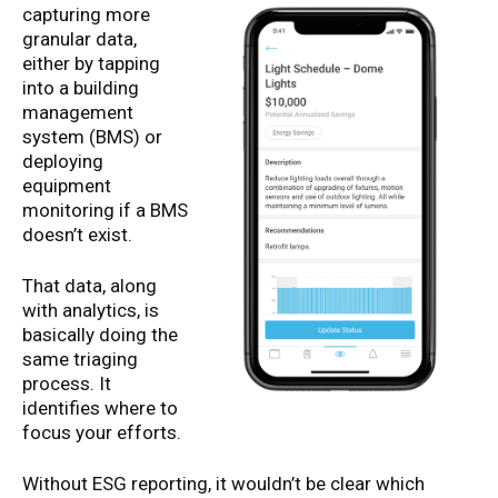
capturing more
granular data,
either by tapping
into a building
management
system (BMS) or
deploying
equipment
monitoring if a BMS
doesn’t exist.
That data, along
with analytics, is
basically doing the
same triaging
process. It
identifies where to
focus your efforts.
Without ESG reporting, it wouldn’t be clear which