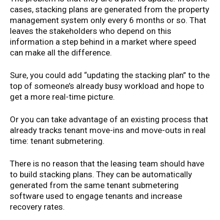
cases, stacking plans are generated from the property
management system only every 6 months or so. That
leaves the stakeholders who depend on this
information a step behind in a market where speed
can make all the difference.
Sure, you could add “updating the stacking plan” to the
top of someone’s already busy workload and hope to
get a more real-time picture.
Or you can take advantage of an existing process that
already tracks tenant move-ins and move-outs in real
time: tenant submetering.
There is no reason that the leasing team should have
to build stacking plans. They can be automatically
generated from the same tenant submetering
software used to engage tenants and increase
recovery rates.