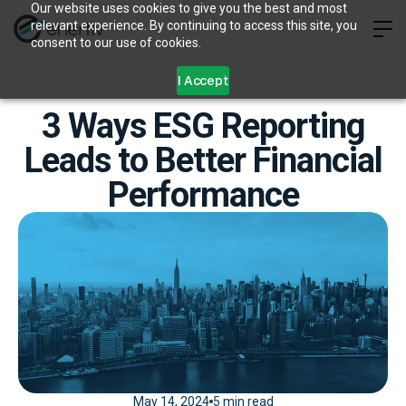
Our website uses cookies to give you the best and most
relevant experience. By continuing to access this site, you
consent to our use of cookies.
I Accept
3 Ways ESG Reporting
Leads to Better Financial
Performance
May 14, 2024
5 min read