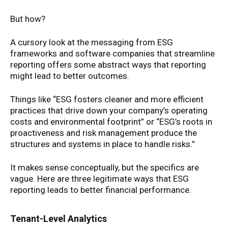
But how?
A cursory look at the messaging from ESG
frameworks and software companies that streamline
reporting offers some abstract ways that reporting
might lead to better outcomes.
Things like “ESG fosters cleaner and more efficient
practices that drive down your company’s operating
costs and environmental footprint” or “ESG’s roots in
proactiveness and risk management produce the
structures and systems in place to handle risks.”
It makes sense conceptually, but the specifics are
vague. Here are three legitimate ways that ESG
reporting leads to better financial performance.
Tenant-Level Analytics