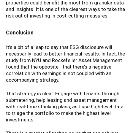
properties could benefit the most from granular data
and insights. It is one of the clearest ways to take the
risk out of investing in cost-cutting measures.
Conclusion
It’s a bit of a leap to say that ESG disclosure will
necessarily lead to better financial results. In fact, the
study from NYU and Rockefeller Asset Management
found that the opposite - that there’s a negative
correlation with earnings is not coupled with an
accompanying strategy.
That strategy is clear. Engage with tenants through
submetering, help leasing and asset management
with real-time stacking plans, and use high-level data
to triage the portfolio to make the highest level
investments.