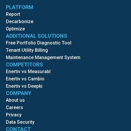
PLATFORM
Report
Decarbonize
Optimize
ADDITIONAL SOLUTIONS
Free Portfolio Diagnostic Tool
Tenant Utility Billing
Maintenance Management System
COMPETITORS
Enertiv vs Measurabl
Enertiv vs Cambio
Enertiv vs Deepki
COMPANY
About us
Careers
Privacy
Data Security
CONTACT