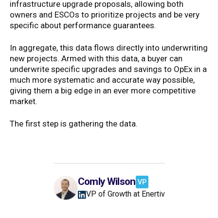
infrastructure upgrade proposals, allowing both
owners and ESCOs to prioritize projects and be very
specific about performance guarantees.
In aggregate, this data flows directly into underwriting
new projects. Armed with this data, a buyer can
underwrite specific upgrades and savings to OpEx in a
much more systematic and accurate way possible,
giving them a big edge in an ever more competitive
market.
The first step is gathering the data.
Comly Wilson
VP
VP of Growth at Enertiv