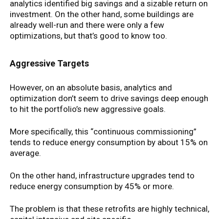
analytics identified big savings and a sizable return on
investment. On the other hand, some buildings are
already well-run and there were only a few
optimizations, but that’s good to know too.
Aggressive Targets
However, on an absolute basis, analytics and
optimization don’t seem to drive savings deep enough
to hit the portfolio’s new aggressive goals.
More specifically, this “continuous commissioning”
tends to reduce energy consumption by about 15% on
average.
On the other hand, infrastructure upgrades tend to
reduce energy consumption by 45% or more.
The problem is that these retrofits are highly technical,