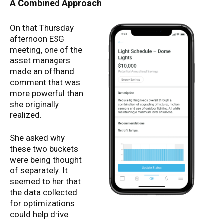
A Combined Approach
On that Thursday
afternoon ESG
meeting, one of the
asset managers
made an offhand
comment that was
more powerful than
she originally
realized.
She asked why
these two buckets
were being thought
of separately. It
seemed to her that
the data collected
for optimizations
could help drive