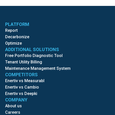
PLATFORM
Report
Decarbonize
Optimize
ADDITIONAL SOLUTIONS
Free Portfolio Diagnostic Tool
Tenant Utility Billing
Maintenance Management System
COMPETITORS
Enertiv vs Measurabl
Enertiv vs Cambio
Enertiv vs Deepki
COMPANY
About us
Careers