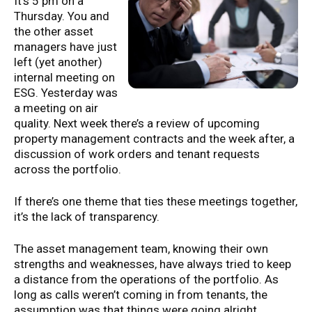
It’s 5 pm on a
Thursday. You and
the other asset
managers have just
left (yet another)
internal meeting on
ESG. Yesterday was
a meeting on air
quality. Next week there’s a review of upcoming
property management contracts and the week after, a
discussion of work orders and tenant requests
across the portfolio.
If there’s one theme that ties these meetings together,
it’s the lack of transparency.
The asset management team, knowing their own
strengths and weaknesses, have always tried to keep
a distance from the operations of the portfolio. As
long as calls weren’t coming in from tenants, the
assumption was that things were going alright.