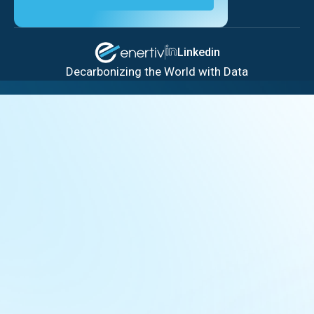
Linkedin
Decarbonizing the World with Data