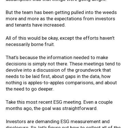
But the team has been getting pulled into the weeds
more and more as the expectations from investors
and tenants have increased.
All of this would be okay, except the efforts haven’t
necessarily borne fruit.
That’s because the information needed to make
decisions is simply not there. These meetings tend to
devolve into a discussion of the groundwork that
needs to be laid first, about gaps in the data, how
nothing is apples-to-apples comparisons, and about
the need to go deeper.
Take this most recent ESG meeting. Even a couple
months ago, the goal was straightforward.
Investors are demanding ESG measurement and
disclosure. So, let’s figure out how to collect all of the