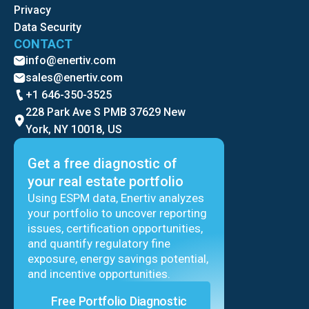
Privacy
Data Security
CONTACT
info@enertiv.com
sales@enertiv.com
+1 646-350-3525
228 Park Ave S PMB 37629 New
York, NY 10018, US
Get a free diagnostic of
your real estate portfolio
Using ESPM data, Enertiv analyzes
your portfolio to uncover reporting
issues, certification opportunities,
and quantify regulatory fine
exposure, energy savings potential,
and incentive opportunities.
Free Portfolio Diagnostic