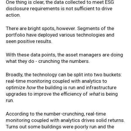
One thing is clear, the data collected to meet ESG
disclosure requirements is not sufficient to drive
action.
There are bright spots, however. Segments of the
portfolio have deployed various technologies and
seen positive results.
With these data points, the asset managers are doing
what they do - crunching the numbers.
Broadly, the technology can be split into two buckets:
real-time monitoring coupled with analytics to
optimize
how
the building is run and infrastructure
upgrades to improve the efficiency of
what
is being
run.
According to the number-crunching, real-time
monitoring coupled with analytics drives solid returns.
Turns out some buildings were poorly run and the