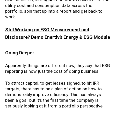
utility cost and consumption data across the
portfolio, spin that up into a report and get back to
work.
Still Working on ESG Measurement and
Disclosure? Demo Enertiv’s Energy & ESG Module
Going Deeper
Apparently, things are different now, they say that ESG
reporting is now just the cost of doing business.
To attract capital, to get leases signed, to hit IRR
targets, there has to be a plan of action on how to
demonstrably improve efficiency. This has always
been a goal, but it’s the first time the company is
seriously looking at it from a portfolio perspective.