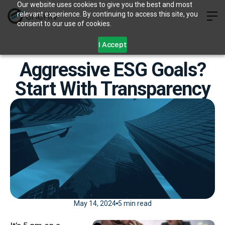
Our website uses cookies to give you the best and most
relevant experience. By continuing to access this site, you
consent to our use of cookies.
I Accept
Aggressive ESG Goals?
Start With Transparency
May 14, 2024
5 min read