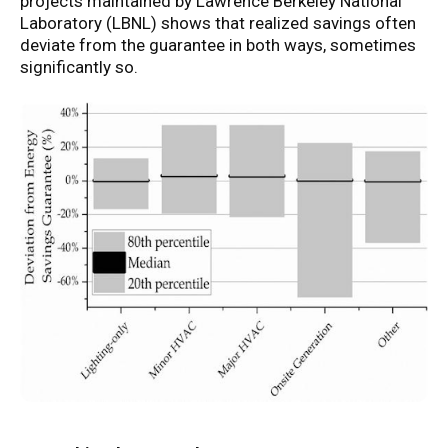
projects maintained by Lawrence Berkeley National
Laboratory (LBNL) shows that realized savings often
deviate from the guarantee in both ways, sometimes
significantly so.