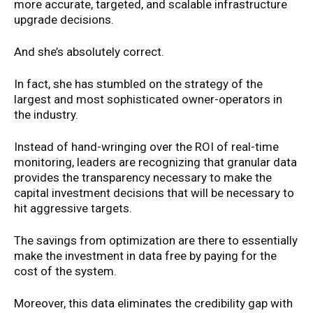
more accurate, targeted, and scalable infrastructure
upgrade decisions.
And she’s absolutely correct.
In fact, she has stumbled on the strategy of the
largest and most sophisticated owner-operators in
the industry.
Instead of hand-wringing over the ROI of real-time
monitoring, leaders are recognizing that granular data
provides the transparency necessary to make the
capital investment decisions that will be necessary to
hit aggressive targets.
The savings from optimization are there to essentially
make the investment in data free by paying for the
cost of the system.
Moreover, this data eliminates the credibility gap with