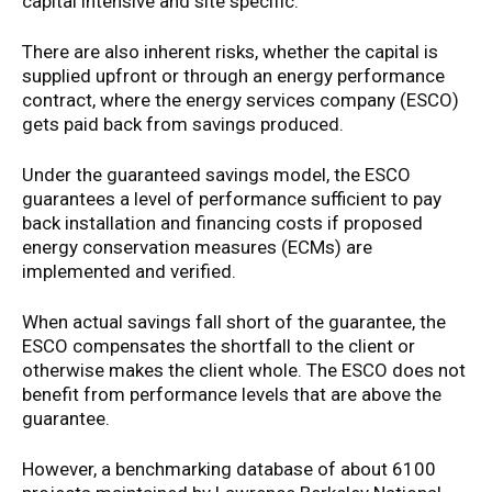
capital intensive and site specific.
There are also inherent risks, whether the capital is
supplied upfront or through an energy performance
contract, where the energy services company (ESCO)
gets paid back from savings produced.
Under the guaranteed savings model, the ESCO
guarantees a level of performance sufficient to pay
back installation and financing costs if proposed
energy conservation measures (ECMs) are
implemented and verified.
When actual savings fall short of the guarantee, the
ESCO compensates the shortfall to the client or
otherwise makes the client whole. The ESCO does not
benefit from performance levels that are above the
guarantee.
However, a benchmarking database of about 6100