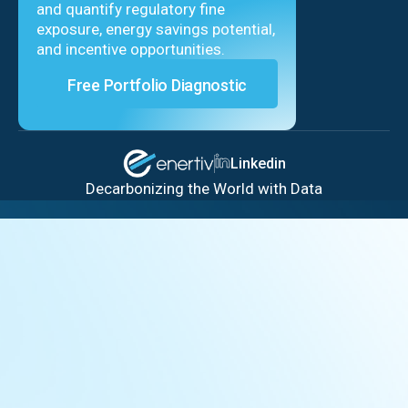
and quantify regulatory fine
exposure, energy savings potential,
and incentive opportunities.
Free Portfolio Diagnostic
Linkedin
Decarbonizing the World with Data