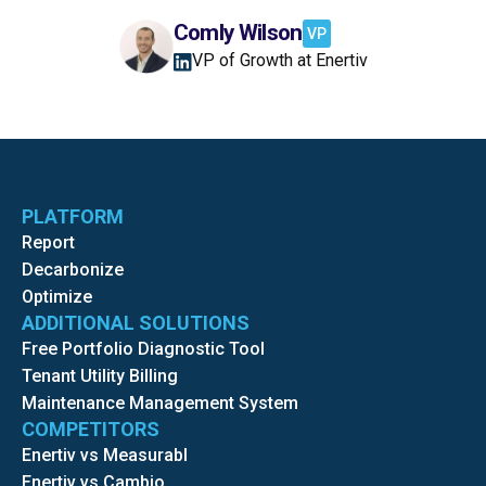
Comly Wilson
VP
VP of Growth at Enertiv
PLATFORM
Report
Decarbonize
Optimize
ADDITIONAL SOLUTIONS
Free Portfolio Diagnostic Tool
Tenant Utility Billing
Maintenance Management System
COMPETITORS
Enertiv vs Measurabl
Enertiv vs Cambio