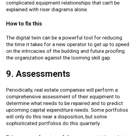
complicated equipment relationships that can’t be
explained with riser diagrams alone.
How to fix this
The digital twin can be a powerful tool for reducing
the time it takes for a new operator to get up to speed
on the intricacies of the building and future proofing
the organization against the looming skill gap.
9. Assessments
Periodically, real estate companies will perform a
comprehensive assessment of their equipment to
determine what needs to be repaired and to predict
upcoming capital expenditure needs. Some portfolios
will only do this near a disposition, but some
sophisticated portfolios do this quarterly.