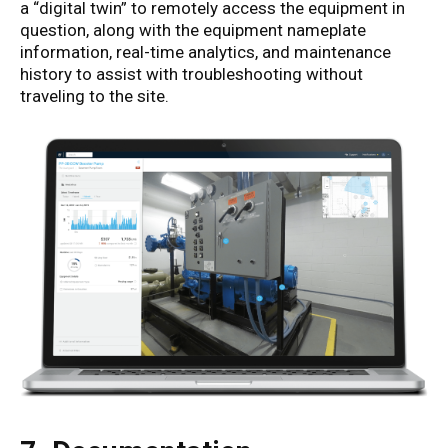
a “digital twin” to remotely access the equipment in
question, along with the equipment nameplate
information, real-time analytics, and maintenance
history to assist with troubleshooting without
traveling to the site.