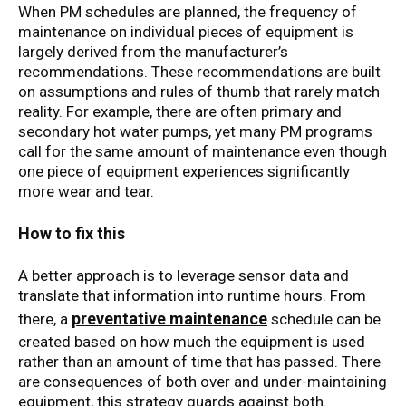
When PM schedules are planned, the frequency of
maintenance on individual pieces of equipment is
largely derived from the manufacturer’s
recommendations. These recommendations are built
on assumptions and rules of thumb that rarely match
reality. For example, there are often primary and
secondary hot water pumps, yet many PM programs
call for the same amount of maintenance even though
one piece of equipment experiences significantly
more wear and tear.
How to fix this
A better approach is to leverage sensor data and
translate that information into runtime hours. From
preventative maintenance
there, a
schedule can be
created based on how much the equipment is used
rather than an amount of time that has passed. There
are consequences of both over and under-maintaining
equipment, this strategy guards against both.