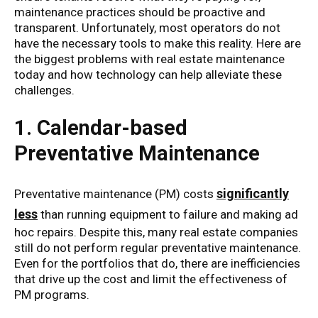
maintenance practices should be proactive and
transparent. Unfortunately, most operators do not
have the necessary tools to make this reality. Here are
the biggest problems with real estate maintenance
today and how technology can help alleviate these
challenges.
1. Calendar-based
Preventative Maintenance
significantly
Preventative maintenance (PM) costs
less
than running equipment to failure and making ad
hoc repairs. Despite this, many real estate companies
still do not perform regular preventative maintenance.
Even for the portfolios that do, there are inefficiencies
that drive up the cost and limit the effectiveness of
PM programs.