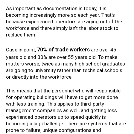
As important as documentation is today, it is
becoming increasingly more so each year. That’s
because experienced operators are aging out of the
workforce and there simply isn’t the labor stock to
replace them.
70% of trade workers
Case in point,
are over 45
years old and 30% are over 55 years old. To make
matters worse, twice as many high school graduates
are going to university rather than technical schools
or directly into the workforce.
This means that the personnel who will responsible
for operating buildings will have to get more done
with less training. This applies to third-party
management companies as well, and getting less
experienced operators up to speed quickly is
becoming a big challenge. There are systems that are
prone to failure, unique configurations and