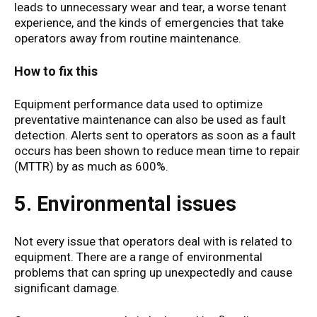
leads to unnecessary wear and tear, a worse tenant
experience, and the kinds of emergencies that take
operators away from routine maintenance.
How to fix this
Equipment performance data used to optimize
preventative maintenance can also be used as fault
detection. Alerts sent to operators as soon as a fault
occurs has been shown to reduce mean time to repair
(MTTR) by as much as 600%.
5. Environmental issues
Not every issue that operators deal with is related to
equipment. There are a range of environmental
problems that can spring up unexpectedly and cause
significant damage.