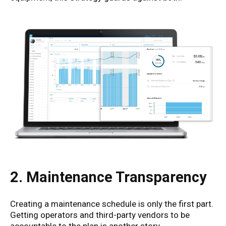
2. Maintenance Transparency
Creating a maintenance schedule is only the first part.
Getting operators and third-party vendors to be