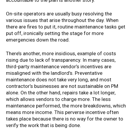
accountable to the plan is another story.
On-site operators are usually busy resolving the
various issues that arise throughout the day. When
there are fires to put it, routine maintenance tasks get
put off, ironically setting the stage for more
emergencies down the road.
There’s another, more insidious, example of costs
rising due to lack of transparency. In many cases,
third-party maintenance vendor’s incentives are
misaligned with the landlord’s. Preventative
maintenance does not take very long, and most
contractor’s businesses are not sustainable on PM
alone. On the other hand, repairs take a lot longer,
which allows vendors to charge more. The less
maintenance performed, the more breakdowns, which
means more income. This perverse incentive often
takes place because there is no way for the owner to
verify the work that is being done.