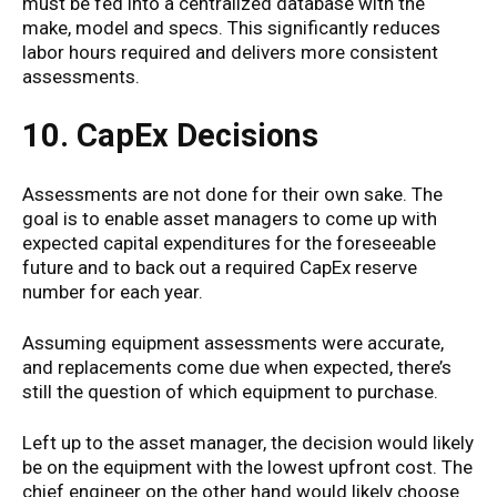
must be fed into a centralized database with the
make, model and specs. This significantly reduces
labor hours required and delivers more consistent
assessments.
10. CapEx Decisions
Assessments are not done for their own sake. The
goal is to enable asset managers to come up with
expected capital expenditures for the foreseeable
future and to back out a required CapEx reserve
number for each year.
Assuming equipment assessments were accurate,
and replacements come due when expected, there’s
still the question of which equipment to purchase.
Left up to the asset manager, the decision would likely
be on the equipment with the lowest upfront cost. The
chief engineer on the other hand would likely choose