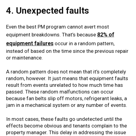
4. Unexpected faults
Even the best PM program cannot avert most
82% of
equipment breakdowns. That’s because
equipment failures
occur in a random pattern,
instead of based on the time since the previous repair
or maintenance.
A random pattern does not mean that it’s completely
random, however. It just means that equipment faults
result from events unrelated to how much time has
passed. These random malfunctions can occur
because fan belts slip off motors, refrigerant leaks, a
jam in a mechanical system or any number of events.
In most cases, these faults go undetected until the
effects become obvious and tenants complain to the
property manager. This delay in addressing the issue