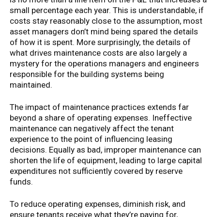
small percentage each year. This is understandable, if
costs stay reasonably close to the assumption, most
asset managers don’t mind being spared the details
of how it is spent. More surprisingly, the details of
what drives maintenance costs are also largely a
mystery for the operations managers and engineers
responsible for the building systems being
maintained.
The impact of maintenance practices extends far
beyond a share of operating expenses. Ineffective
maintenance can negatively affect the tenant
experience to the point of influencing leasing
decisions. Equally as bad, improper maintenance can
shorten the life of equipment, leading to large capital
expenditures not sufficiently covered by reserve
funds.
To reduce operating expenses, diminish risk, and
ensure tenants receive what they’re paying for,