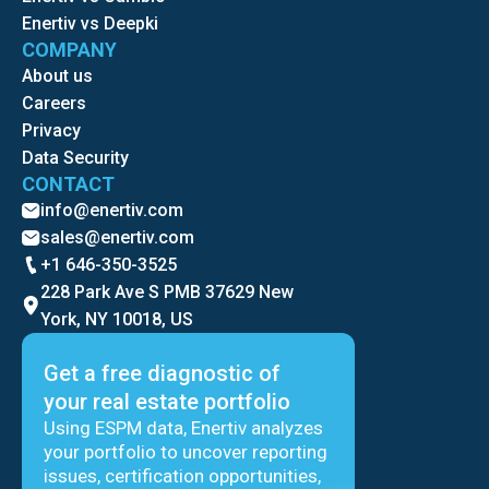
Enertiv vs Deepki
COMPANY
About us
Careers
Privacy
Data Security
CONTACT
info@enertiv.com
sales@enertiv.com
+1 646-350-3525
228 Park Ave S PMB 37629 New
York, NY 10018, US
Get a free diagnostic of
your real estate portfolio
Using ESPM data, Enertiv analyzes
your portfolio to uncover reporting
issues, certification opportunities,