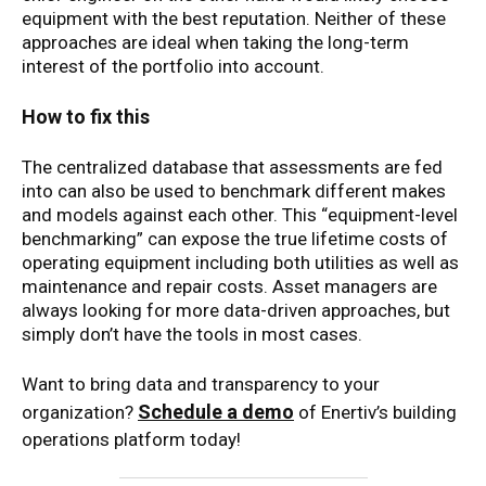
equipment with the best reputation. Neither of these
approaches are ideal when taking the long-term
interest of the portfolio into account.
How to fix this
The centralized database that assessments are fed
into can also be used to benchmark different makes
and models against each other. This “equipment-level
benchmarking” can expose the true lifetime costs of
operating equipment including both utilities as well as
maintenance and repair costs. Asset managers are
always looking for more data-driven approaches, but
simply don’t have the tools in most cases.
Want to bring data and transparency to your
Schedule a demo
organization?
of Enertiv’s building
operations platform today!