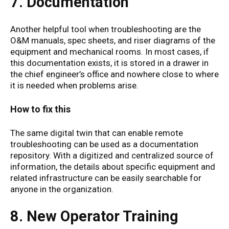
7. Documentation
Another helpful tool when troubleshooting are the
O&M manuals, spec sheets, and riser diagrams of the
equipment and mechanical rooms. In most cases, if
this documentation exists, it is stored in a drawer in
the chief engineer’s office and nowhere close to where
it is needed when problems arise.
How to fix this
The same digital twin that can enable remote
troubleshooting can be used as a documentation
repository. With a digitized and centralized source of
information, the details about specific equipment and
related infrastructure can be easily searchable for
anyone in the organization.
8. New Operator Training