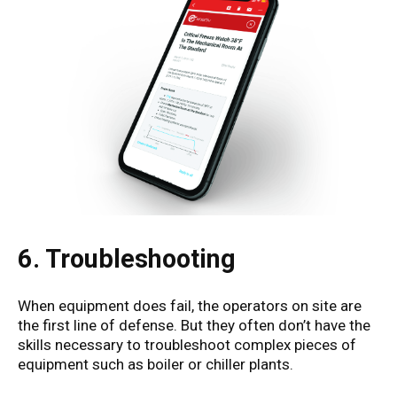
6. Troubleshooting
When equipment does fail, the operators on site are
the first line of defense. But they often don’t have the
skills necessary to troubleshoot complex pieces of
equipment such as boiler or chiller plants.