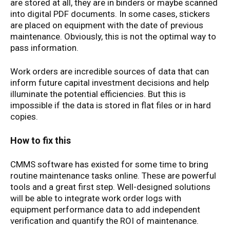
are stored at all, they are in binders or maybe scanned
into digital PDF documents. In some cases, stickers
are placed on equipment with the date of previous
maintenance. Obviously, this is not the optimal way to
pass information.
Work orders are incredible sources of data that can
inform future capital investment decisions and help
illuminate the potential efficiencies. But this is
impossible if the data is stored in flat files or in hard
copies.
How to fix this
CMMS software has existed for some time to bring
routine maintenance tasks online. These are powerful
tools and a great first step. Well-designed solutions
will be able to integrate work order logs with
equipment performance data to add independent
verification and quantify the ROI of maintenance.