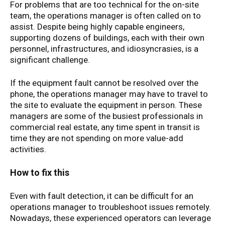
For problems that are too technical for the on-site
team, the operations manager is often called on to
assist. Despite being highly capable engineers,
supporting dozens of buildings, each with their own
personnel, infrastructures, and idiosyncrasies, is a
significant challenge.
If the equipment fault cannot be resolved over the
phone, the operations manager may have to travel to
the site to evaluate the equipment in person. These
managers are some of the busiest professionals in
commercial real estate, any time spent in transit is
time they are not spending on more value-add
activities.
How to fix this
Even with fault detection, it can be difficult for an
operations manager to troubleshoot issues remotely.
Nowadays, these experienced operators can leverage