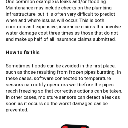
One common example is leaks and/or flooding.
Maintenance may include checks on the plumbing
infrastructure, but it is often very difficult to predict
when and where issues will occur. This is both
common and expensive; insurance claims that involve
water damage cost three times as those that do not
and make up half of all insurance claims submitted.
How to fix this
Sometimes floods can be avoided in the first place,
such as those resulting from frozen pipes bursting. In
these cases, software connected to temperature
sensors can notify operators well before the pipes
reach freezing so that corrective actions can be taken.
In other cases, moisture sensors can detect a leak as
soon as it occurs so the worst damages can be
prevented.