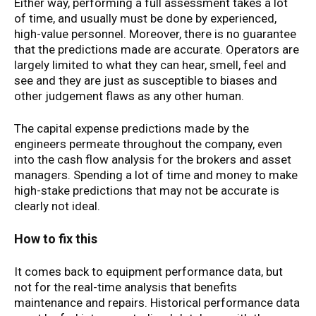
Either way, performing a full assessment takes a lot
of time, and usually must be done by experienced,
high-value personnel. Moreover, there is no guarantee
that the predictions made are accurate. Operators are
largely limited to what they can hear, smell, feel and
see and they are just as susceptible to biases and
other judgement flaws as any other human.
The capital expense predictions made by the
engineers permeate throughout the company, even
into the cash flow analysis for the brokers and asset
managers. Spending a lot of time and money to make
high-stake predictions that may not be accurate is
clearly not ideal.
How to fix this
It comes back to equipment performance data, but
not for the real-time analysis that benefits
maintenance and repairs. Historical performance data