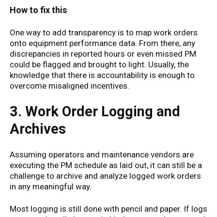
How to fix this
One way to add transparency is to map work orders
onto equipment performance data. From there, any
discrepancies in reported hours or even missed PM
could be flagged and brought to light. Usually, the
knowledge that there is accountability is enough to
overcome misaligned incentives.
3. Work Order Logging and
Archives
Assuming operators and maintenance vendors are
executing the PM schedule as laid out, it can still be a
challenge to archive and analyze logged work orders
in any meaningful way.
Most logging is still done with pencil and paper. If logs