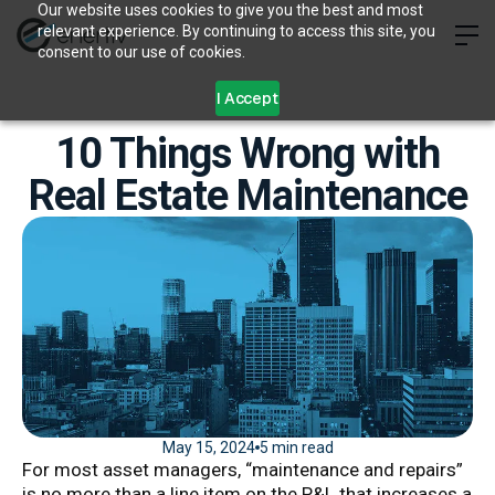
Our website uses cookies to give you the best and most
relevant experience. By continuing to access this site, you
consent to our use of cookies.
I Accept
10 Things Wrong with
Real Estate Maintenance
May 15, 2024
5 min read
For most asset managers, “maintenance and repairs”
is no more than a line item on the P&L that increases a