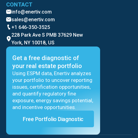
CONTACT
info@enertiv.com
sales@enertiv.com
+1 646-350-3525
228 Park Ave S PMB 37629 New
York, NY 10018, US
Get a free diagnostic of
your real estate portfolio
Using ESPM data, Enertiv analyzes
your portfolio to uncover reporting
issues, certification opportunities,
and quantify regulatory fine
exposure, energy savings potential,
and incentive opportunities.
Free Portfolio Diagnostic