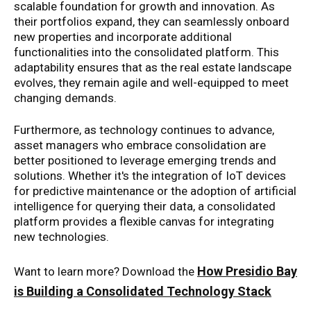
scalable foundation for growth and innovation. As
their portfolios expand, they can seamlessly onboard
new properties and incorporate additional
functionalities into the consolidated platform. This
adaptability ensures that as the real estate landscape
evolves, they remain agile and well-equipped to meet
changing demands.
Furthermore, as technology continues to advance,
asset managers who embrace consolidation are
better positioned to leverage emerging trends and
solutions. Whether it's the integration of IoT devices
for predictive maintenance or the adoption of artificial
intelligence for querying their data, a consolidated
platform provides a flexible canvas for integrating
new technologies.
How Presidio Bay
Want to learn more? Download the
is Building a Consolidated Technology Stack