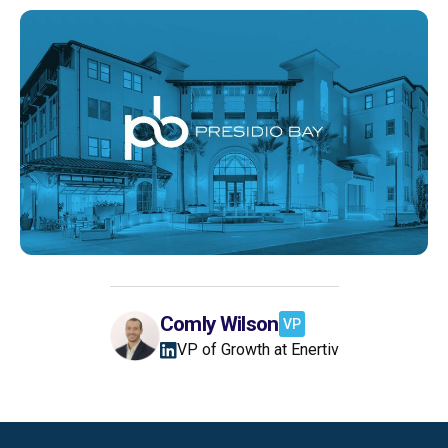
Comly Wilson
VP
VP of Growth at Enertiv