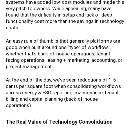
systems have added low-cost modules and made this
very pitch to owners. While appealing, many have
found that the difficulty in setup and lack of deep
functionality cost more than the savings in technology
costs.
An easy rule of thumb is that generally platforms are
good when built around one “type” of workflow,
whether that’s back-of-house operations, tenant-
facing operations, leasing + marketing, accounting, or
project management.
At the end of the day, we’ve seen reductions of 1-5
cents per square foot when consolidating workflows
across energy & ESG reporting, maintenance, tenant
billing and capital planning (back-of-house
operations).
The Real Value of Technology Consolidation