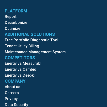
PLATFORM
Report
Decarbonize
Optimize
ADDITIONAL SOLUTIONS
Free Portfolio Diagnostic Tool
Tenant Utility Billing
Maintenance Management System
COMPETITORS
Enertiv vs Measurabl
Enertiv vs Cambio
Enertiv vs Deepki
COMPANY
About us
Careers
Privacy
Data Security