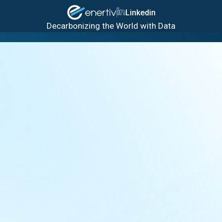
Linkedin
Decarbonizing the World with Data