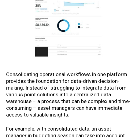
Consolidating operational workflows in one platform
provides the foundation for data-driven decision-
making. Instead of struggling to integrate data from
various point solutions into a centralized data
warehouse – a process that can be complex and time-
consuming – asset managers can have immediate
access to valuable insights.
For example, with consolidated data, an asset
manager in budgeting season can take into account