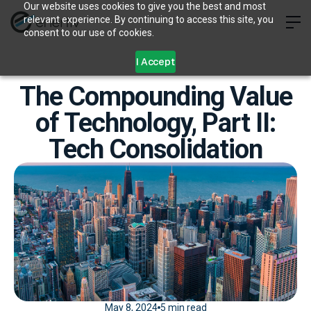
Our website uses cookies to give you the best and most
relevant experience. By continuing to access this site, you
consent to our use of cookies.
I Accept
The Compounding Value
of Technology, Part II:
Tech Consolidation
May 8, 2024
5 min read