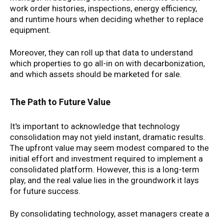
work order histories, inspections, energy efficiency,
and runtime hours when deciding whether to replace
equipment.
Moreover, they can roll up that data to understand
which properties to go all-in on with decarbonization,
and which assets should be marketed for sale.
The Path to Future Value
It's important to acknowledge that technology
consolidation may not yield instant, dramatic results.
The upfront value may seem modest compared to the
initial effort and investment required to implement a
consolidated platform. However, this is a long-term
play, and the real value lies in the groundwork it lays
for future success.
By consolidating technology, asset managers create a