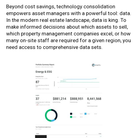
Beyond cost savings, technology consolidation
empowers asset managers with a powerful tool: data.
In the modern real estate landscape, data is king. To
make informed decisions about which assets to sell,
which property management companies excel, or how
many on-site staff are required for a given region, you
need access to comprehensive data sets.