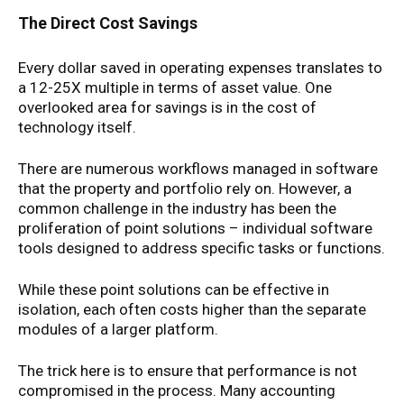
The Direct Cost Savings
Every dollar saved in operating expenses translates to
a 12-25X multiple in terms of asset value. One
overlooked area for savings is in the cost of
technology itself.
There are numerous workflows managed in software
that the property and portfolio rely on. However, a
common challenge in the industry has been the
proliferation of point solutions – individual software
tools designed to address specific tasks or functions.
While these point solutions can be effective in
isolation, each often costs higher than the separate
modules of a larger platform.
The trick here is to ensure that performance is not
compromised in the process. Many accounting