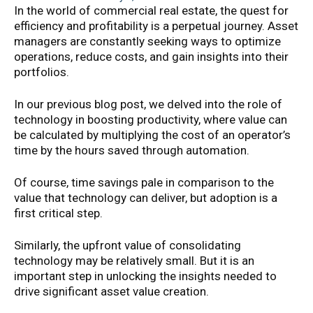
In the world of commercial real estate, the quest for
efficiency and profitability is a perpetual journey. Asset
managers are constantly seeking ways to optimize
operations, reduce costs, and gain insights into their
portfolios.
In our previous blog post, we delved into the role of
technology in boosting productivity, where value can
be calculated by multiplying the cost of an operator’s
time by the hours saved through automation.
Of course, time savings pale in comparison to the
value that technology can deliver, but adoption is a
first critical step.
Similarly, the upfront value of consolidating
technology may be relatively small. But it is an
important step in unlocking the insights needed to
drive significant asset value creation.