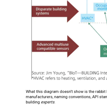
What this diagram doesn’t show is the rabbi
manufacturers, naming conventions, API stand
building
experts
.