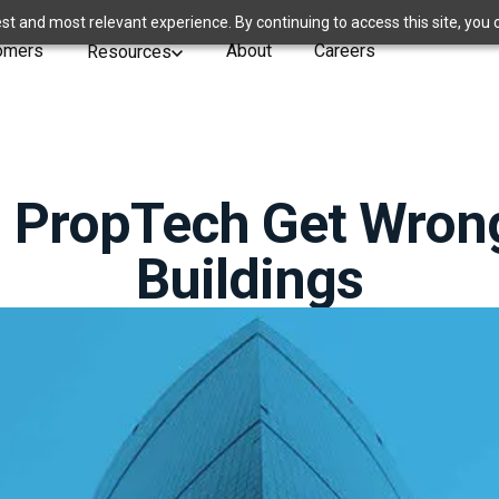
st and most relevant experience. By continuing to access this site, you 
omers
About
Careers
Resources
 PropTech Get Wron
Buildings