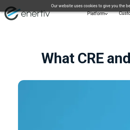
Our website uses cookies to give you the be
Cust
Platform
What CRE and