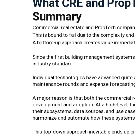
What CRE and PropT
Summary
Commercial real estate and PropTech companie
This is bound to fail due to the complexity and 
A bottom-up approach creates value immediat
Since the first building management systems w
industry standard.
Individual technologies have advanced quite a
maintenance rounds and expense forecasting a
A major reason is that both the commercial r
development and adoption. At a high-level, th
their subsystems, data sources, and use case
harmonize and automate how these systems r
This top-down approach inevitable ends up cr