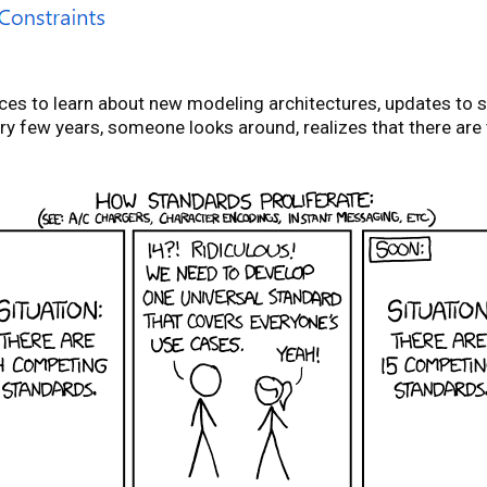
nces to learn about new modeling architectures, updates to
ery few years, someone looks around, realizes that there are