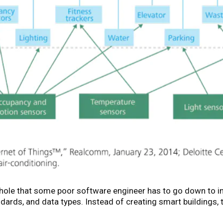
t hole that some poor software engineer has to go down to 
ards, and data types. Instead of creating smart buildings,