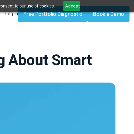
I Accept
consent to our use of cookies.
Free Portfolio Diagnostic
Book a Demo
Log in
g About Smart