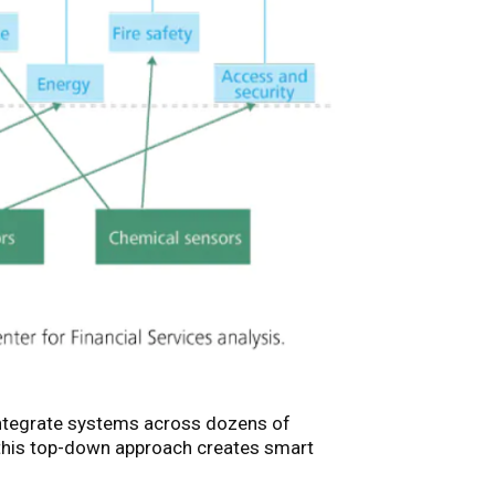
integrate systems across dozens of
 this top-down approach creates smart