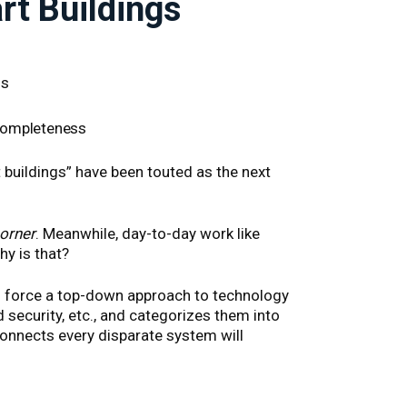
t Buildings
gs
 completeness
 buildings” have been touted as the next
corner
. Meanwhile, day-to-day work like
y is that?
to force a top-down approach to technology
 security, etc., and categorizes them into
connects every disparate system will