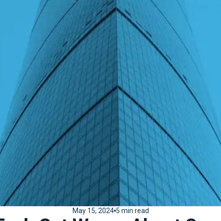
May 15, 2024
5 min read