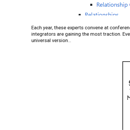
Each year, these experts convene at confere
integrators are gaining the most traction. Ev
universal version…