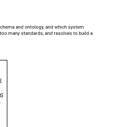
 schema and ontology, and which system
 too many standards, and resolves to build a