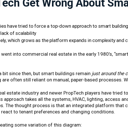
ech Get Wrong About Smar
s have tried to force a top-down approach to smart buildin
lack of scalability
ely, which grows as the platform expands in complexity and
ent into commercial real estate in the early 1980’s, “smart
 bit since then, but smart buildings remain
just around the 
re often still reliant on manual, paper-based processes. Wh
eal estate industry and newer PropTech players have tried 
is approach takes all the systems, HVAC, lighting, access and
s. The thought process is that an integrated platform that 
eact to tenant preferences and changing conditions.
eating some variation of this diagram: