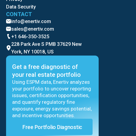
Data Security
CONTACT
info@enertiv.com
sales@enertiv.com
+1 646-350-3525
228 Park Ave S PMB 37629 New
York, NY 10018, US
Get a free diagnostic of
your real estate portfolio
Using ESPM data, Enertiv analyzes
your portfolio to uncover reporting
issues, certification opportunities,
and quantify regulatory fine
exposure, energy savings potential,
and incentive opportunities.
Free Portfolio Diagnostic