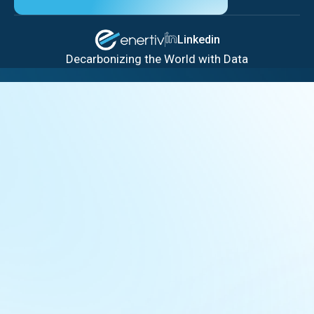
Linkedin
Decarbonizing the World with Data