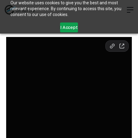
Our website uses cookies to give you the best and most
relevant experience. By continuing to access this site, you
consent to our use of cookies.
I Accept
What’s Wrong With Green
Leases (And What’s
Right)
May 10, 2024
5 min read