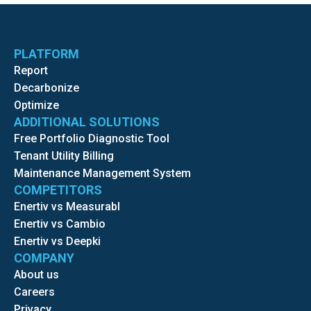
PLATFORM
Report
Decarbonize
Optimize
ADDITIONAL SOLUTIONS
Free Portfolio Diagnostic Tool
Tenant Utility Billing
Maintenance Management System
COMPETITORS
Enertiv vs Measurabl
Enertiv vs Cambio
Enertiv vs Deepki
COMPANY
About us
Careers
Privacy