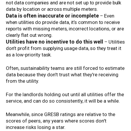
not data companies and are not set up to provide bulk
data by location or across multiple meters.
Data is often inaccurate or incomplete
– Even
when utilities do provide data, it’s common to receive
reports with missing meters, incorrect locations, or are
clearly flat out wrong.
Utilities have no incentive to do this well
– Utilities
don’t profit from supplying usage data, so they treat it
as a low-priority task.
Often, sustainability teams are still forced to estimate
data because they don't trust what they're receiving
from the utility.
For the landlords holding out until all utilities offer the
service, and can do so consistently, it will be a while.
Meanwhile, since GRESB ratings are relative to the
scores of peers, any years where scores don't
increase risks losing a star.