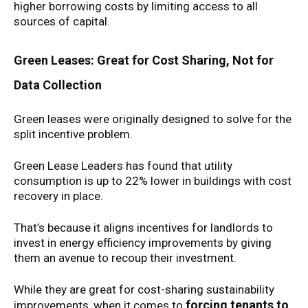
higher borrowing costs by limiting access to all
sources of capital.
Green Leases: Great for Cost Sharing, Not for
Data Collection
Green leases were originally designed to solve for the
split incentive problem.
Green Lease Leaders has found that utility
consumption is up to 22% lower in buildings with cost
recovery in place.
That’s because it aligns incentives for landlords to
invest in energy efficiency improvements by giving
them an avenue to recoup their investment.
While they are great for cost-sharing sustainability
forcing tenants to
improvements, when it comes to