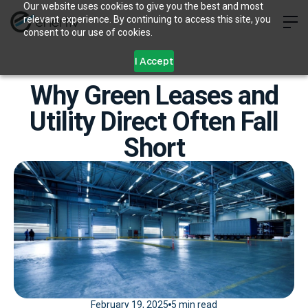
Our website uses cookies to give you the best and most
relevant experience. By continuing to access this site, you
consent to our use of cookies.
I Accept
Why Green Leases and
Utility Direct Often Fall
Short
February 19, 2025
5 min read