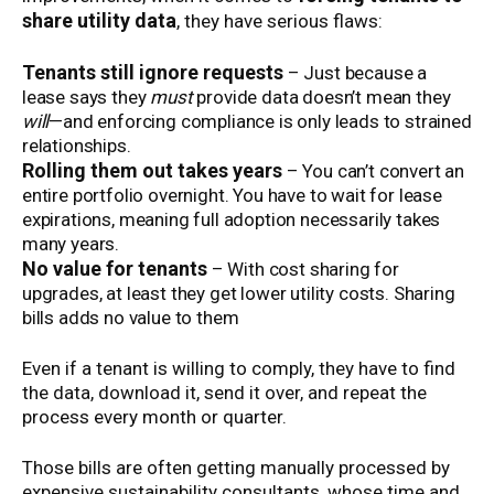
share utility data
, they have serious flaws:
Tenants still ignore requests
– Just because a
lease says they
must
provide data doesn’t mean they
will
—and enforcing compliance is only leads to strained
relationships.
Rolling them out takes years
– You can’t convert an
entire portfolio overnight. You have to wait for lease
expirations, meaning full adoption necessarily takes
many years.
No value for tenants
– With cost sharing for
upgrades, at least they get lower utility costs. Sharing
bills adds no value to them
Even if a tenant is willing to comply, they have to find
the data, download it, send it over, and repeat the
process every month or quarter.
Those bills are often getting manually processed by
expensive sustainability consultants, whose time and