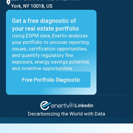
York, NY 10018, US
Get a free diagnostic of
your real estate portfolio
Using ESPM data, Enertiv analyzes
your portfolio to uncover reporting
issues, certification opportunities,
and quantify regulatory fine
exposure, energy savings potential,
and incentive opportunities.
Free Portfolio Diagnostic
Linkedin
Decarbonizing the World with Data