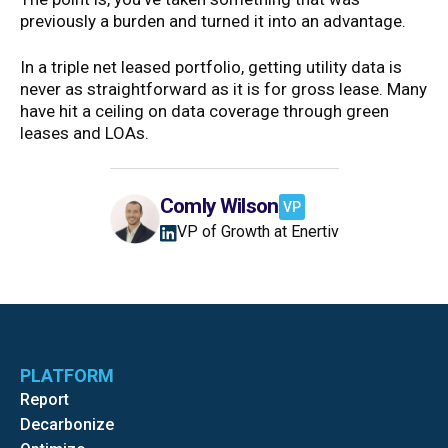
previously a burden and turned it into an advantage.
In a triple net leased portfolio, getting utility data is
never as straightforward as it is for gross lease. Many
have hit a ceiling on data coverage through green
leases and LOAs.
Comly Wilson
VP
VP of Growth at Enertiv
PLATFORM
Report
Decarbonize