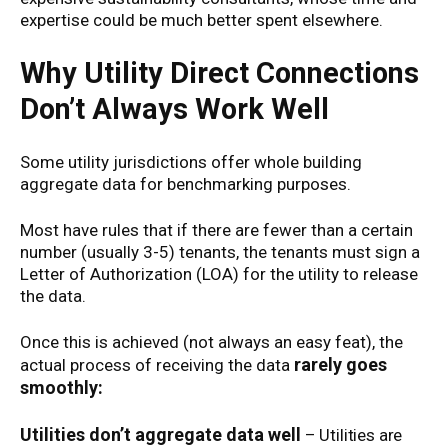
expertise could be much better spent elsewhere.
Why Utility Direct Connections
Don’t Always Work Well
Some utility jurisdictions offer whole building
aggregate data for benchmarking purposes.
Most have rules that if there are fewer than a certain
number (usually 3-5) tenants, the tenants must sign a
Letter of Authorization (LOA) for the utility to release
the data.
Once this is achieved (not always an easy feat), the
rarely goes
actual process of receiving the data
smoothly:
Utilities don’t aggregate data well
– Utilities are