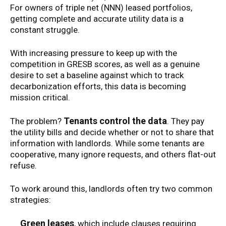
For owners of triple net (NNN) leased portfolios,
getting complete and accurate utility data is a
constant struggle.
With increasing pressure to keep up with the
competition in GRESB scores, as well as a genuine
desire to set a baseline against which to track
decarbonization efforts, this data is becoming
mission critical.
Tenants control the data
The problem?
. They pay
the utility bills and decide whether or not to share that
information with landlords. While some tenants are
cooperative, many ignore requests, and others flat-out
refuse.
To work around this, landlords often try two common
strategies:
Green leases
, which include clauses requiring