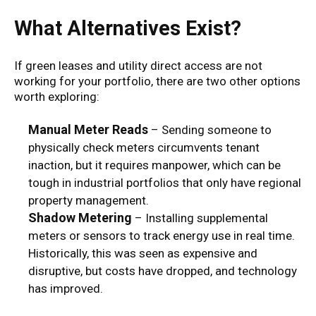
What Alternatives Exist?
If green leases and utility direct access are not
working for your portfolio, there are two other options
worth exploring:
Manual Meter Reads
– Sending someone to
physically check meters circumvents tenant
inaction, but it requires manpower, which can be
tough in industrial portfolios that only have regional
property management.
Shadow Metering
– Installing supplemental
meters or sensors to track energy use in real time.
Historically, this was seen as expensive and
disruptive, but costs have dropped, and technology
has improved.