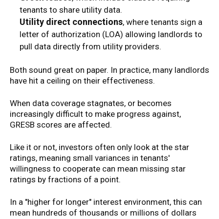
tenants to share utility data.
Utility direct connections
, where tenants sign a
letter of authorization (LOA) allowing landlords to
pull data directly from utility providers.
Both sound great on paper. In practice, many landlords
have hit a ceiling on their effectiveness.
When data coverage stagnates, or becomes
increasingly difficult to make progress against,
GRESB scores are affected.
Like it or not, investors often only look at the star
ratings, meaning small variances in tenants'
willingness to cooperate can mean missing star
ratings by fractions of a point.
In a "higher for longer" interest environment, this can
mean hundreds of thousands or millions of dollars