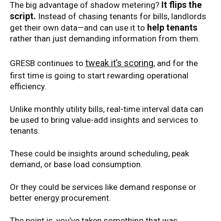
It flips the
The big advantage of shadow metering?
script.
Instead of chasing tenants for bills, landlords
help tenants
get their own data—and can use it to
rather than just demanding information from them.
tweak it’s scoring
GRESB continues to
, and for the
first time is going to start rewarding operational
efficiency.
Unlike monthly utility bills, real-time interval data can
be used to bring value-add insights and services to
tenants.
These could be insights around scheduling, peak
demand, or base load consumption.
Or they could be services like demand response or
better energy procurement.
The point is, you’ve taken something that was