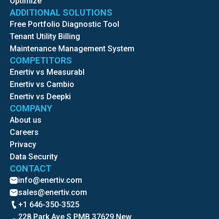
Optimize
ADDITIONAL SOLUTIONS
Free Portfolio Diagnostic Tool
Tenant Utility Billing
Maintenance Management System
COMPETITORS
Enertiv vs Measurabl
Enertiv vs Cambio
Enertiv vs Deepki
COMPANY
About us
Careers
Privacy
Data Security
CONTACT
info@enertiv.com
sales@enertiv.com
+1 646-350-3525
228 Park Ave S PMB 37629 New