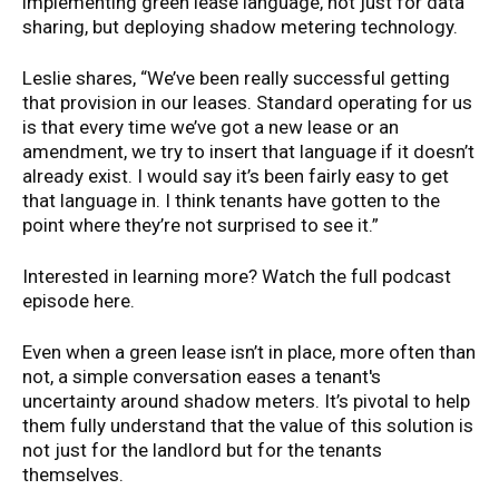
implementing green lease language, not just for data
sharing, but deploying shadow metering technology.
Leslie shares, “We’ve been really successful getting
that provision in our leases. Standard operating for us
is that every time we’ve got a new lease or an
amendment, we try to insert that language if it doesn’t
already exist. I would say it’s been fairly easy to get
that language in. I think tenants have gotten to the
point where they’re not surprised to see it.”
Interested in learning more? Watch the full podcast
episode here.
Even when a green lease isn’t in place, more often than
not, a simple conversation eases a tenant's
uncertainty around shadow meters. It’s pivotal to help
them fully understand that the value of this solution is
not just for the landlord but for the tenants
themselves.