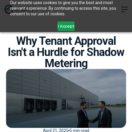
Our website uses cookies to give you the best and most
relevant experience. By continuing to access this site, you
consent to our use of cookies.
I Accept
Why Tenant Approval
Isn't a Hurdle for Shadow
Metering
April 21, 2025
5 min read