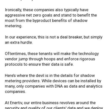
Ironically, these companies also typically have
aggressive net zero goals and stand to benefit the
most from the byproduct benefits of shadow
metering.
In our experience, this is not a deal breaker, but simply
an extra hurdle.
Oftentimes, these tenants will make the technology
vendor jump through hoops and enforce rigorous
protocols to ensure their data is safe.
Here’s where the devil is in the details for shadow
metering providers. While devices can be installed by
many, only companies with DNA as data and analytics
companies.
At Enertiv, our entire business revolves around the
security and quality of our clients' data and we deploy