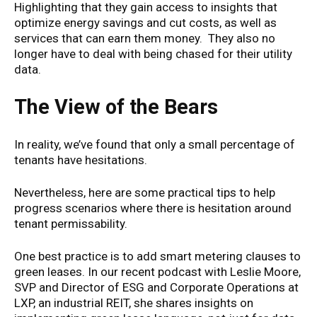
Highlighting that they gain access to insights that
optimize energy savings and cut costs, as well as
services that can earn them money. They also no
longer have to deal with being chased for their utility
data.
The View of the Bears
In reality, we’ve found that only a small percentage of
tenants have hesitations.
Nevertheless, here are some practical tips to help
progress scenarios where there is hesitation around
tenant permissability.
One best practice is to add smart metering clauses to
green leases. In our recent podcast with Leslie Moore,
SVP and Director of ESG and Corporate Operations at
LXP, an industrial REIT, she shares insights on