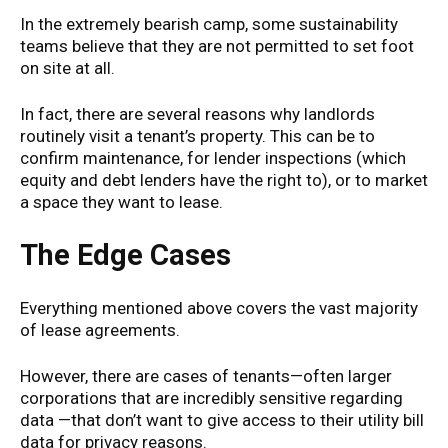
In the extremely bearish camp, some sustainability
teams believe that they are not permitted to set foot
on site at all.
In fact, there are several reasons why landlords
routinely visit a tenant’s property. This can be to
confirm maintenance, for lender inspections (which
equity and debt lenders have the right to), or to market
a space they want to lease.
The Edge Cases
Everything mentioned above covers the vast majority
of lease agreements.
However, there are cases of tenants—often larger
corporations that are incredibly sensitive regarding
data —that don’t want to give access to their utility bill
data for privacy reasons.