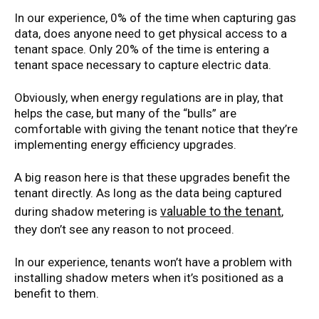
In our experience, 0% of the time when capturing gas
data, does anyone need to get physical access to a
tenant space. Only 20% of the time is entering a
tenant space necessary to capture electric data.
Obviously, when energy regulations are in play, that
helps the case, but many of the “bulls” are
comfortable with giving the tenant notice that they’re
implementing energy efficiency upgrades.
A big reason here is that these upgrades benefit the
tenant directly. As long as the data being captured
valuable to the tenant
during shadow metering is
,
they don’t see any reason to not proceed.
In our experience, tenants won’t have a problem with
installing shadow meters when it’s positioned as a
benefit to them.