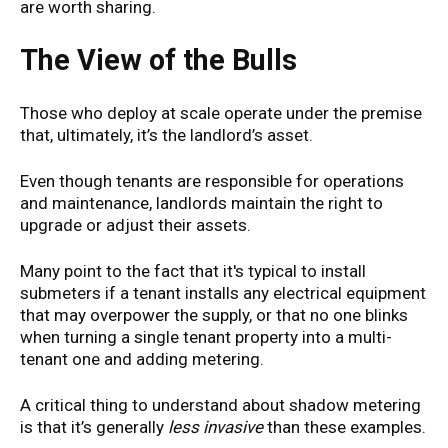
are worth sharing.
The View of the Bulls
Those who deploy at scale operate under the premise
that, ultimately, it’s the landlord’s asset.
Even though tenants are responsible for operations
and maintenance, landlords maintain the right to
upgrade or adjust their assets.
Many point to the fact that it's typical to install
submeters if a tenant installs any electrical equipment
that may overpower the supply, or that no one blinks
when turning a single tenant property into a multi-
tenant one and adding metering.
A critical thing to understand about shadow metering
is that it’s generally
less invasive
than these examples.