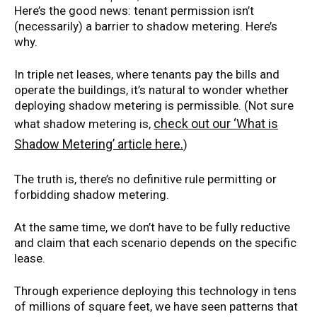
Here’s the good news: tenant permission isn’t
(necessarily) a barrier to shadow metering. Here’s
why.
In triple net leases, where tenants pay the bills and
operate the buildings, it’s natural to wonder whether
deploying shadow metering is permissible. (Not sure
check out our ‘What is
what shadow metering is,
Shadow Metering’ article here.
)
The truth is, there’s no definitive rule permitting or
forbidding shadow metering.
At the same time, we don’t have to be fully reductive
and claim that each scenario depends on the specific
lease.
Through experience deploying this technology in tens
of millions of square feet, we have seen patterns that