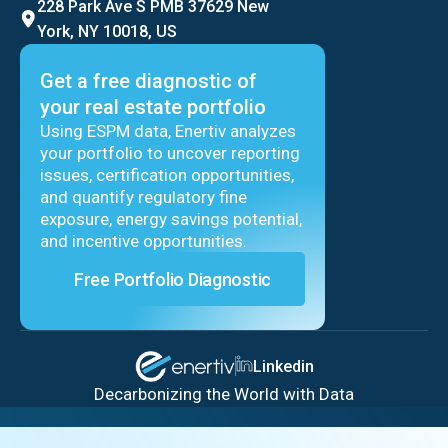
228 Park Ave S PMB 37629 New
York, NY 10018, US
Get a free diagnostic of
your real estate portfolio
Using ESPM data, Enertiv analyzes
your portfolio to uncover reporting
issues, certification opportunities,
and quantify regulatory fine
exposure, energy savings potential,
and incentive opportunities.
Free Portfolio Diagnostic
Linkedin
Decarbonizing the World with Data