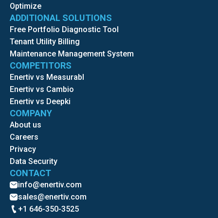
Optimize
ADDITIONAL SOLUTIONS
Free Portfolio Diagnostic Tool
Tenant Utility Billing
Maintenance Management System
COMPETITORS
Enertiv vs Measurabl
Enertiv vs Cambio
Enertiv vs Deepki
COMPANY
About us
Careers
Privacy
Data Security
CONTACT
info@enertiv.com
sales@enertiv.com
+1 646-350-3525