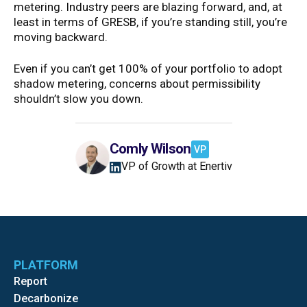
metering. Industry peers are blazing forward, and, at
least in terms of GRESB, if you’re standing still, you’re
moving backward.
Even if you can’t get 100% of your portfolio to adopt
shadow metering, concerns about permissibility
shouldn’t slow you down.
Comly Wilson
VP
VP of Growth at Enertiv
PLATFORM
Report
Decarbonize