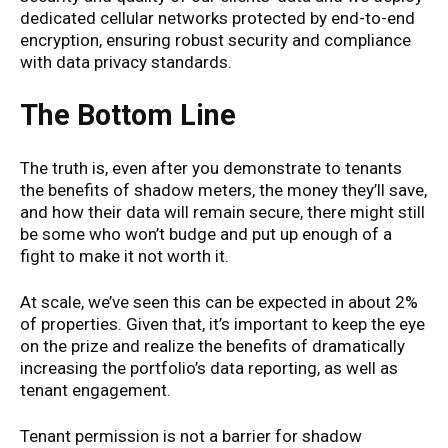
dedicated cellular networks protected by end-to-end
encryption, ensuring robust security and compliance
with data privacy standards.
The Bottom Line
The truth is, even after you demonstrate to tenants
the benefits of shadow meters, the money they’ll save,
and how their data will remain secure, there might still
be some who won’t budge and put up enough of a
fight to make it not worth it.
At scale, we’ve seen this can be expected in about 2%
of properties. Given that, it’s important to keep the eye
on the prize and realize the benefits of dramatically
increasing the portfolio’s data reporting, as well as
tenant engagement.
Tenant permission is not a barrier for shadow