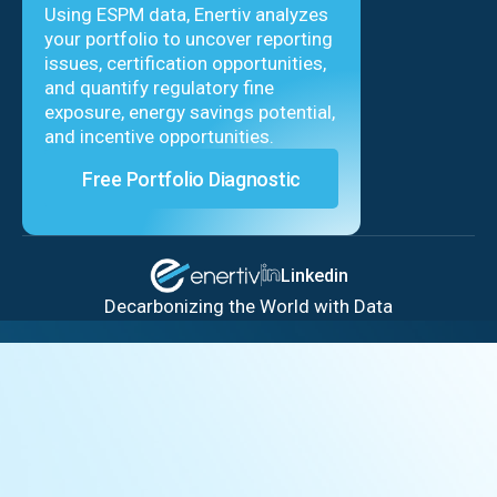
Using ESPM data, Enertiv analyzes
your portfolio to uncover reporting
issues, certification opportunities,
and quantify regulatory fine
exposure, energy savings potential,
and incentive opportunities.
Free Portfolio Diagnostic
Linkedin
Decarbonizing the World with Data