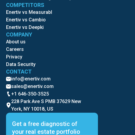
COMPETITORS
Enertiv vs Measurabl
Enertiv vs Cambio
Enertiv vs Deepki
COMPANY
About us
Careers
Privacy
Data Security
CONTACT
info@enertiv.com
sales@enertiv.com
+1 646-350-3525
228 Park Ave S PMB 37629 New
York, NY 10018, US
Get a free diagnostic of
your real estate portfolio