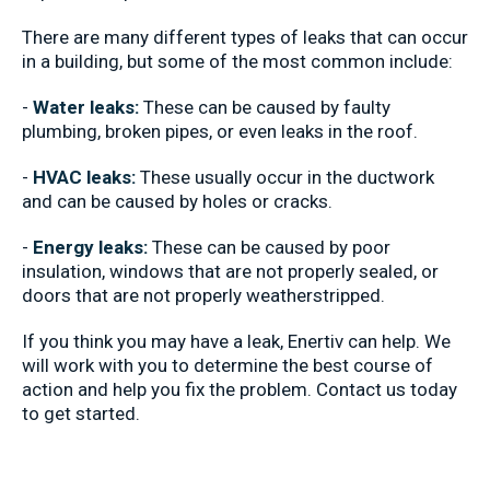
There are many different types of leaks that can occur
in a building, but some of the most common include:
-
Water leaks:
These can be caused by faulty
plumbing, broken pipes, or even leaks in the roof.
-
HVAC leaks:
These usually occur in the ductwork
and can be caused by holes or cracks.
-
Energy leaks:
These can be caused by poor
insulation, windows that are not properly sealed, or
doors that are not properly weatherstripped.
If you think you may have a leak, Enertiv can help. We
will work with you to determine the best course of
action and help you fix the problem. Contact us today
to get started.