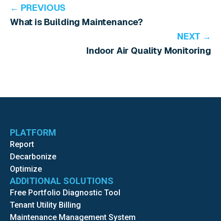
← PREVIOUS
What is Building Maintenance?
NEXT →
Indoor Air Quality Monitoring
PLATFORM
Report
Decarbonize
Optimize
ADDITIONAL SOLUTIONS
Free Portfolio Diagnostic Tool
Tenant Utility Billing
Maintenance Management System