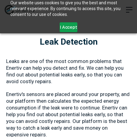
Our website uses cookies to give you the best and most
relevant experience. By continuing to access this site, you
consent to our use of cookies.
I Accept
Leak Detection
Leaks are one of the most common problems that
Enertiv can help you detect and fix. We can help you
find out about potential leaks early, so that you can
avoid costly repairs.
Enertiv's sensors are placed around your property, and
our platform then calculates the expected energy
consumption if the leak were to continue. Enertiv can
help you find out about potential leaks early, so that
you can avoid costly repairs. Our platform is the best
way to catch a leak early and save money on
expensive repairs.