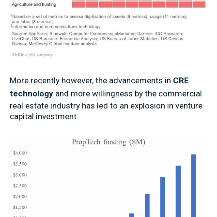
More recently however, the advancements in
CRE
technology
and more willingness by the commercial
real estate industry has led to an explosion in venture
capital investment.