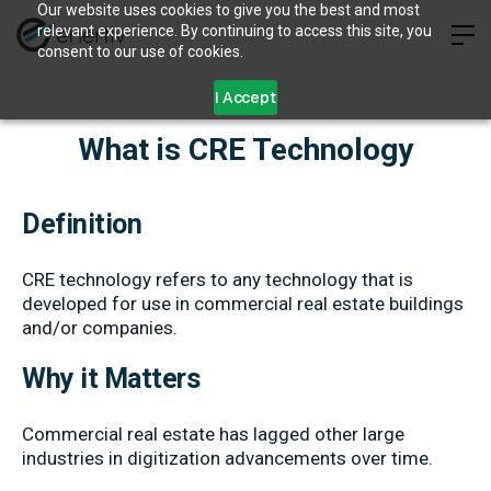
Our website uses cookies to give you the best and most
relevant experience. By continuing to access this site, you
consent to our use of cookies.
I Accept
What is CRE Technology
Definition
CRE technology refers to any technology that is
developed for use in commercial real estate buildings
and/or companies.
Why it Matters
Commercial real estate has lagged other large
industries in digitization advancements over time.