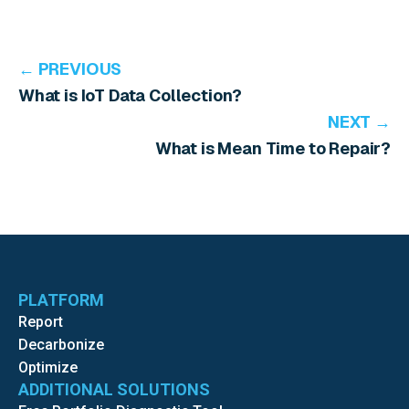
← PREVIOUS
What is IoT Data Collection?
NEXT →
What is Mean Time to Repair?
PLATFORM
Report
Decarbonize
Optimize
ADDITIONAL SOLUTIONS