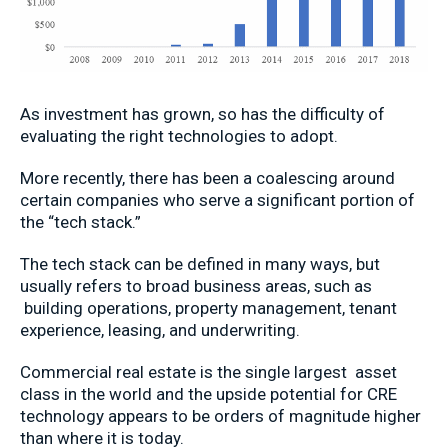
As investment has grown, so has the difficulty of
evaluating the right technologies to adopt.
More recently, there has been a coalescing around
certain companies who serve a significant portion of
the “tech stack.”
The tech stack can be defined in many ways, but
usually refers to broad business areas, such as
building operations, property management, tenant
experience, leasing, and underwriting.
Commercial real estate is the single largest asset
class in the world and the upside potential for CRE
technology appears to be orders of magnitude higher
than where it is today.