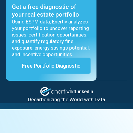
Get a free diagnostic of
your real estate portfolio
Using ESPM data, Enertiv analyzes
your portfolio to uncover reporting
issues, certification opportunities,
and quantify regulatory fine
exposure, energy savings potential,
and incentive opportunities.
Free Portfolio Diagnostic
Linkedin
Decarbonizing the World with Data