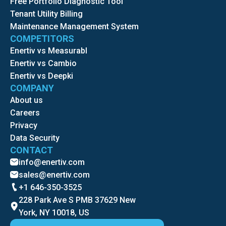
Free Portfolio Diagnostic Tool
Tenant Utility Billing
Maintenance Management System
COMPETITORS
Enertiv vs Measurabl
Enertiv vs Cambio
Enertiv vs Deepki
COMPANY
About us
Careers
Privacy
Data Security
CONTACT
info@enertiv.com
sales@enertiv.com
+1 646-350-3525
228 Park Ave S PMB 37629 New
York, NY 10018, US