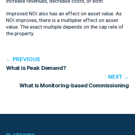
increase revenues, decrease costs, or both.
Improved NOI also has an effect on asset value. As
NOI improves, there is a multiplier effect on asset
value. The exact multiple depends on the cap rate of
the property.
← PREVIOUS
What is Peak Demand?
NEXT →
What is Monitoring-based Commissioning