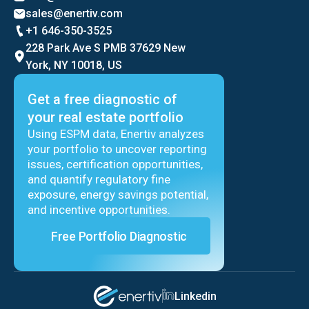
sales@enertiv.com
+1 646-350-3525
228 Park Ave S PMB 37629 New
York, NY 10018, US
Get a free diagnostic of
your real estate portfolio
Using ESPM data, Enertiv analyzes
your portfolio to uncover reporting
issues, certification opportunities,
and quantify regulatory fine
exposure, energy savings potential,
and incentive opportunities.
Free Portfolio Diagnostic
Linkedin