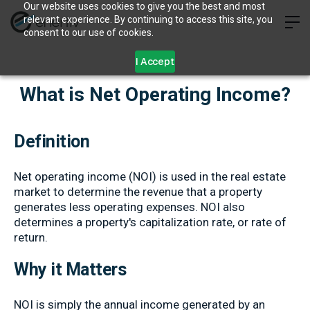
Our website uses cookies to give you the best and most
relevant experience. By continuing to access this site, you
consent to our use of cookies.
I Accept
What is Net Operating Income?
Definition
Net operating income (NOI) is used in the real estate
market to determine the revenue that a property
generates less operating expenses. NOI also
determines a property's capitalization rate, or rate of
return.
Why it Matters
NOI is simply the annual income generated by an