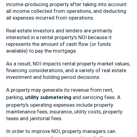
income-producing property after taking into account
all income collected from operations, and deducting
all expenses incurred from operations.
Real estate investors and lenders are primarily
interested in a rental property’s NOI because it
represents the amount of cash flow (or funds
available) to pay the mortgage.
As a result, NOI impacts rental property market values,
financing considerations, and a variety of real estate
investment and holding period decisions.
A property may generate its revenue from rent,
parking,
utility submetering
and servicing fees. A
property's operating expenses include property
maintenance fees, insurance, utility costs, property
taxes and janitorial fees.
In order to improve NOI, property managers can