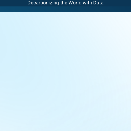
Decarbonizing the World with Data