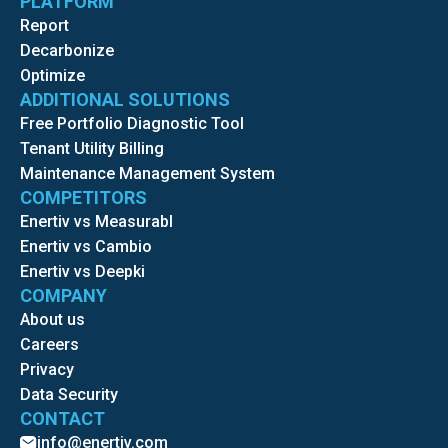
PLATFORM
Report
Decarbonize
Optimize
ADDITIONAL SOLUTIONS
Free Portfolio Diagnostic Tool
Tenant Utility Billing
Maintenance Management System
COMPETITORS
Enertiv vs Measurabl
Enertiv vs Cambio
Enertiv vs Deepki
COMPANY
About us
Careers
Privacy
Data Security
CONTACT
info@enertiv.com