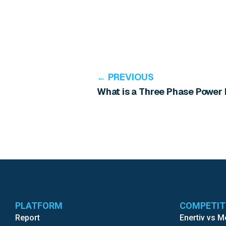
← PREVIOUS
What is a Three Phase Power
PLATFORM
COMPETI
Report
Enertiv vs 