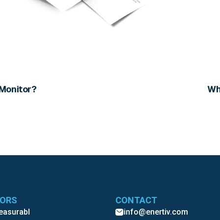
 Monitor?
Wh
TORS
CONTACT
Measurabl
info@enertiv.com