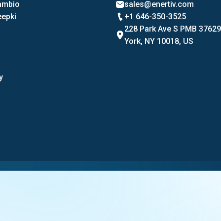
Cambio
sales@enertiv.com
eepki
+1 646-350-3525
228 Park Ave S PMB 3762
York, NY 10018, US
y