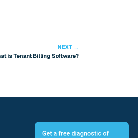
NEXT →
at is Tenant Billing Software?
Get a free diagnostic of