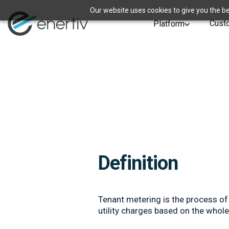
Our website uses cookies to give you the be
Cust
Platform
Definition
Tenant metering is the process of 
utility charges based on the whol