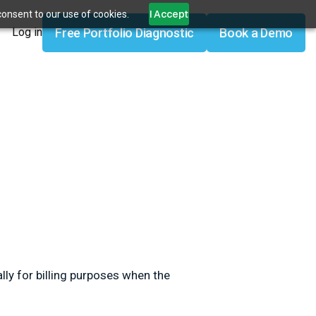
I Accept
consent to our use of cookies.
Free Portfolio Diagnostic
Book a Demo
Log in
lly for billing purposes when the