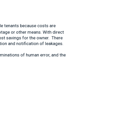
iple tenants because costs are
otage or other means. With direct
cost savings for the owner. There
ion and notification of leakages.
iminations of human error, and the