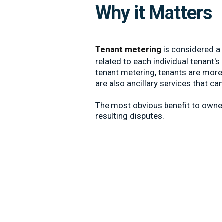
Why it Matters
Tenant metering
is considered a 
related to each individual tenant
tenant metering, tenants are more 
are also ancillary services that c
The most obvious benefit to owner
resulting disputes.