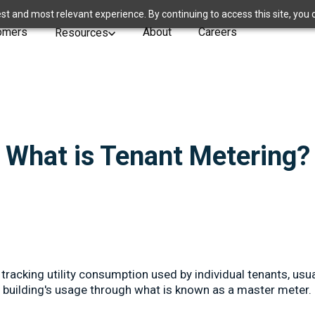
st and most relevant experience. By continuing to access this site, you 
omers
About
Careers
Resources
What is Tenant Metering?
tracking utility consumption used by individual tenants, usua
e building's usage through what is known as a master meter.