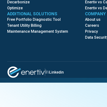
Decarbonize
Enertiv vs 
Optimize
Enertiv vs D
ADDITIONAL SOLUTIONS
COMPANY
Free Portfolio Diagnostic Tool
About us
Tenant Utility Billing
Careers
Maintenance Management System
Privacy
Data Securit
Linkedin