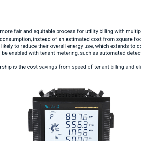
more fair and equitable process for utility billing with mult
's consumption, instead of an estimated cost from square fo
likely to reduce their overall energy use, which extends to 
an be enabled with tenant metering, such as automated detect
ship is the cost savings from speed of tenant billing and el