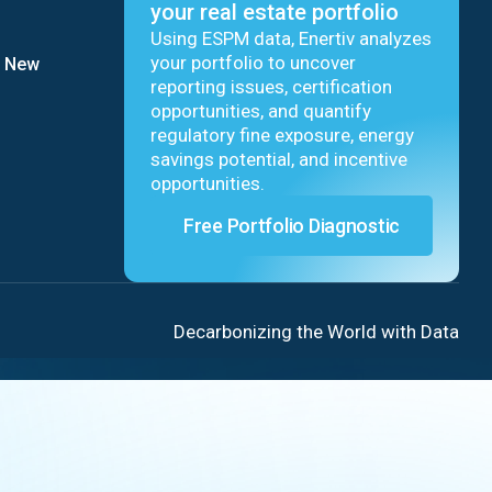
your real estate portfolio
Using ESPM data, Enertiv analyzes
your portfolio to uncover
9 New
reporting issues, certification
opportunities, and quantify
regulatory fine exposure, energy
savings potential, and incentive
opportunities.
Free Portfolio Diagnostic
Decarbonizing the World with Data