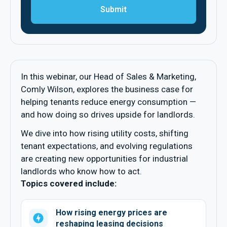
In this webinar, our Head of Sales & Marketing,
Comly Wilson, explores the business case for
helping tenants reduce energy consumption —
and how doing so drives upside for landlords.
We dive into how rising utility costs, shifting
tenant expectations, and evolving regulations
are creating new opportunities for industrial
landlords who know how to act.
Topics covered include:
How rising energy prices are
reshaping leasing decisions