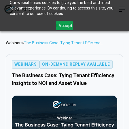
Our website uses cookies to give you the best and most
relevant experience. By continuing to access this site, you
consent to our use of cookies.
I Accept
Webinars
The Business Case: Tying Tenant Efficiency
Insights to NOI and Asset Value
WEBINARS
ON-DEMAND REPLAY AVAILABLE
The Business Case: Tying Tenant Efficiency
Insights to NOI and Asset Value