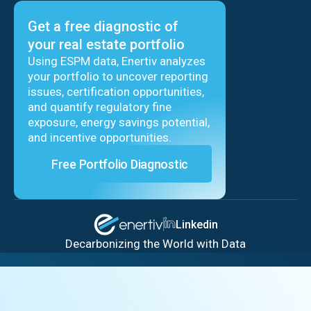
Get a free diagnostic of
your real estate portfolio
Using ESPM data, Enertiv analyzes
your portfolio to uncover reporting
issues, certification opportunities,
and quantify regulatory fine
exposure, energy savings potential,
and incentive opportunities.
Free Portfolio Diagnostic
Linkedin
Decarbonizing the World with Data