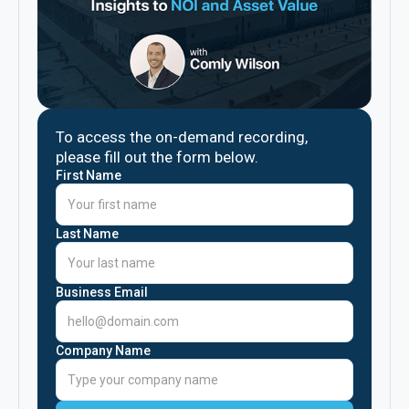
To access the on-demand recording,
please fill out the form below.
First Name
Last Name
Business Email
Company Name