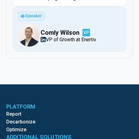
Speaker
Comly Wilson
VP
VP of Growth at Enertiv
PLATFORM
Report
Decarbonize
Optimize
ADDITIONAL SOLUTIONS