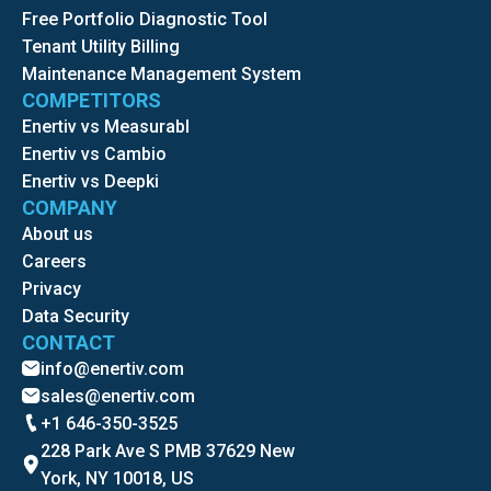
Free Portfolio Diagnostic Tool
Tenant Utility Billing
Maintenance Management System
COMPETITORS
Enertiv vs Measurabl
Enertiv vs Cambio
Enertiv vs Deepki
COMPANY
About us
Careers
Privacy
Data Security
CONTACT
info@enertiv.com
sales@enertiv.com
+1 646-350-3525
228 Park Ave S PMB 37629 New
York, NY 10018, US