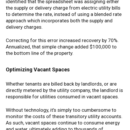
identified that the spreadsheet was assigning either
the supply or delivery charge from electric utility bills
to determine the rate, instead of using a blended rate
approach which incorporates both the supply and
delivery charges.
Correcting for this error increased recovery by 70%.
Annualized, that simple change added $100,000 to
the bottom line of the property.
Optimizing Vacant Spaces
Whether tenants are billed back by landlords, or are
directly metered by the utility company, the landlord is
responsible for utilities consumed in vacant spaces.
Without technology, it’s simply too cumbersome to
monitor the costs of these transitory utility accounts.
As such, vacant spaces continue to consume energy
and water, ultimately adding to thousands of