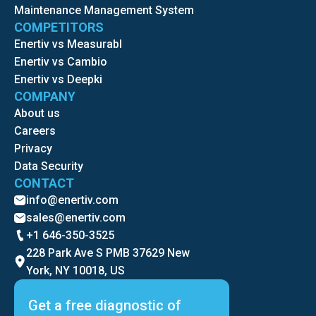
Maintenance Management System
COMPETITORS
Enertiv vs Measurabl
Enertiv vs Cambio
Enertiv vs Deepki
COMPANY
About us
Careers
Privacy
Data Security
CONTACT
info@enertiv.com
sales@enertiv.com
+1 646-350-3525
228 Park Ave S PMB 37629 New
York, NY 10018, US
Get a free diagnostic of