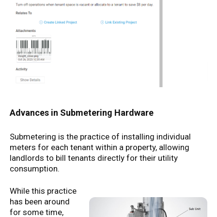
Advances in Submetering Hardware
Submetering is the practice of installing individual
meters for each tenant within a property, allowing
landlords to bill tenants directly for their utility
consumption.
While this practice
has been around
for some time,