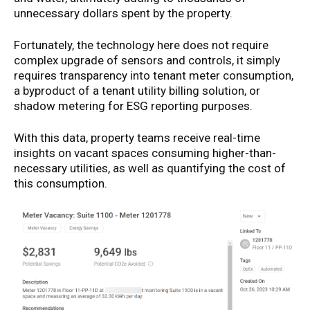
unnecessary dollars spent by the property.
Fortunately, the technology here does not require
complex upgrade of sensors and controls, it simply
requires transparency into tenant meter consumption,
a byproduct of a tenant utility billing solution, or
shadow metering for ESG reporting purposes.
With this data, property teams receive real-time
insights on vacant spaces consuming higher-than-
necessary utilities, as well as quantifying the cost of
this consumption.