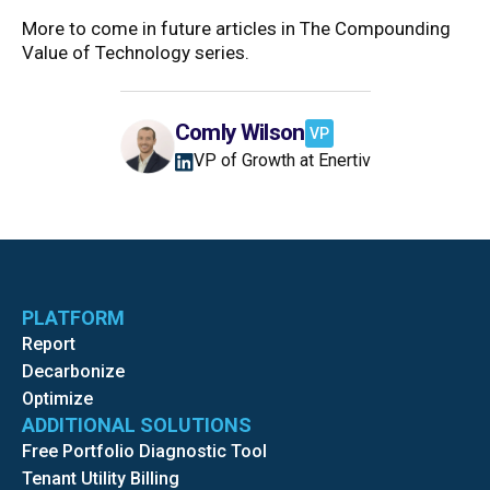
More to come in future articles in The Compounding
Value of Technology series.
Comly Wilson
VP
VP of Growth at Enertiv
PLATFORM
Report
Decarbonize
Optimize
ADDITIONAL SOLUTIONS
Free Portfolio Diagnostic Tool
Tenant Utility Billing