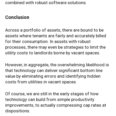
combined with robust software solutions.
Conclusion
Across a portfolio of assets, there are bound to be
assets where tenants are fairly and accurately billed
for their consumption. In assets with robust
processes, there may even be strategies to limit the
utility costs to landlords borne by vacant spaces.
However, in aggregate, the overwhelming likelihood is
that technology can deliver significant bottom line
value by eliminating errors and identifying hidden
costs from utilities in vacant spaces.
Of course, we are still in the early stages of how
technology can build from simple productivity
improvements, to actually compressing cap rates at
dispositions.