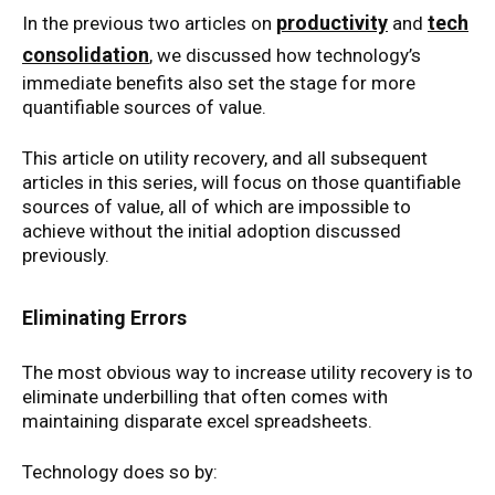
productivity
tech
In the previous two articles on
and
consolidation
, we discussed how technology’s
immediate benefits also set the stage for more
quantifiable sources of value.
This article on utility recovery, and all subsequent
articles in this series, will focus on those quantifiable
sources of value, all of which are impossible to
achieve without the initial adoption discussed
previously.
Eliminating Errors
The most obvious way to increase utility recovery is to
eliminate underbilling that often comes with
maintaining disparate excel spreadsheets.
Technology does so by: