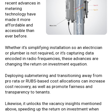
recent advances in
metering
technology have
made it more
affordable and
accessible than
ever before.
Whether it’s simplifying installation so an electrician
or plumber is not required, or it’s capturing data
encoded in radio frequencies, these advances are
changing the return on investment equation.
Deploying submetering and transitioning away from
pro rata or RUBS-based cost allocations can increase
cost recovery, as well as promote fairness and
transparency to tenants.
Likewise, it unlocks the vacancy insights mentioned
above, speeding up the return on investment when