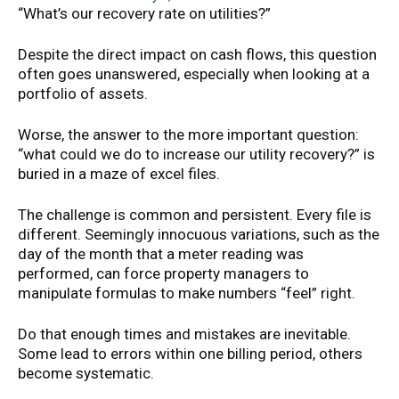
“What’s our recovery rate on utilities?”
Despite the direct impact on cash flows, this question
often goes unanswered, especially when looking at a
portfolio of assets.
Worse, the answer to the more important question:
“what could we do to increase our utility recovery?” is
buried in a maze of excel files.
The challenge is common and persistent. Every file is
different. Seemingly innocuous variations, such as the
day of the month that a meter reading was
performed, can force property managers to
manipulate formulas to make numbers “feel” right.
Do that enough times and mistakes are inevitable.
Some lead to errors within one billing period, others
become systematic.