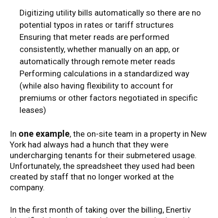
Digitizing utility bills automatically so there are no
potential typos in rates or tariff structures
Ensuring that meter reads are performed
consistently, whether manually on an app, or
automatically through remote meter reads
Performing calculations in a standardized way
(while also having flexibility to account for
premiums or other factors negotiated in specific
leases)
one example
In
, the on-site team in a property in New
York had always had a hunch that they were
undercharging tenants for their submetered usage.
Unfortunately, the spreadsheet they used had been
created by staff that no longer worked at the
company.
In the first month of taking over the billing, Enertiv