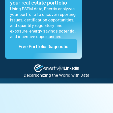
your real estate portfolio
Using ESPM data, Enertiv analyzes
your portfolio to uncover reporting
issues, certification opportunities,
and quantify regulatory fine
exposure, energy savings potential,
and incentive opportunities.
Free Portfolio Diagnostic
Linkedin
Decarbonizing the World with Data