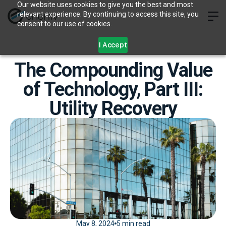
Our website uses cookies to give you the best and most
relevant experience. By continuing to access this site, you
consent to our use of cookies.
I Accept
The Compounding Value
of Technology, Part III:
Utility Recovery
May 8, 2024
5 min read