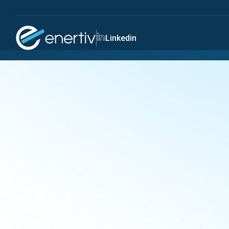
Linkedin