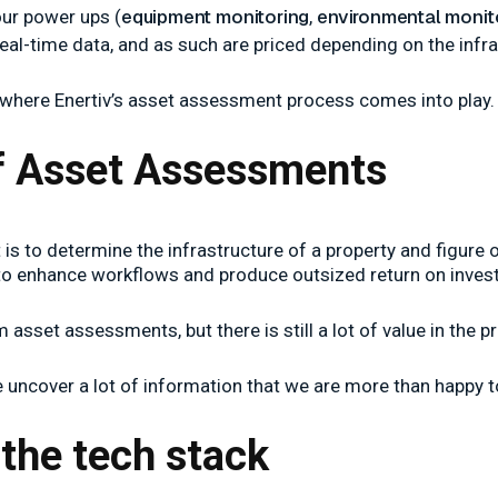
equipment monitoring
environmental monit
our power ups (
,
eal-time data, and as such are priced depending on the infra
s where Enertiv’s asset assessment process comes into play.
of Asset Assessments
s to determine the infrastructure of a property and figure o
 to enhance workflows and produce outsized return on inves
asset assessments, but there is still a lot of value in the p
e uncover a lot of information that we are more than happy t
the tech stack