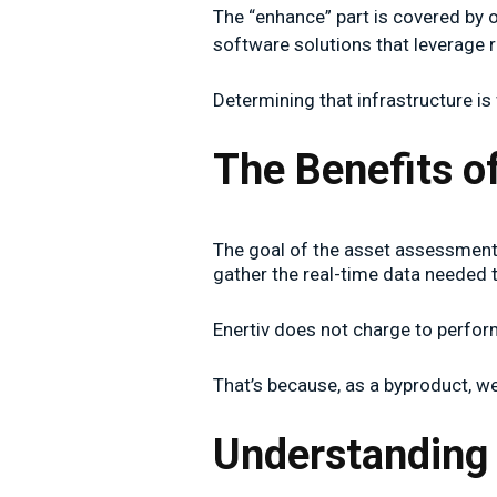
The “enhance” part is covered by 
software solutions that leverage r
Determining that infrastructure i
The Benefits 
The goal of the asset assessment i
gather the real-time data needed
Enertiv does not charge to perform 
That’s because, as a byproduct, w
Understanding 