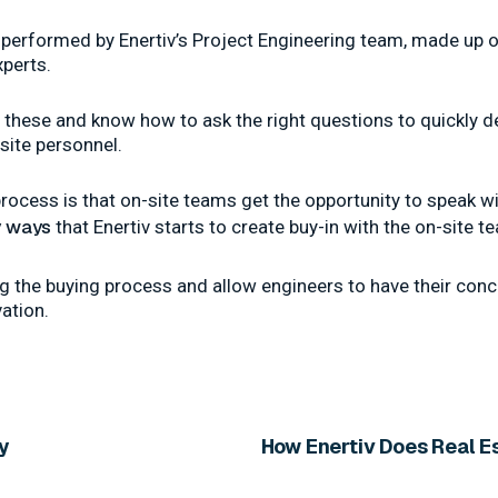
erformed by Enertiv’s Project Engineering team, made up o
perts.
hese and know how to ask the right questions to quickly de
site personnel.
rocess is that on-site teams get the opportunity to speak wi
 ways
that Enertiv starts to create buy-in with the on-site t
ing the buying process and allow engineers to have their co
vation.
ly
How Enertiv Does Real 