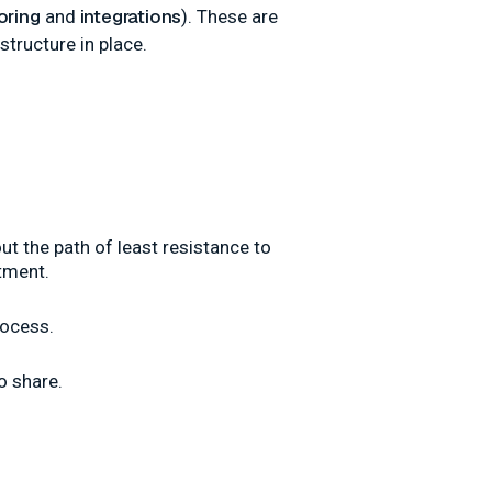
oring
integrations
and
). These are
structure in place.
ut the path of least resistance to
tment.
rocess.
o share.