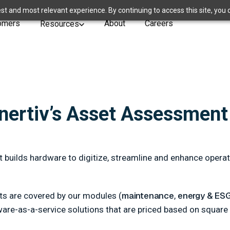
st and most relevant experience. By continuing to access this site, you 
omers
About
Careers
Resources
Enertiv’s Asset Assessment
t builds hardware to digitize, streamline and enhance oper
maintenance
energy & ES
rts are covered by our modules (
,
tware-as-a-service solutions that are priced based on square