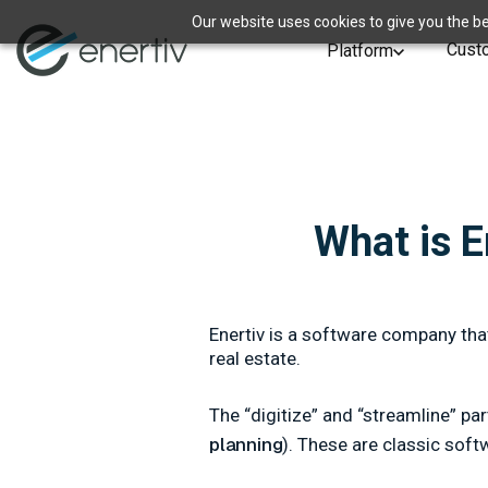
Our website uses cookies to give you the be
Cust
Platform
What is 
Enertiv is a software company tha
real estate.
The “digitize” and “streamline” pa
planning
). These are classic sof