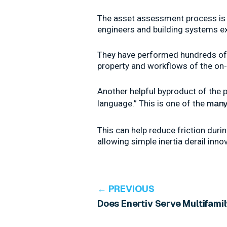
The asset assessment process is p
engineers and building systems ex
They have performed hundreds of t
property and workflows of the on-
Another helpful byproduct of the p
many
language.” This is one of the
This can help reduce friction dur
allowing simple inertia derail inno
← PREVIOUS
Does Enertiv Serve Multifami