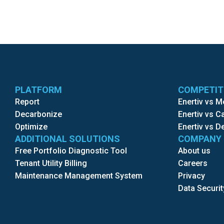
PLATFORM
COMPETI
Report
Enertiv vs 
Decarbonize
Enertiv vs 
Optimize
Enertiv vs D
ADDITIONAL SOLUTIONS
COMPANY
Free Portfolio Diagnostic Tool
About us
Tenant Utility Billing
Careers
Maintenance Management System
Privacy
Data Securit