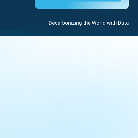
Decarbonizing the World with Data