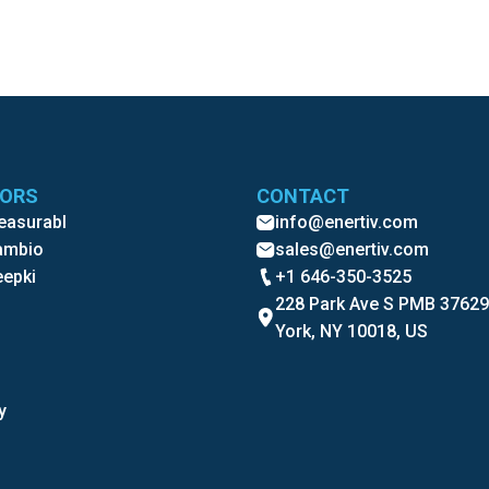
TORS
CONTACT
Measurabl
info@enertiv.com
Cambio
sales@enertiv.com
eepki
+1 646-350-3525
228 Park Ave S PMB 3762
York, NY 10018, US
y