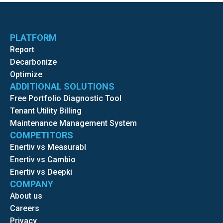
PLATFORM
Report
Decarbonize
Optimize
ADDITIONAL SOLUTIONS
Free Portfolio Diagnostic Tool
Tenant Utility Billing
Maintenance Management System
COMPETITORS
Enertiv vs Measurabl
Enertiv vs Cambio
Enertiv vs Deepki
COMPANY
About us
Careers
Privacy