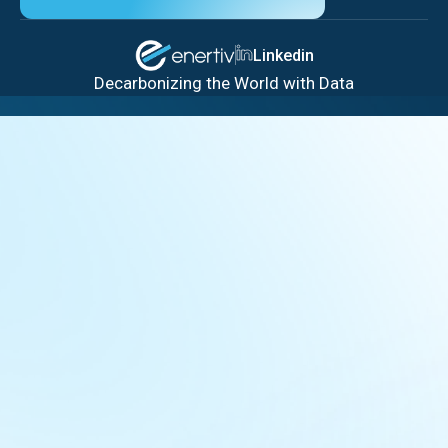
Linkedin
Decarbonizing the World with Data