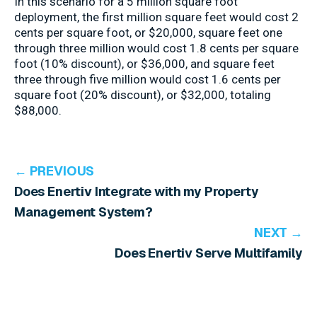
In this scenario for a 5 million square foot
deployment, the first million square feet would cost 2
cents per square foot, or $20,000, square feet one
through three million would cost 1.8 cents per square
foot (10% discount), or $36,000, and square feet
three through five million would cost 1.6 cents per
square foot (20% discount), or $32,000, totaling
$88,000.
← PREVIOUS
Does Enertiv Integrate with my Property
Management System?
NEXT →
Does Enertiv Serve Multifamily