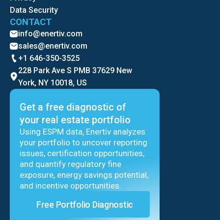
Data Security
CONTACT
info@enertiv.com
sales@enertiv.com
+1 646-350-3525
228 Park Ave S PMB 37629 New
York, NY 10018, US
Get a free diagnostic of
your real estate portfolio
Using ESPM data, Enertiv analyzes
your portfolio to uncover reporting
issues, certification opportunities,
and quantify regulatory fine
exposure, energy savings potential,
and incentive opportunities.
Free Portfolio Diagnostic