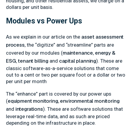
housing, and other residential assets, we charge on a
dollars per unit basis.
Modules vs Power Ups
asset assessment
As we explain in our article on the
process
, the “digitize” and “streamline” parts are
maintenance
energy &
covered by our modules (
,
ESG
tenant billing
capital planning
,
and
). These are
classic software-as-a-service solutions that come
out to a cent or two per square foot or a dollar or two
per unit per month
The “enhance” part is covered by our power ups
equipment monitoring
environmental monitoring
(
,
integrations
and
). These are software solutions that
leverage real-time data, and as such are priced
depending on the infrastructure in place.