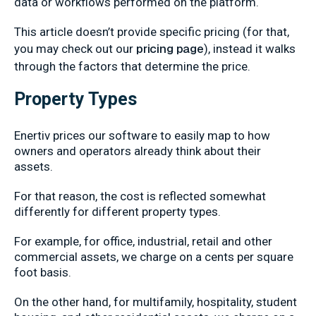
data or workflows performed on the platform.
This article doesn’t provide specific pricing (for that,
pricing page
you may check out our
), instead it walks
through the factors that determine the price.
Property Types
Enertiv prices our software to easily map to how
owners and operators already think about their
assets.
For that reason, the cost is reflected somewhat
differently for different property types.
For example, for office, industrial, retail and other
commercial assets, we charge on a cents per square
foot basis.
On the other hand, for multifamily, hospitality, student