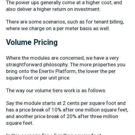
The power ups generally come at a higher cost, and
also deliver a higher return on investment.
There are some scenarios, such as for tenant billing,
where we charge on a per meter basis as well.
Volume Pricing
Where the modules are concerned, we have a very
straightforward philosophy. The more properties you
bring onto the Enertiv Platform, the lower the per
square foot or per unit price.
The way our volume tiers work is as follows:
Say the module starts at 2 cents per square foot and
has a price break of 10% after one million square feet,
and another price break of 20% after three million
square feet.