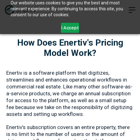
Our website uses cookies to give you the best and most
relevant experience. By continuing to access this site, you
consent to our use of cookies.
I Accept
How Does Enertiv's Pricing
Model Work?
Enertiv is a software platform that digitizes,
streamlines and enhances operational workflows in
commercial real estate. Like many other software-as-
a-service products, we charge an annual subscription
for access to the platform, as well as a small setup
fee because we take on the responsibility of digitizing
assets and setting up workflows.
Enertiv’s subscription covers an entire property, there
is no limit to the number of users or the amount of