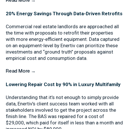
Read More →
20% Energy Savings Through Data-Driven Retrofits
Commercial real estate landlords are approached all
the time with proposals to retrofit their properties
with more energy-efficient equipment. Data captured
on an equipment-level by Enertiv can prioritize these
investments and “ground truth” proposals against
empirical cost and consumption data.
Read More →
Lowering Repair Cost by 90% in Luxury Multifamily
Understanding that it’s not enough to simply provide
data, Enertiv’s client success team worked with all
stakeholders involved to get the project across the
finish line. The BAS was repaired for a cost of
$29,000, which paid for itself in less than a month and