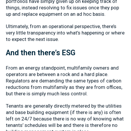
portfolios have simply given up on keeping track of
things, instead resolving to fix issues once they pop
up and replace equipment on an ad hoc basis.
Ultimately, from an operational perspective, there’s
very little transparency into what’s happening or where
to expect the next issue.
And then there’s ESG
From an energy standpoint, multifamily owners and
operators are between a rock and a hard place.
Regulators are demanding the same types of carbon
reductions from multifamily as they are from offices,
but there is simply much less control.
Tenants are generally directly metered by the utilities
and base building equipment (if there is any) is often
left on 24/7 because there is no way of knowing what
tenants’ schedules will be and there is therefore no