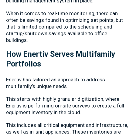
building management system in place.
When it comes to real-time monitoring, there can
often be savings found in optimizing set points, but
that is limited compared to the scheduling and
startup/shutdown savings available to office
buildings.
How Enertiv Serves Multifamily
Portfolios
Enertiv has tailored an approach to address
multifamily’s unique needs.
This starts with highly granular digitization, where
Enertiv is performing on-site surveys to create a full
equipment inventory in the cloud.
This includes all critical equipment and infrastructure,
as well as in-unit appliances. These inventories are