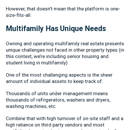
However, that doesn’t mean that the platform is one-
size-fits-all.
Multifamily Has Unique Needs
Owning and operating multifamily real estate presents
unique challenges not faced in other property types (in
this context, we’re including senior housing and
student living in multifamily).
One of the most challenging aspects is the sheer
amount of individual assets to keep track of.
Thousands of units under management means
thousands of refrigerators, washers and dryers,
washing machines, etc.
Combine that with high turnover of on-site staff and a
high reliance on third party vendors and most