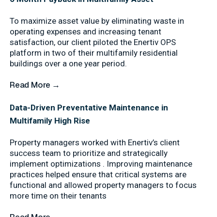
To maximize asset value by eliminating waste in
operating expenses and increasing tenant
satisfaction, our client piloted the Enertiv OPS
platform in two of their multifamily residential
buildings over a one year period.
Read More →
Data-Driven Preventative Maintenance in
Multifamily High Rise
Property managers worked with Enertiv’s client
success team to prioritize and strategically
implement optimizations . Improving maintenance
practices helped ensure that critical systems are
functional and allowed property managers to focus
more time on their tenants