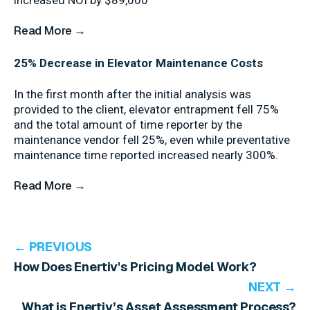
increased NOI by $89,000
Read More →
25% Decrease in Elevator Maintenance Costs
In the first month after the initial analysis was
provided to the client, elevator entrapment fell 75%
and the total amount of time reporter by the
maintenance vendor fell 25%, even while preventative
maintenance time reported increased nearly 300%.
Read More →
← PREVIOUS
How Does Enertiv's Pricing Model Work?
NEXT →
What is Enertiv’s Asset Assessment Process?