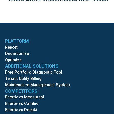
PLATFORM
Report
Decarbonize
Optimize
ADDITIONAL SOLUTIONS
Free Portfolio Diagnostic Tool
Tenant Utility Billing
Maintenance Management System
COMPETITORS
Enertiv vs Measurabl
Enertiv vs Cambio
Enertiv vs Deepki