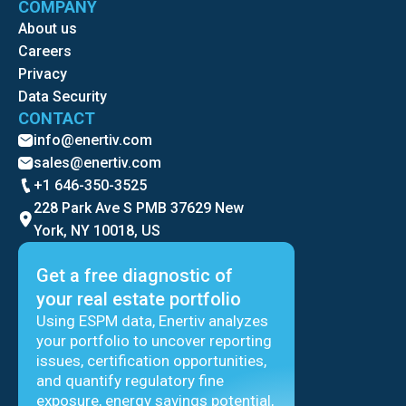
COMPANY
About us
Careers
Privacy
Data Security
CONTACT
info@enertiv.com
sales@enertiv.com
+1 646-350-3525
228 Park Ave S PMB 37629 New
York, NY 10018, US
Get a free diagnostic of
your real estate portfolio
Using ESPM data, Enertiv analyzes
your portfolio to uncover reporting
issues, certification opportunities,
and quantify regulatory fine
exposure, energy savings potential,