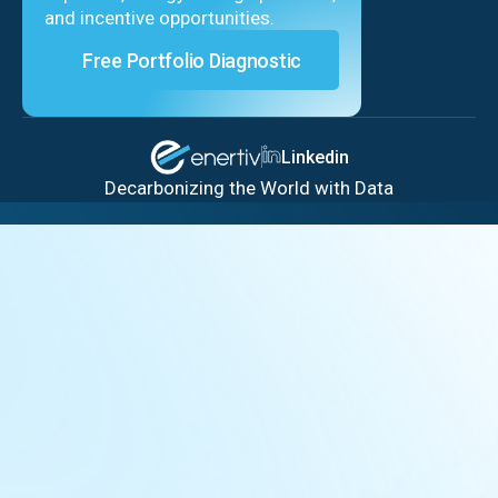
and incentive opportunities.
Free Portfolio Diagnostic
Linkedin
Decarbonizing the World with Data