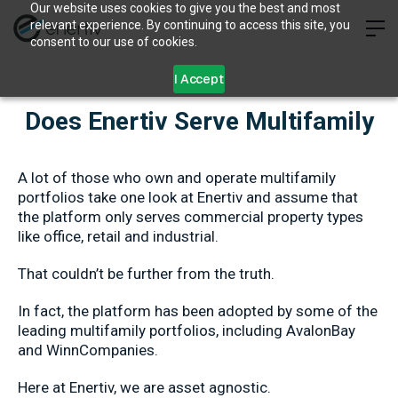
Our website uses cookies to give you the best and most
relevant experience. By continuing to access this site, you
consent to our use of cookies.
I Accept
Does Enertiv Serve Multifamily
A lot of those who own and operate multifamily
portfolios take one look at Enertiv and assume that
the platform only serves commercial property types
like office, retail and industrial.
That couldn’t be further from the truth.
In fact, the platform has been adopted by some of the
leading multifamily portfolios, including AvalonBay
and WinnCompanies.
Here at Enertiv, we are asset agnostic.