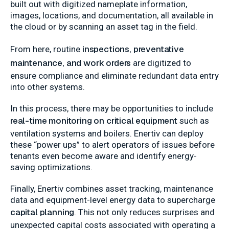
built out with digitized nameplate information,
images, locations, and documentation, all available in
the cloud or by scanning an asset tag in the field.
inspections, preventative
From here, routine
maintenance, and work orders
are digitized to
ensure compliance and eliminate redundant data entry
into other systems.
In this process, there may be opportunities to include
real-time monitoring on critical equipment
such as
ventilation systems and boilers. Enertiv can deploy
these “power ups” to alert operators of issues before
tenants even become aware and identify energy-
saving optimizations.
Finally, Enertiv combines asset tracking, maintenance
data and equipment-level energy data to supercharge
capital planning
. This not only reduces surprises and
unexpected capital costs associated with operating a