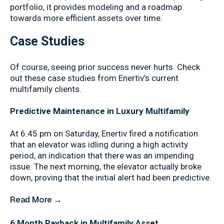
portfolio, it provides modeling and a roadmap
towards more efficient assets over time.
Case Studies
Of course, seeing prior success never hurts. Check
out these case studies from Enertiv’s current
multifamily clients.
Predictive Maintenance in Luxury Multifamily
At 6:45 pm on Saturday, Enertiv fired a notification
that an elevator was idling during a high activity
period, an indication that there was an impending
issue. The next morning, the elevator actually broke
down, proving that the initial alert had been predictive.
Read More →
6 Month Payback in Multifamily Asset