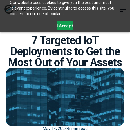
Our website uses cookies to give you the best and most
relevant experience. By continuing to access this site, you
consent to our use of cookies.
I Accept
7 Targeted IoT
Deployments to Get the
Most Out of Your Assets
May 14, 2024
5 min read