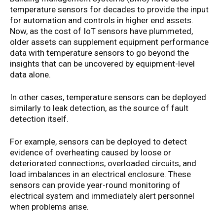
temperature sensors for decades to provide the input
for automation and controls in higher end assets.
Now, as the cost of IoT sensors have plummeted,
older assets can supplement equipment performance
data with temperature sensors to go beyond the
insights that can be uncovered by equipment-level
data alone.
In other cases, temperature sensors can be deployed
similarly to leak detection, as the source of fault
detection itself.
For example, sensors can be deployed to detect
evidence of overheating caused by loose or
deteriorated connections, overloaded circuits, and
load imbalances in an electrical enclosure. These
sensors can provide year-round monitoring of
electrical system and immediately alert personnel
when problems arise.