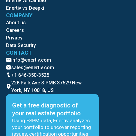
Enertiv vs Cambio
Enertiv vs Deepki
COMPANY
About us
Careers
Privacy
Data Security
CONTACT
info@enertiv.com
sales@enertiv.com
+1 646-350-3525
228 Park Ave S PMB 37629 New
York, NY 10018, US
Get a free diagnostic of
your real estate portfolio
Using ESPM data, Enertiv analyzes
your portfolio to uncover reporting
issues, certification opportunities,