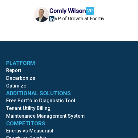
Comly Wilson
VP
VP of Growth at Enertiv
PLATFORM
Report
Decarbonize
Optimize
ADDITIONAL SOLUTIONS
Free Portfolio Diagnostic Tool
Tenant Utility Billing
Maintenance Management System
COMPETITORS
Enertiv vs Measurabl