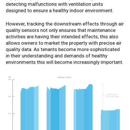
detecting malfunctions with ventilation units
designed to ensure a healthy indoor environment.
However, tracking the downstream effects through air
quality sensors not only ensures that maintenance
activities are having their intended effects, this also
allows owners to market the property with precise air
quality data. As tenants become more sophisticated
in their understanding and demands of healthy
environments this will become increasingly important.