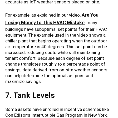
accurate as IoT weather sensors placed on site.
Are You
For example, as explained in our video,
Losing Money to This HVAC Mistake
, many
buildings have suboptimal set points for their HVAC
equipment. The example used in the video shows a
chiller plant that begins operating when the outdoor
air temperature is 40 degrees. This set point can be
increased, reducing costs while still maintaining
tenant comfort. Because each degree of set point
change translates roughly to a percentage point of
savings, data derived from on-site weather sensors
can help determine the optimal set point and
maximize savings.
7. Tank Levels
Some assets have enrolled in incentive schemes like
Con Edison’s Interruptible Gas Program in New York.