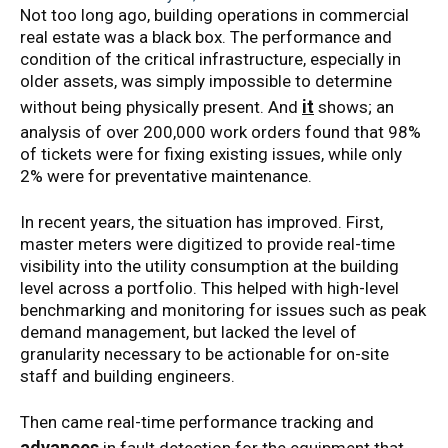
Not too long ago, building operations in commercial
real estate was a black box. The performance and
condition of the critical infrastructure, especially in
older assets, was simply impossible to determine
it
without being physically present. And
shows; an
analysis of over 200,000 work orders found that 98%
of tickets were for fixing existing issues, while only
2% were for preventative maintenance.
In recent years, the situation has improved. First,
master meters were digitized to provide real-time
visibility into the utility consumption at the building
level across a portfolio. This helped with high-level
benchmarking and monitoring for issues such as peak
demand management, but lacked the level of
granularity necessary to be actionable for on-site
staff and building engineers.
Then came real-time performance tracking and
advances