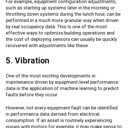
For example, equipment configuration adjustments,
such as starting up systems later in the morning or
throttling down systems during the lunch hour, can be
performed in a much more granular way when driven
by real occupancy data. This is one of the most
effective ways to optimize building operations and
the cost of deploying sensors can usually be quickly
recovered with adjustments like these.
5. Vibration
One of the most exciting developments in
maintenance driven by equipment-level performance
data is the application of machine learning to predict
faults before they occur.
However, not every equipment fault can be identified
in performance data derived from electrical
consumption. If an asset is routinely experiencing
issues with motors for example, it may make sense to