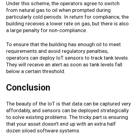
Under this scheme, the operators agree to switch
from natural gas to oil when prompted during
particularly cold periods. In return for compliance, the
building receives a lower rate on gas, but there is also
a large penalty for non-compliance.
To ensure that the building has enough oil to meet
requirements and avoid regulatory penalties,
operators can deploy IoT sensors to track tank levels.
They will receive an alert as soon as tank levels fall
below a certain threshold.
Conclusion
The beauty of the IoT is that data can be captured very
affordably, and sensors can be deployed strategically
to solve existing problems. The tricky part is ensuring
that your asset doesn’t end up with an extra half
dozen siloed software systems.