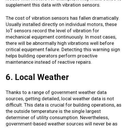
supplement this data with vibration sensors.
The cost of vibration sensors has fallen dramatically.
Usually installed directly on individual motors, these
IoT sensors record the level of vibration for
mechanical equipment continuously. In most cases,
there will be abnormally high vibrations well before
critical equipment failure. Detecting this warning sign
helps building operators perform proactive
maintenance instead of reactive repairs.
6. Local Weather
Thanks to a range of government weather data
sources, getting detailed, local weather data is not
difficult. This data is crucial for building operations, as
the outside temperature is the single largest
determiner of utility consumption. Nevertheless,
government-based weather sources will never be as