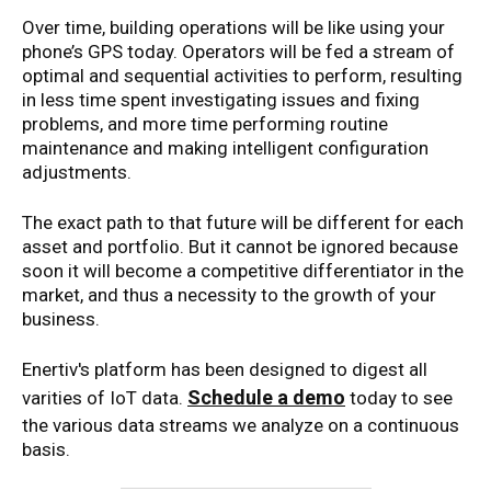
Over time, building operations will be like using your
phone’s GPS today. Operators will be fed a stream of
optimal and sequential activities to perform, resulting
in less time spent investigating issues and fixing
problems, and more time performing routine
maintenance and making intelligent configuration
adjustments.
The exact path to that future will be different for each
asset and portfolio. But it cannot be ignored because
soon it will become a competitive differentiator in the
market, and thus a necessity to the growth of your
business.
Enertiv's platform has been designed to digest all
Schedule a demo
varities of IoT data.
today to see
the various data streams we analyze on a continuous
basis.