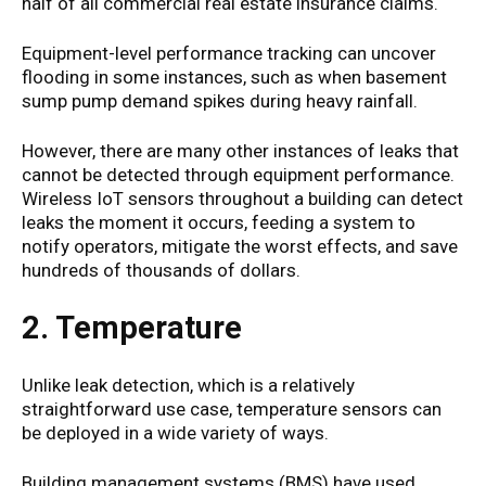
half of all commercial real estate insurance claims.
Equipment-level performance tracking can uncover
flooding in some instances, such as when basement
sump pump demand spikes during heavy rainfall.
However, there are many other instances of leaks that
cannot be detected through equipment performance.
Wireless IoT sensors throughout a building can detect
leaks the moment it occurs, feeding a system to
notify operators, mitigate the worst effects, and save
hundreds of thousands of dollars.
2. Temperature
Unlike leak detection, which is a relatively
straightforward use case, temperature sensors can
be deployed in a wide variety of ways.
Building management systems (BMS) have used