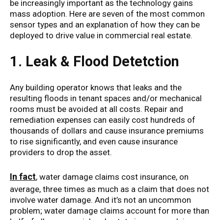
be increasingly important as the technology gains
mass adoption. Here are seven of the most common
sensor types and an explanation of how they can be
deployed to drive value in commercial real estate.
1. Leak & Flood Detetction
Any building operator knows that leaks and the
resulting floods in tenant spaces and/or mechanical
rooms must be avoided at all costs. Repair and
remediation expenses can easily cost hundreds of
thousands of dollars and cause insurance premiums
to rise significantly, and even cause insurance
providers to drop the asset.
In fact
, water damage claims cost insurance, on
average, three times as much as a claim that does not
involve water damage. And it’s not an uncommon
problem; water damage claims account for more than