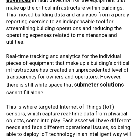
in fault detection for the equipment that
make up the critical infrastructure within buildings.
This moved building data and analytics from a purely
reporting exercise to an indispensable tool for
streamlining building operations and reducing the
operating expenses related to maintenance and
utilities.
Real-time tracking and analytics for the individual
pieces of equipment that make up a building’s critical
infrastructure has created an unprecedented level of
transparency for owners and operators. However,
submeter solutions
there is still white space that
cannot fill alone.
This is where targeted Internet of Things (IoT)
sensors, which capture real-time data from physical
objects, come into play. Each asset will have different
needs and face different operational issues, so being
able to deploy IoT technology in an intelligent way will