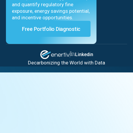
and quantify regulatory fine
exposure, energy savings potential,
and incentive opportunities.
Free Portfolio Diagnostic
Linkedin
Decarbonizing the World with Data