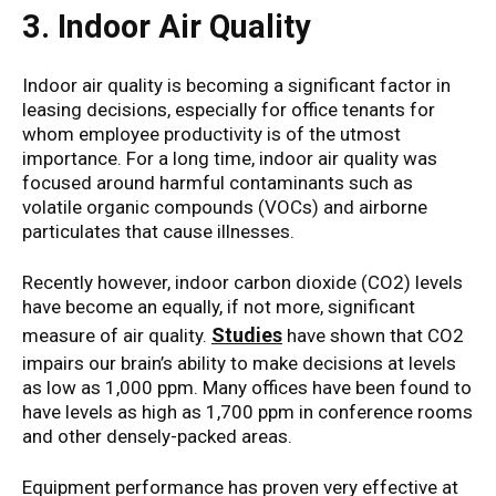
3. Indoor Air Quality
Indoor air quality is becoming a significant factor in
leasing decisions, especially for office tenants for
whom employee productivity is of the utmost
importance. For a long time, indoor air quality was
focused around harmful contaminants such as
volatile organic compounds (VOCs) and airborne
particulates that cause illnesses.
Recently however, indoor carbon dioxide (CO2) levels
have become an equally, if not more, significant
Studies
measure of air quality.
have shown that CO2
impairs our brain’s ability to make decisions at levels
as low as 1,000 ppm. Many offices have been found to
have levels as high as 1,700 ppm in conference rooms
and other densely-packed areas.
Equipment performance has proven very effective at