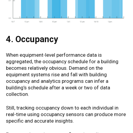
4. Occupancy
When equipment-level performance data is
aggregated, the occupancy schedule for a building
becomes relatively obvious. Demand on the
equipment systems rise and fall with building
occupancy and analytics programs can infer a
building’s schedule after a week or two of data
collection.
Still, tracking occupancy down to each individual in
real-time using occupancy sensors can produce more
specific and accurate insights.